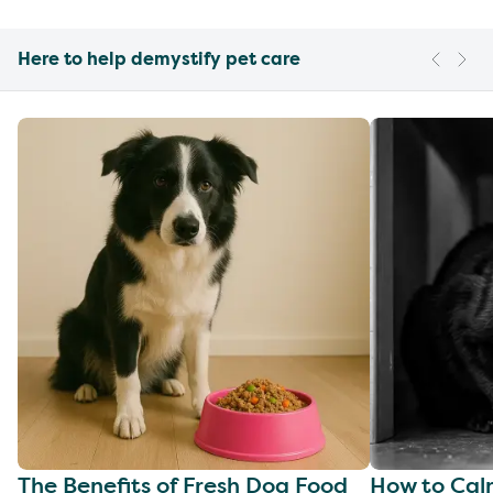
Here to help demystify pet care
The Benefits of Fresh Dog Food
How to Cal