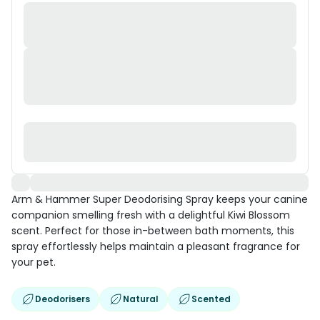
Arm & Hammer Super Deodorising Spray keeps your canine
companion smelling fresh with a delightful Kiwi Blossom
scent. Perfect for those in-between bath moments, this
spray effortlessly helps maintain a pleasant fragrance for
your pet.
Deodorisers
Natural
Scented