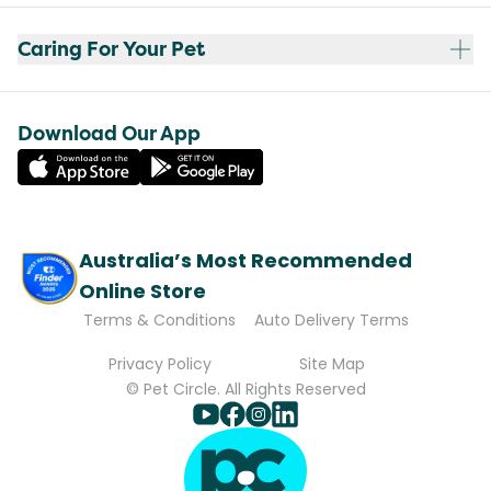
Caring For Your Pet
Download Our App
Australia’s Most Recommended
Online Store
Terms & Conditions
Auto Delivery Terms
Privacy Policy
Site Map
© Pet Circle. All Rights Reserved