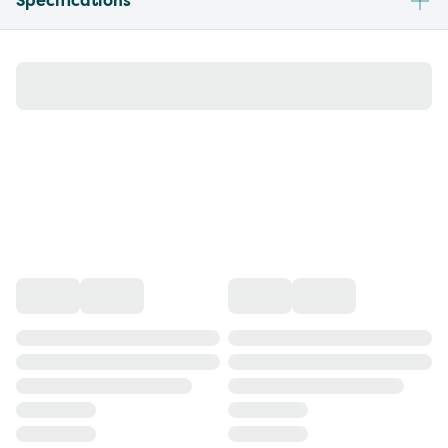
Specifications