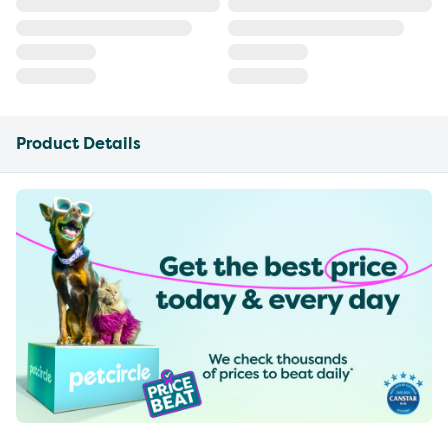
Product Details