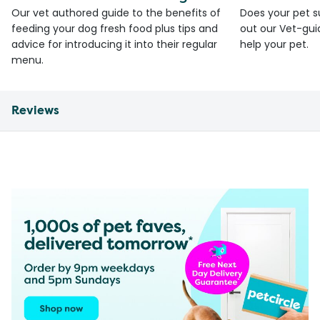
Our vet authored guide to the benefits of
Does your pet s
feeding your dog fresh food plus tips and
out our Vet-gui
advice for introducing it into their regular
help your pet.
menu.
Reviews