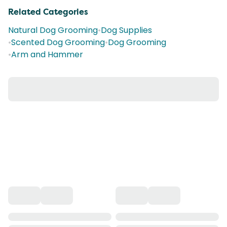
Related Categories
Natural Dog Grooming
•
Dog Supplies
•
Scented Dog Grooming
•
Dog Grooming
•
Arm and Hammer