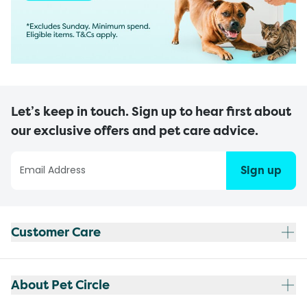
Let’s keep in touch. Sign up to hear first about
our exclusive offers and pet care advice.
Sign up
Customer Care
About Pet Circle