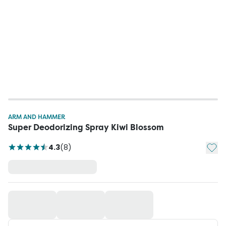
ARM AND HAMMER
Super Deodorizing Spray Kiwi Blossom
Add t
4.3
(
8
)