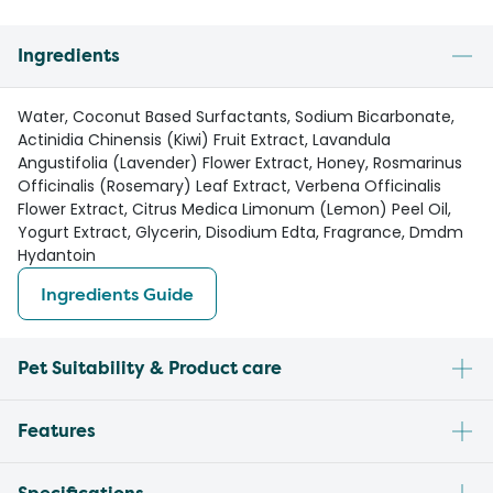
Ingredients
Water, Coconut Based Surfactants, Sodium Bicarbonate,
Actinidia Chinensis (Kiwi) Fruit Extract, Lavandula
Angustifolia (Lavender) Flower Extract, Honey, Rosmarinus
Officinalis (Rosemary) Leaf Extract, Verbena Officinalis
Flower Extract, Citrus Medica Limonum (Lemon) Peel Oil,
Yogurt Extract, Glycerin, Disodium Edta, Fragrance, Dmdm
Hydantoin
Ingredients Guide
Pet Suitability & Product care
Features