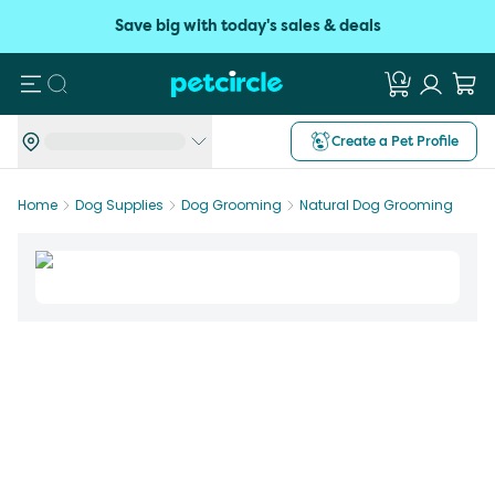
Save big with today's sales & deals
Search
Create a Pet Profile
Home
Dog Supplies
Dog Grooming
Natural Dog Grooming