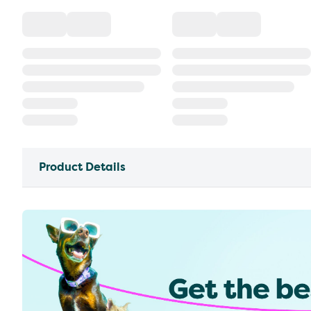
Product Details