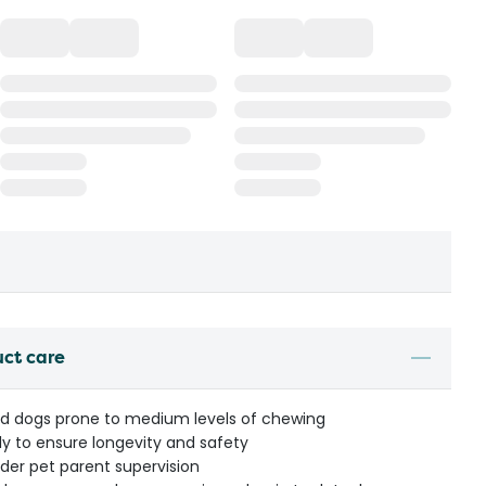
uct care
eed dogs prone to medium levels of chewing
ly to ensure longevity and safety
r pet parent supervision