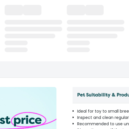
Pet Suitability & Prod
Ideal for toy to small br
Inspect and clean regular
Recommended to use unde