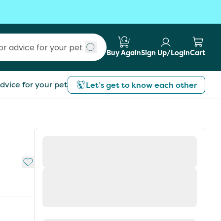
Buy Again
Sign Up/Login
Cart
Submit search
dvice for your pet
Let’s get to know each other
Add to My List