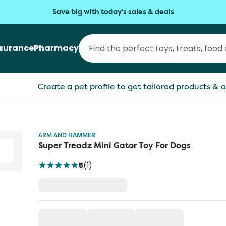
Save big with today's sales & deals
nsurance
Pharmacy
Create a pet profile to get tailored products & a
ARM AND HAMMER
Super Treadz Mini Gator Toy For Dogs
5
(
1
)