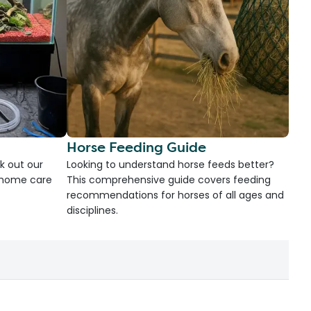
Horse Feeding Guide
k out our
Looking to understand horse feeds better?
d home care
This comprehensive guide covers feeding
recommendations for horses of all ages and
disciplines.