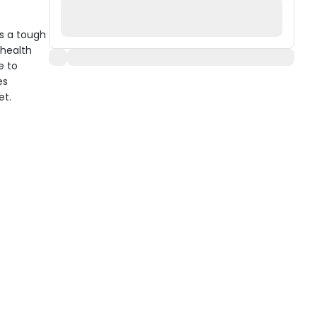
s a tough
 health
e to
es
et.