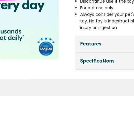
Discontinue use if the t
For pet use only
Always consider your pet'
toy. No toy is indestruct
injury or ingestion
Features
Specifications