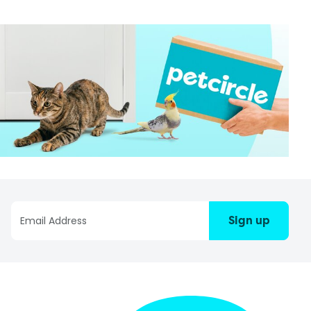
Sign up