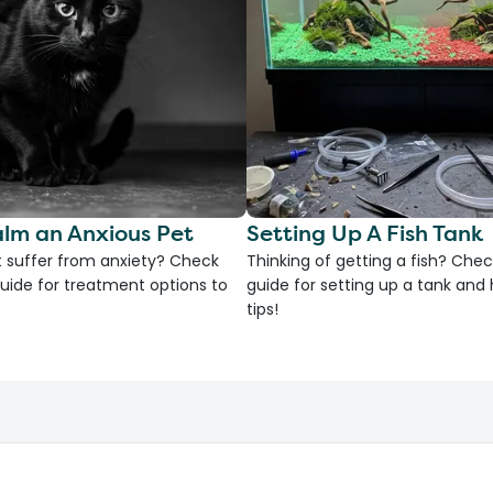
lm an Anxious Pet
Setting Up A Fish Tank
 suffer from anxiety? Check
Thinking of getting a fish? Chec
uide for treatment options to
guide for setting up a tank an
tips!