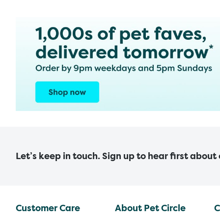
Let’s keep in touch. Sign up to hear first about
Customer Care
About Pet Circle
C