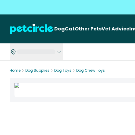
Dog
Cat
Other Pets
Vet Advice
I
Home
Dog Supplies
Dog Toys
Dog Chew Toys