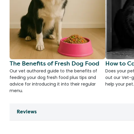
The Benefits of Fresh Dog Food
How to Ca
Our vet authored guide to the benefits of
Does your pet
feeding your dog fresh food plus tips and
out our Vet-g
advice for introducing it into their regular
help your pet.
menu.
Reviews