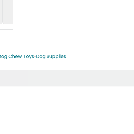
Dog Chew Toys
•
Dog Supplies