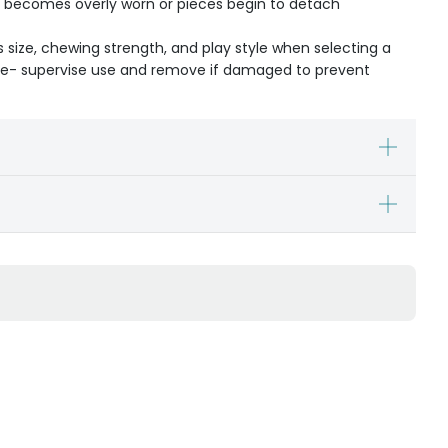
oy becomes overly worn or pieces begin to detach
s size, chewing strength, and play style when selecting a
ible- supervise use and remove if damaged to prevent