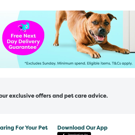
 our exclusive offers and pet care advice.
aring For Your Pet
Download Our App