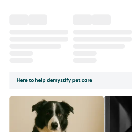
Here to help demystify pet care