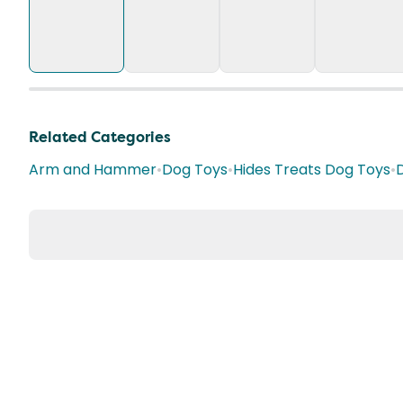
Related Categories
Arm and Hammer
•
Dog Toys
•
Hides Treats Dog Toys
•