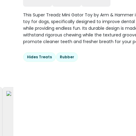
This Super Treadz Mini Gator Toy by Arm & Hammer i
toy for dogs, specifically designed to improve dental
while providing endless fun. Its durable design is mad
withstand rigorous chewing while the textured groov
promote cleaner teeth and fresher breath for your p
Hides Treats
Rubber