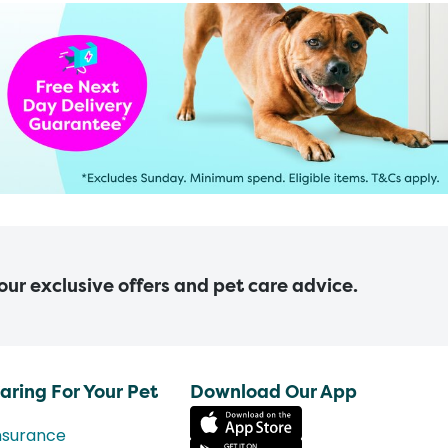
 our exclusive offers and pet care advice.
aring For Your Pet
Download Our App
nsurance