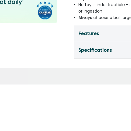
No toy is indestructible 
or ingestion
Always choose a ball lar
Features
Specifications