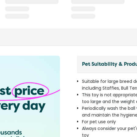
Pet Suitability & Prod
Suitable for large breed 
including Staffies, Bull 
This toy is not appropri
too large and the weight 
Periodically wash the bal
and maintain the hygiene
For pet use only
Always consider your pet'
toy