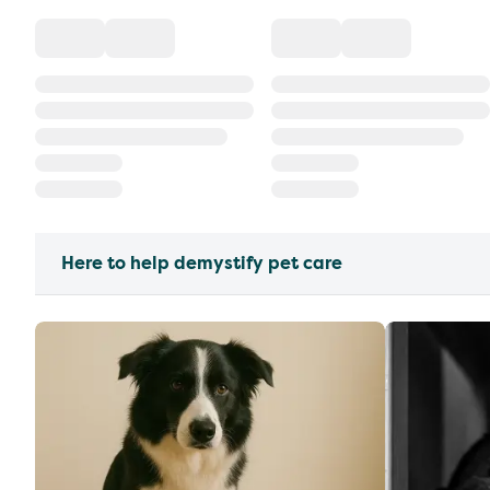
Here to help demystify pet care