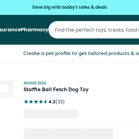
Save big with today's sales & deals
nsurance
Pharmacy
Create a pet profile to get tailored products & a
AUSSIE DOG
Staffie Ball Fetch Dog Toy
4.2
(
33
)