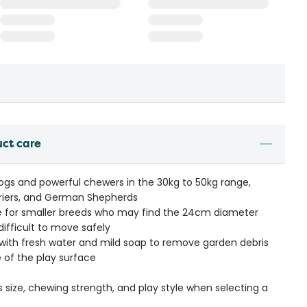
uct care
dogs and powerful chewers in the 30kg to 50kg range,
Terriers, and German Shepherds
ate for smaller breeds who may find the 24cm diameter
difficult to move safely
l with fresh water and mild soap to remove garden debris
 of the play surface
s size, chewing strength, and play style when selecting a