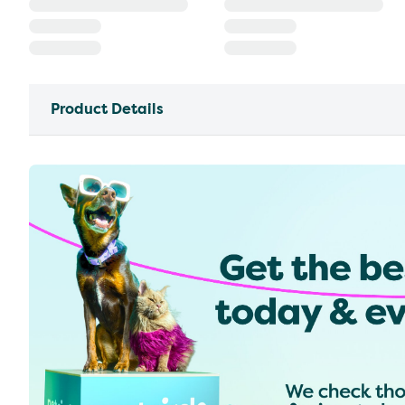
Product Details