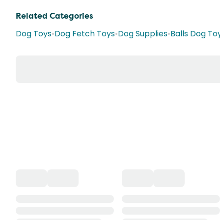
Related Categories
Dog Toys
•
Dog Fetch Toys
•
Dog Supplies
•
Balls Dog To