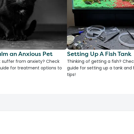
lm an Anxious Pet
Setting Up A Fish Tank
 suffer from anxiety? Check
Thinking of getting a fish? Chec
uide for treatment options to
guide for setting up a tank an
tips!