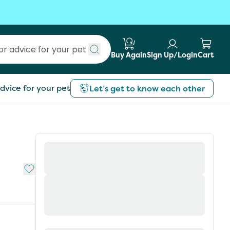
Buy Again
Sign Up/Login
Cart
Submit search
dvice for your pet
Let’s get to know each other
Add to My List