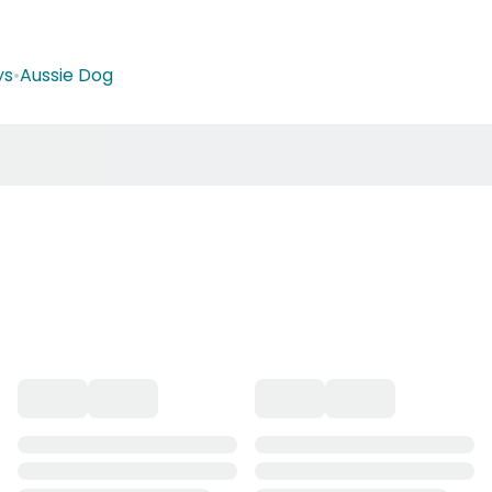
ys
•
Aussie Dog