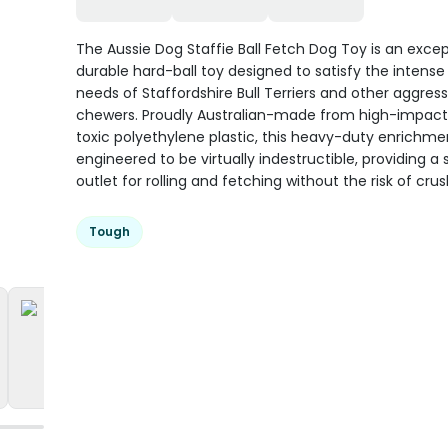
The Aussie Dog Staffie Ball Fetch Dog Toy is an excep
durable hard-ball toy designed to satisfy the intense
needs of Staffordshire Bull Terriers and other aggress
chewers. Proudly Australian-made from high-impact
toxic polyethylene plastic, this heavy-duty enrichmen
engineered to be virtually indestructible, providing a 
outlet for rolling and fetching without the risk of crus
Tough