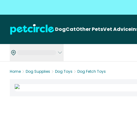
Dog
Cat
Other Pets
Vet Advice
I
Home
Dog Supplies
Dog Toys
Dog Fetch Toys