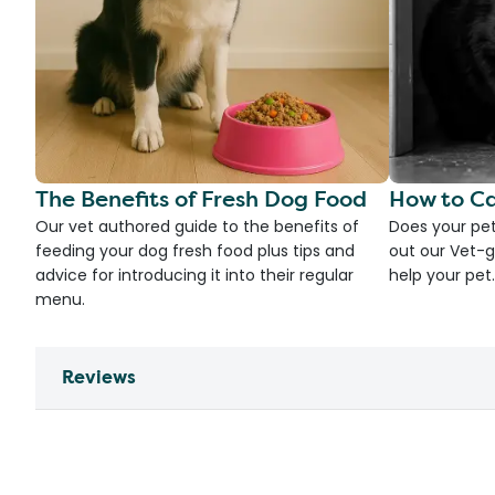
The Benefits of Fresh Dog Food
How to Ca
Our vet authored guide to the benefits of
Does your pet
feeding your dog fresh food plus tips and
out our Vet-g
advice for introducing it into their regular
help your pet.
menu.
Reviews