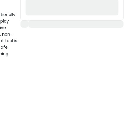
tionally
 play
ive
, non-
t tool is
safe
hing.