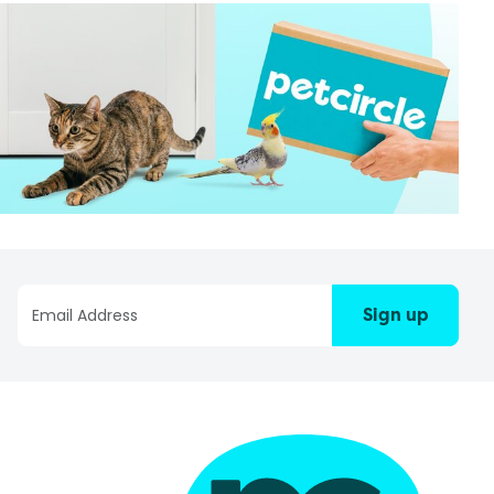
Sign up