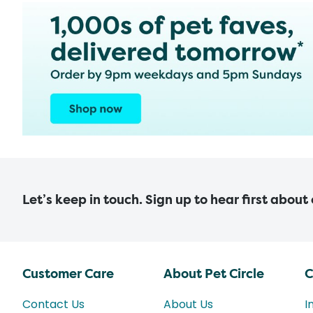
Let’s keep in touch. Sign up to hear first about
Customer Care
About Pet Circle
C
Contact Us
About Us
I