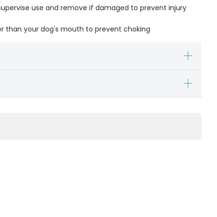
- supervise use and remove if damaged to prevent injury
ger than your dog's mouth to prevent choking