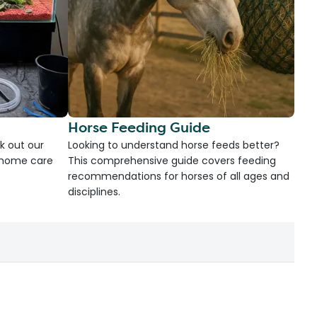
Horse Feeding Guide
k out our
Looking to understand horse feeds better?
d home care
This comprehensive guide covers feeding
recommendations for horses of all ages and
disciplines.