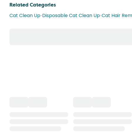
Related Categories
Cat Clean Up
•
Disposable Cat Clean Up
•
Cat Hair Remo