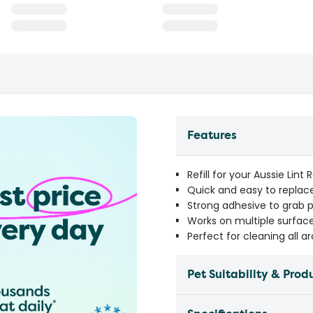
Features
Refill for your Aussie Lint
Quick and easy to replace
Strong adhesive to grab pe
Works on multiple surfaces
Perfect for cleaning all 
Pet Suitability & Prod