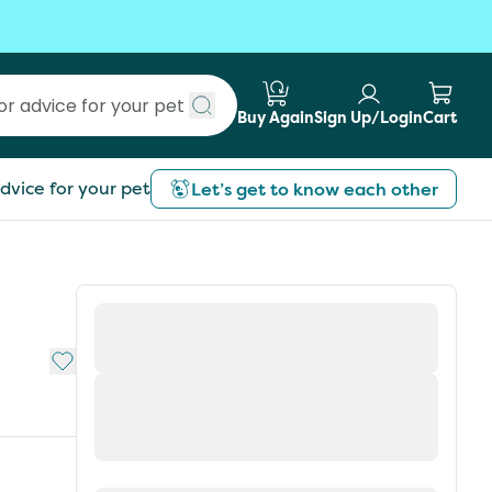
Buy Again
Sign Up/Login
Cart
Submit search
dvice for your pet
Let’s get to know each other
Add to My List