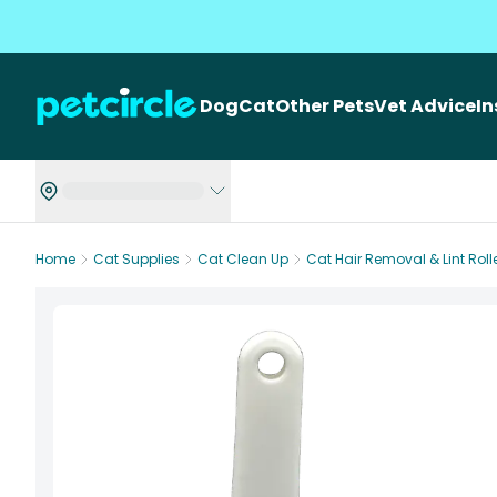
Dog
Cat
Other Pets
Vet Advice
I
Home
Cat Supplies
Cat Clean Up
Cat Hair Removal & Lint Roll