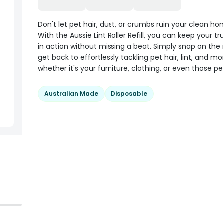
Don't let pet hair, dust, or crumbs ruin your clean ho
With the Aussie Lint Roller Refill, you can keep your tru
in action without missing a beat. Simply snap on the r
get back to effortlessly tackling pet hair, lint, and mo
whether it's your furniture, clothing, or even those pe
Australian Made
Disposable