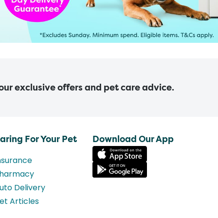
 our exclusive offers and pet care advice.
aring For Your Pet
Download Our App
nsurance
harmacy
uto Delivery
et Articles