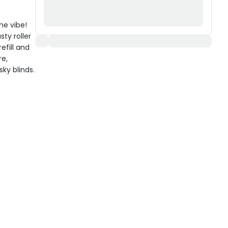
me vibe!
sty roller
efill and
re,
sky blinds.