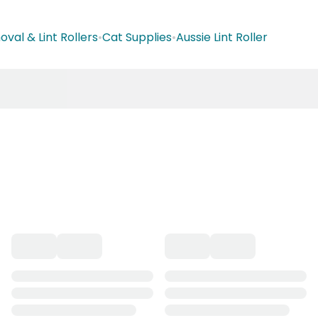
val & Lint Rollers
•
Cat Supplies
•
Aussie Lint Roller