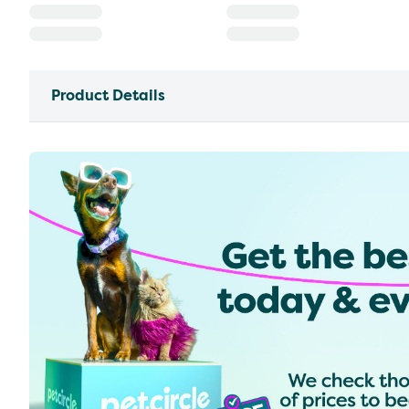
Product Details