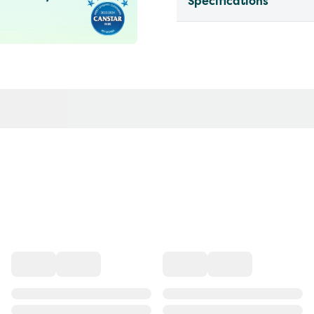
Specifications