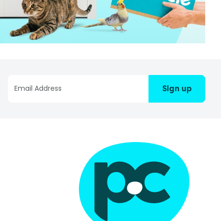
Sign up