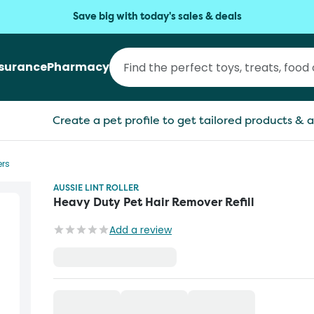
Save big with today's sales & deals
nsurance
Pharmacy
Create a pet profile to get tailored products & a
ers
AUSSIE LINT ROLLER
Heavy Duty Pet Hair Remover Refill
Add a review