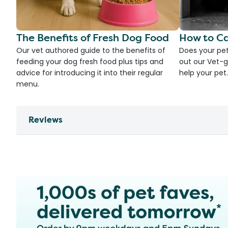
The Benefits of Fresh Dog Food
How to Ca
Our vet authored guide to the benefits of
Does your pet
feeding your dog fresh food plus tips and
out our Vet-g
advice for introducing it into their regular
help your pet.
menu.
Reviews