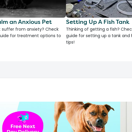
lm an Anxious Pet
Setting Up A Fish Tank
 suffer from anxiety? Check
Thinking of getting a fish? Chec
uide for treatment options to
guide for setting up a tank an
tips!