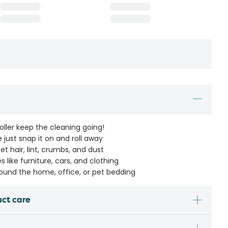
 Roller keep the cleaning going!
 just snap it on and roll away
t hair, lint, crumbs, and dust
 like furniture, cars, and clothing
around the home, office, or pet bedding
uct care