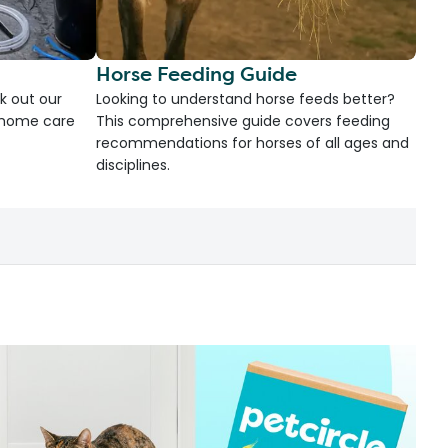
Horse Feeding Guide
k out our
Looking to understand horse feeds better?
d home care
This comprehensive guide covers feeding
recommendations for horses of all ages and
disciplines.