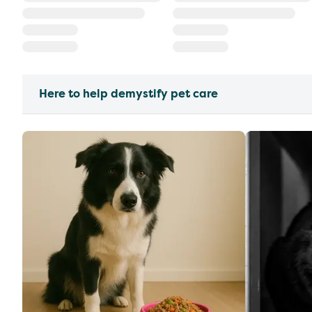
Here to help demystify pet care