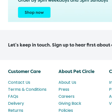
Let’s keep in touch. Sign up to hear first about
Customer Care
About Pet Circle
C
Contact Us
About Us
I
Terms & Conditions
Press
P
FAQs
Careers
A
Delivery
Giving Back
V
Returns
Policies