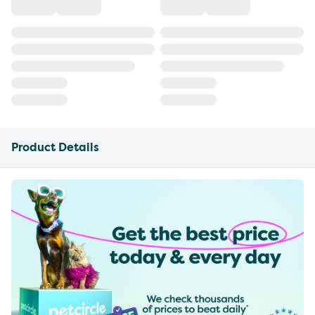
Product Details