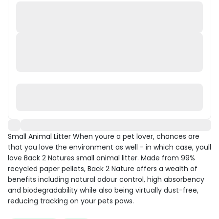
Small Animal Litter When youre a pet lover, chances are
that you love the environment as well - in which case, youll
love Back 2 Natures small animal litter. Made from 99%
recycled paper pellets, Back 2 Nature offers a wealth of
benefits including natural odour control, high absorbency
and biodegradability while also being virtually dust-free,
reducing tracking on your pets paws.