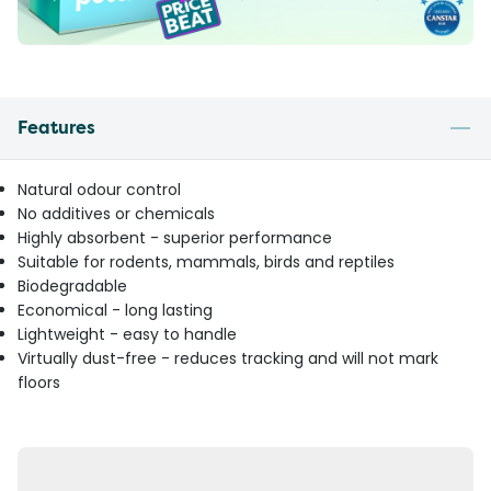
Features
Natural odour control
No additives or chemicals
Highly absorbent - superior performance
Suitable for rodents, mammals, birds and reptiles
Biodegradable
Economical - long lasting
Lightweight - easy to handle
Virtually dust-free - reduces tracking and will not mark
floors