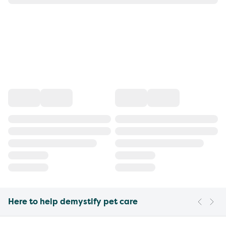
Here to help demystify pet care