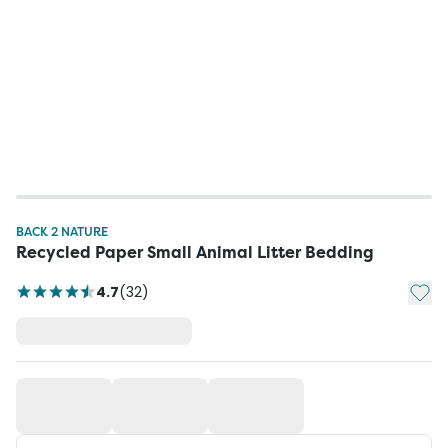
BACK 2 NATURE
Recycled Paper Small Animal Litter Bedding
Add t
4.7
(
32
)