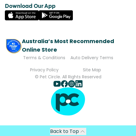
Download Our App
Australia’s Most Recommended
Online Store
Terms & Conditions
Auto Delivery Terms
Privacy Policy
Site Map
© Pet Circle. All Rights Reserved
Back to Top