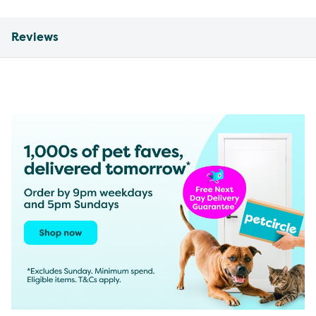
Reviews