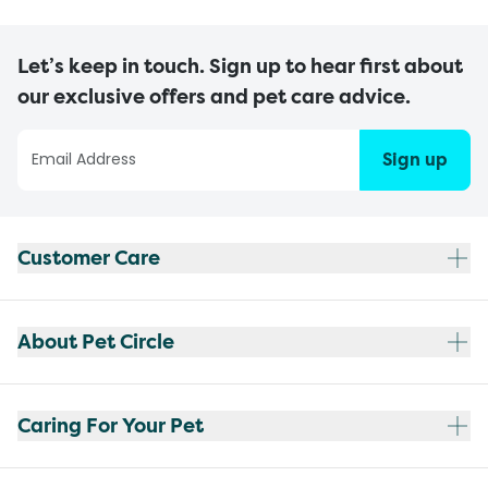
Let’s keep in touch. Sign up to hear first about
our exclusive offers and pet care advice.
Sign up
Customer Care
About Pet Circle
Caring For Your Pet