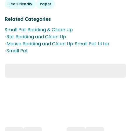
Eco-Friendly
Paper
Related Categories
Small Pet Bedding & Clean Up
•
Rat Bedding and Clean Up
•
Mouse Bedding and Clean Up
•
Small Pet Litter
•
Small Pet