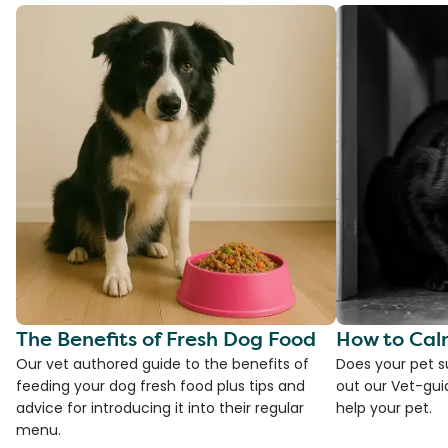
The Benefits of Fresh Dog Food
How to Cal
Our vet authored guide to the benefits of
Does your pet s
feeding your dog fresh food plus tips and
out our Vet-gui
advice for introducing it into their regular
help your pet.
menu.