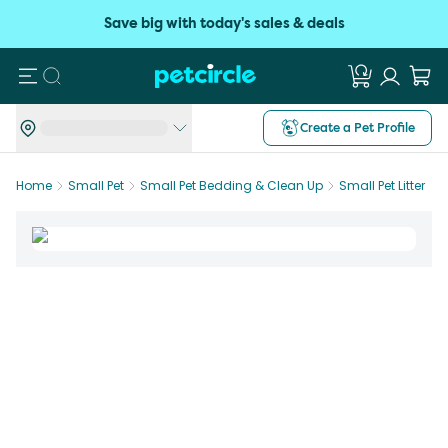
Save big with today's sales & deals
Search
Create a Pet Profile
Home
Small Pet
Small Pet Bedding & Clean Up
Small Pet Litter