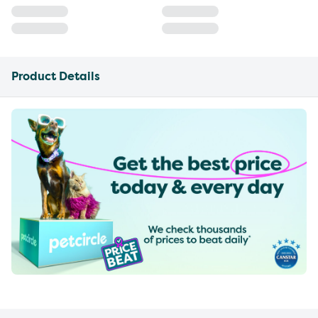
Product Details