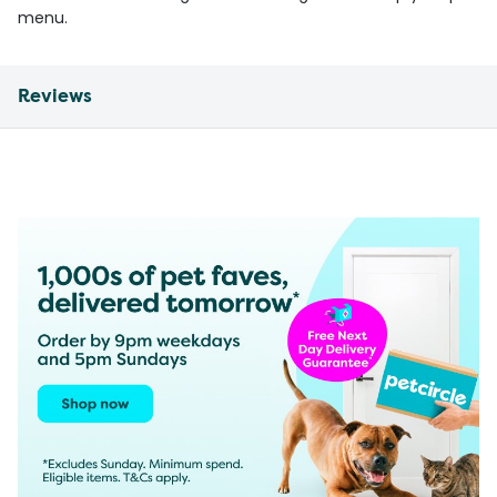
menu.
Reviews