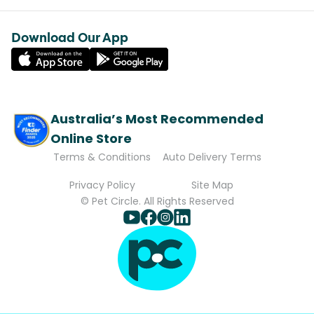
Download Our App
Australia’s Most Recommended
Online Store
Terms & Conditions
Auto Delivery Terms
Privacy Policy
Site Map
© Pet Circle. All Rights Reserved