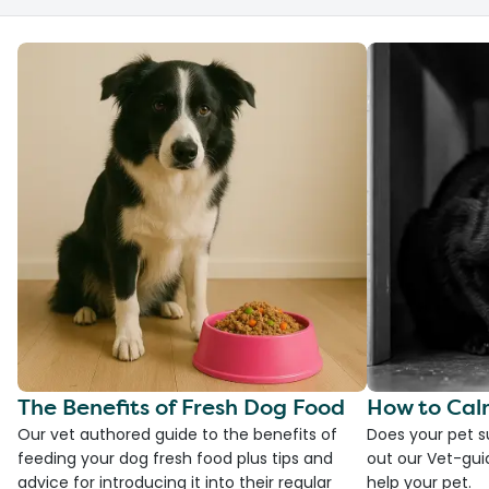
The Benefits of Fresh Dog Food
How to Cal
Our vet authored guide to the benefits of
Does your pet s
feeding your dog fresh food plus tips and
out our Vet-gui
advice for introducing it into their regular
help your pet.