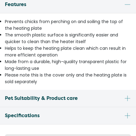
Features
Prevents chicks from perching on and soiling the top of
the heating plate
The smooth plastic surface is significantly easier and
quicker to clean than the heater itself
Helps to keep the heating plate clean which can result in
more efficient operation
Made from a durable, high-quality transparent plastic for
long-lasting use
Please note this is the cover only and the heating plate is
sold separately
Pet Suitability & Product care
Specifications