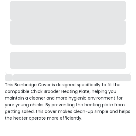
This Bainbridge Cover is designed specifically to fit the
compatible Chick Brooder Heating Plate, helping you
maintain a cleaner and more hygienic environment for
your young chicks. By preventing the heating plate from
getting soiled, this cover makes clean-up simple and helps
the heater operate more efficiently.