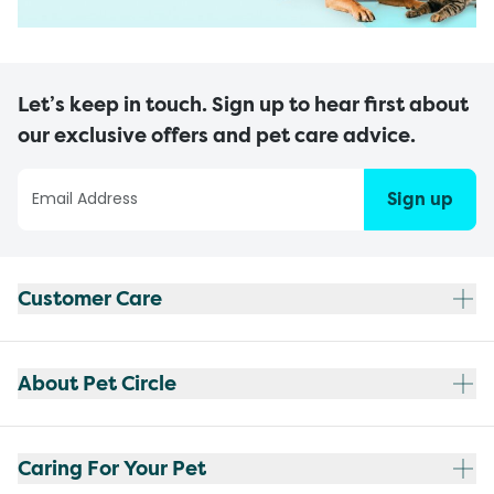
Let’s keep in touch. Sign up to hear first about
our exclusive offers and pet care advice.
Sign up
Customer Care
About Pet Circle
Caring For Your Pet