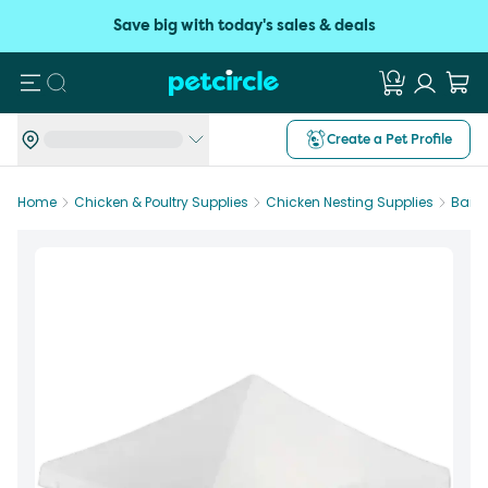
Save big with today's sales & deals
Search
Create a Pet Profile
Home
Chicken & Poultry Supplies
Chicken Nesting Supplies
Bainb