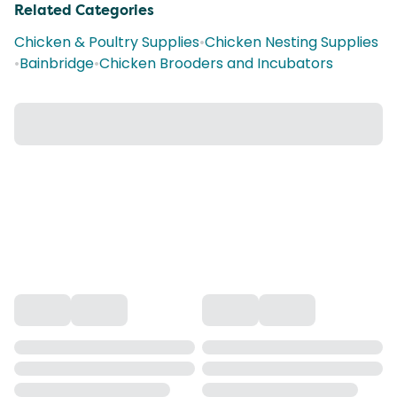
Related Categories
Chicken & Poultry Supplies
•
Chicken Nesting Supplies
•
Bainbridge
•
Chicken Brooders and Incubators