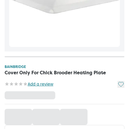
BAINBRIDGE
Cover Only For Chick Brooder Heating Plate
Add t
Add a review