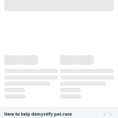
Here to help demystify pet care