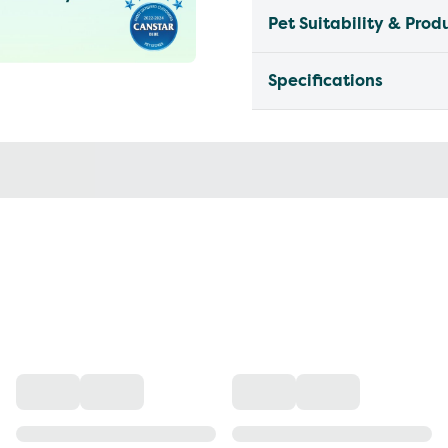
Pet Suitability & Prod
Specifications