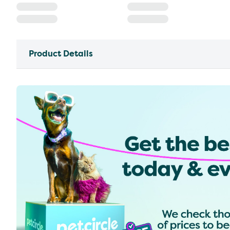
Product Details