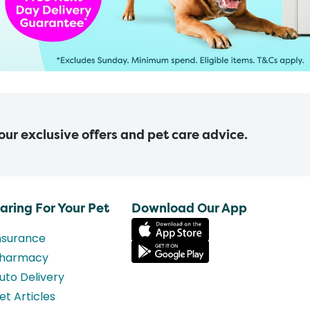
 our exclusive offers and pet care advice.
aring For Your Pet
Download Our App
nsurance
harmacy
uto Delivery
et Articles