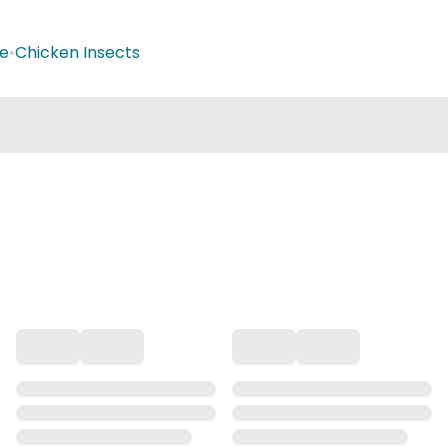
ge
•
Chicken Insects