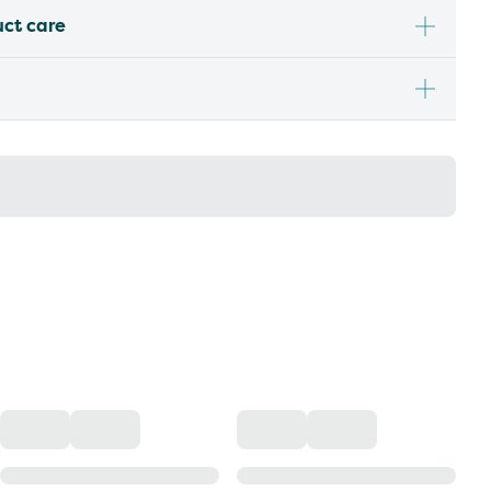
uct care