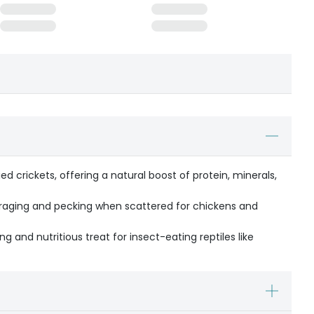
d crickets, offering a natural boost of protein, minerals,
oraging and pecking when scattered for chickens and
ng and nutritious treat for insect-eating reptiles like