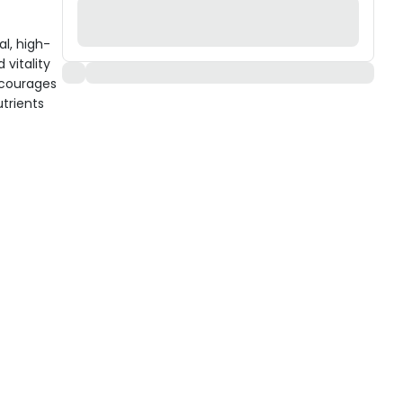
al, high-
vitality
encourages
trients