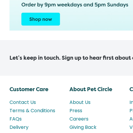
Let’s keep in touch. Sign up to hear first about
Customer Care
About Pet Circle
C
Contact Us
About Us
I
Terms & Conditions
Press
P
FAQs
Careers
A
Delivery
Giving Back
V