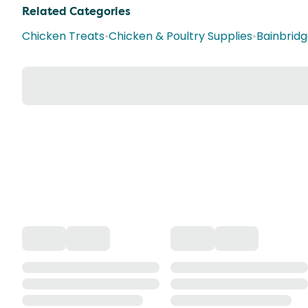
Related Categories
Chicken Treats
•
Chicken & Poultry Supplies
•
Bainbrid