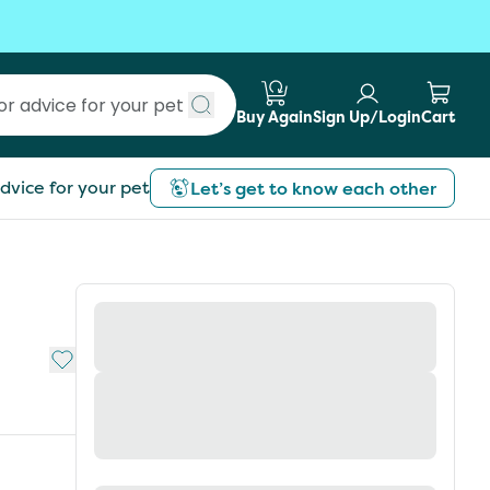
Buy Again
Sign Up/Login
Cart
Submit search
dvice for your pet
Let’s get to know each other
Add to My List