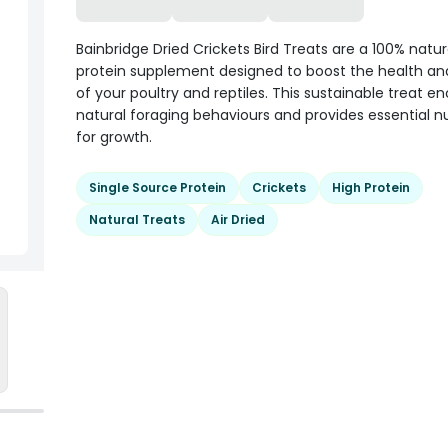
Bainbridge Dried Crickets Bird Treats are a 100% natur
protein supplement designed to boost the health and 
of your poultry and reptiles. This sustainable treat 
natural foraging behaviours and provides essential nu
for growth.
Single Source Protein
Crickets
High Protein
Natural Treats
Air Dried