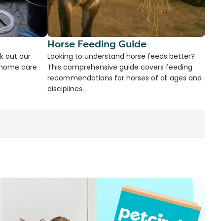
Horse Feeding Guide
k out our
Looking to understand horse feeds better?
d home care
This comprehensive guide covers feeding
recommendations for horses of all ages and
disciplines.