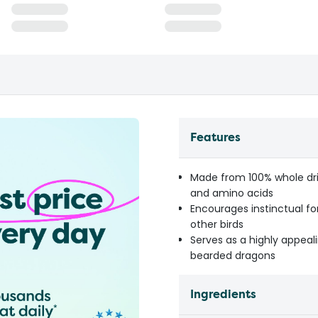
Features
Made from 100% whole drie
and amino acids
Encourages instinctual f
other birds
Serves as a highly appeali
bearded dragons
Ingredients