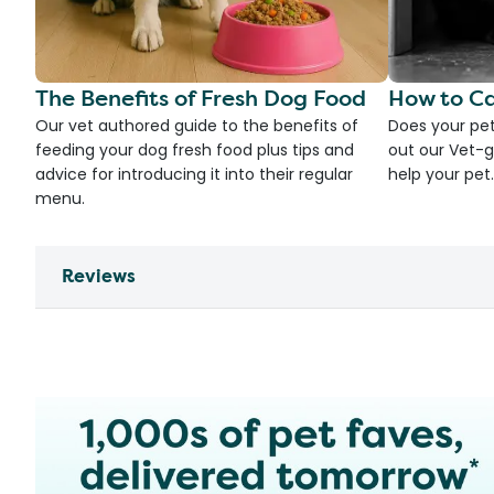
The Benefits of Fresh Dog Food
How to Ca
Our vet authored guide to the benefits of
Does your pet
feeding your dog fresh food plus tips and
out our Vet-g
advice for introducing it into their regular
help your pet.
menu.
Reviews