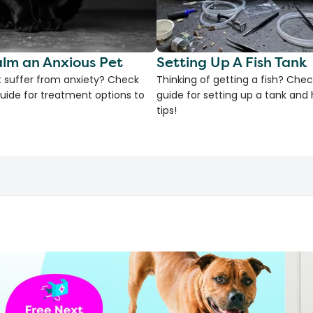
lm an Anxious Pet
Setting Up A Fish Tank
 suffer from anxiety? Check
Thinking of getting a fish? Chec
uide for treatment options to
guide for setting up a tank an
tips!