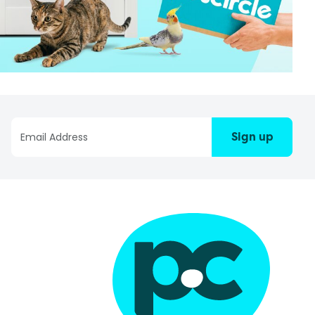
Sign up