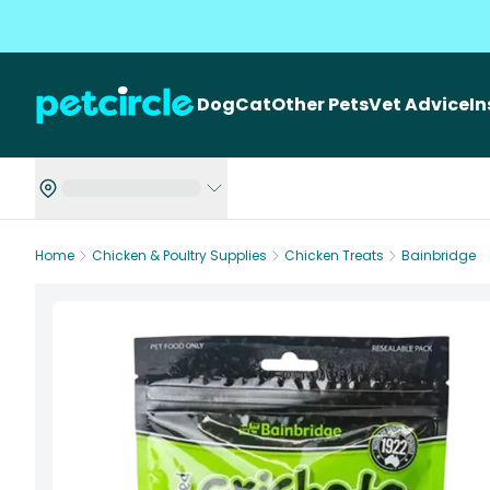
Dog
Cat
Other Pets
Vet Advice
I
Home
Chicken & Poultry Supplies
Chicken Treats
Bainbridge