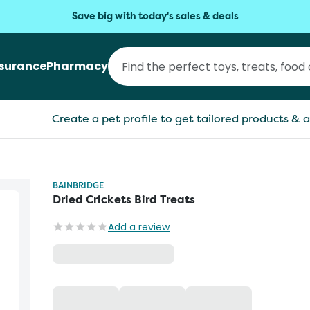
Save big with today's sales & deals
nsurance
Pharmacy
Create a pet profile to get tailored products & a
BAINBRIDGE
Dried Crickets Bird Treats
Add a review