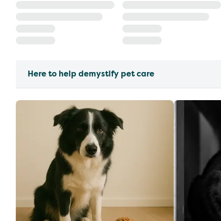
Here to help demystify pet care