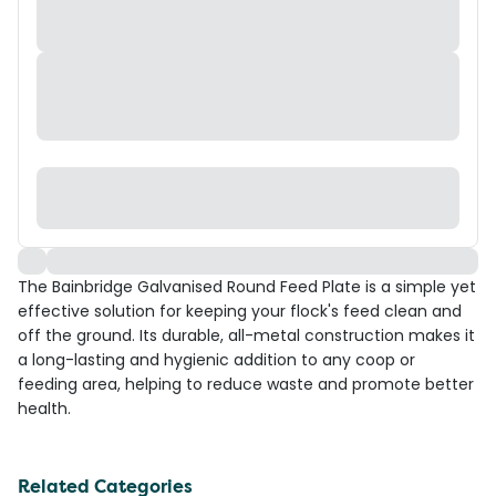
The Bainbridge Galvanised Round Feed Plate is a simple yet
effective solution for keeping your flock's feed clean and
off the ground. Its durable, all-metal construction makes it
a long-lasting and hygienic addition to any coop or
feeding area, helping to reduce waste and promote better
health.
Related Categories