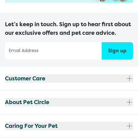
Let’s keep in touch. Sign up to hear first about
our exclusive offers and pet care advice.
Sign up
Customer Care
About Pet Circle
Caring For Your Pet