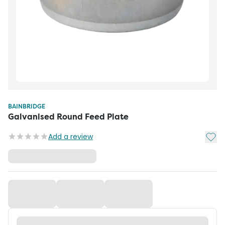
BAINBRIDGE
Galvanised Round Feed Plate
Add t
Add a review