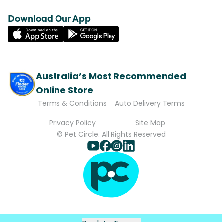
Download Our App
Australia’s Most Recommended
Online Store
Terms & Conditions
Auto Delivery Terms
Privacy Policy
Site Map
© Pet Circle. All Rights Reserved