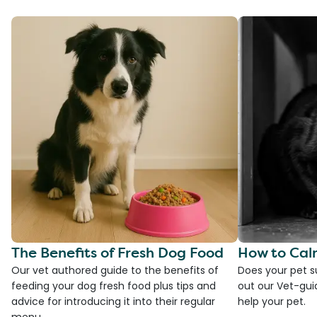
The Benefits of Fresh Dog Food
How to Cal
Our vet authored guide to the benefits of
Does your pet s
feeding your dog fresh food plus tips and
out our Vet-gui
advice for introducing it into their regular
help your pet.