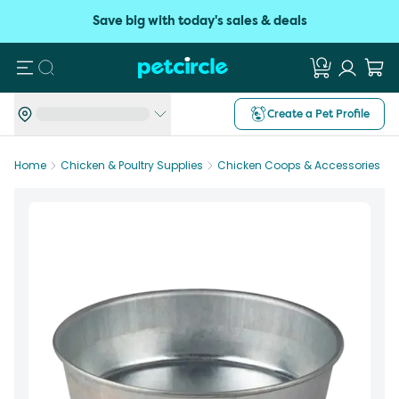
Save big with today's sales & deals
Search
Create a Pet Profile
Home
Chicken & Poultry Supplies
Chicken Coops & Accessories