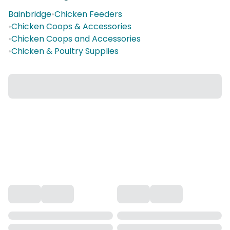
Bainbridge
•
Chicken Feeders
•
Chicken Coops & Accessories
•
Chicken Coops and Accessories
•
Chicken & Poultry Supplies