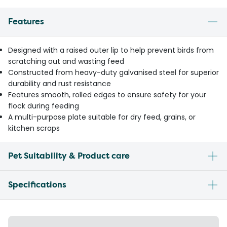
Features
Designed with a raised outer lip to help prevent birds from
scratching out and wasting feed
Constructed from heavy-duty galvanised steel for superior
durability and rust resistance
Features smooth, rolled edges to ensure safety for your
flock during feeding
A multi-purpose plate suitable for dry feed, grains, or
kitchen scraps
Pet Suitability & Product care
Specifications