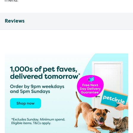
menu.
Reviews