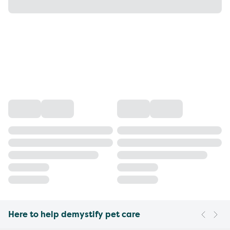
Here to help demystify pet care