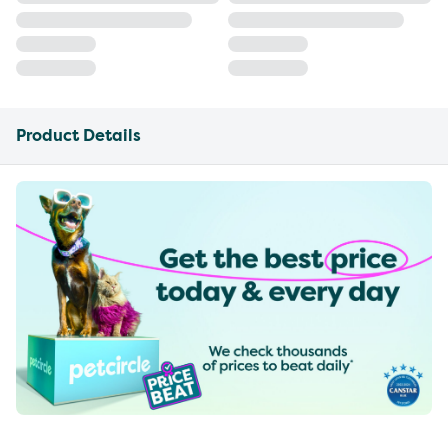
Product Details