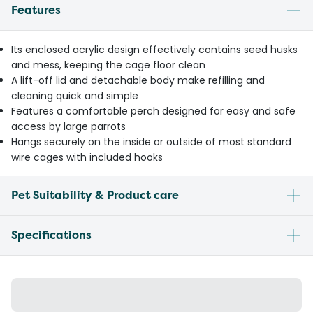
Features
Its enclosed acrylic design effectively contains seed husks
and mess, keeping the cage floor clean
A lift-off lid and detachable body make refilling and
cleaning quick and simple
Features a comfortable perch designed for easy and safe
access by large parrots
Hangs securely on the inside or outside of most standard
wire cages with included hooks
Pet Suitability & Product care
Specifications