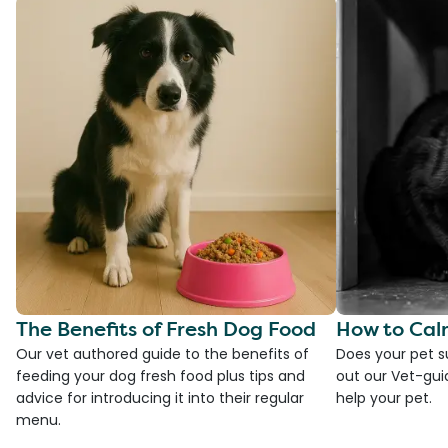
The Benefits of Fresh Dog Food
How to Cal
Our vet authored guide to the benefits of
Does your pet s
feeding your dog fresh food plus tips and
out our Vet-gui
advice for introducing it into their regular
help your pet.
menu.