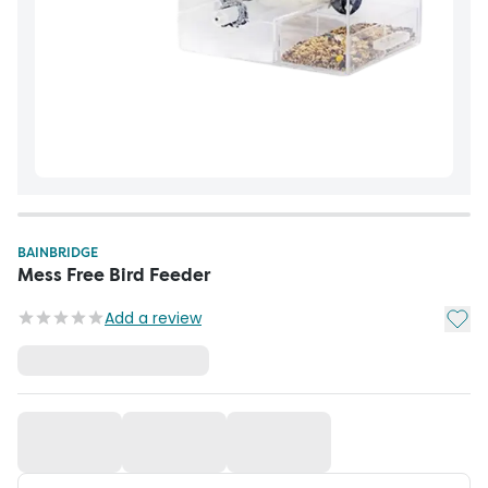
BAINBRIDGE
Mess Free Bird Feeder
Add t
Add a review