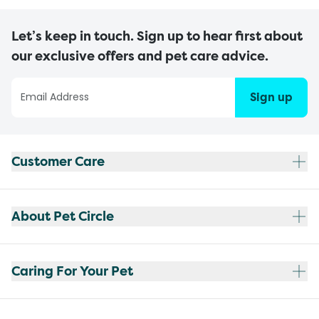
Let’s keep in touch. Sign up to hear first about
our exclusive offers and pet care advice.
Sign up
Customer Care
About Pet Circle
Caring For Your Pet