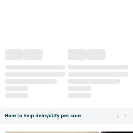
Here to help demystify pet care