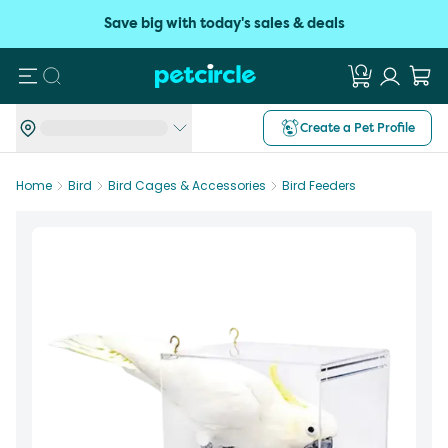
Save big with today's sales & deals
Search
Create a Pet Profile
Home
Bird
Bird Cages & Accessories
Bird Feeders