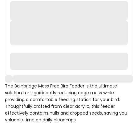
The Bainbridge Mess Free Bird Feeder is the ultimate
solution for significantly reducing cage mess while
providing a comfortable feeding station for your bird.
Thoughtfully crafted from clear acrylic, this feeder
effectively contains hulls and dropped seeds, saving you
valuable time on daily clean-ups.