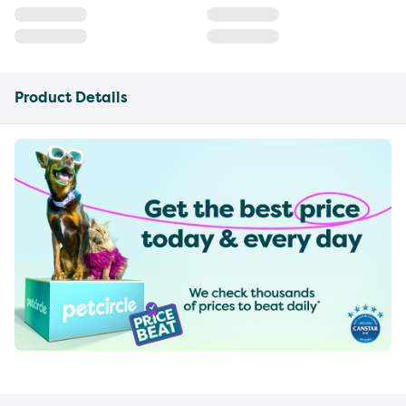
Product Details