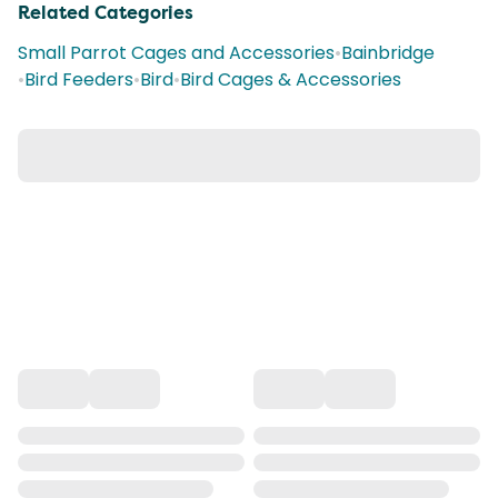
Related Categories
Small Parrot Cages and Accessories
•
Bainbridge
•
Bird Feeders
•
Bird
•
Bird Cages & Accessories