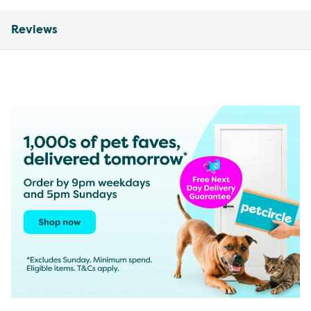
Reviews