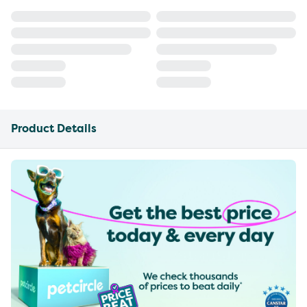
Product Details