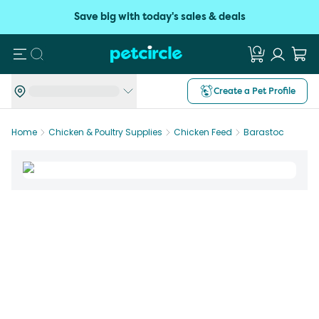
Save big with today's sales & deals
Search
Create a Pet Profile
Home
Chicken & Poultry Supplies
Chicken Feed
Barastoc