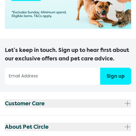
Let’s keep in touch. Sign up to hear first about
our exclusive offers and pet care advice.
Sign up
Customer Care
About Pet Circle