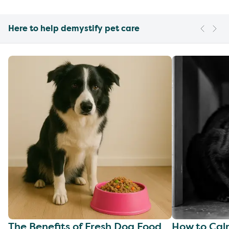
Here to help demystify pet care
The Benefits of Fresh Dog Food
How to Cal