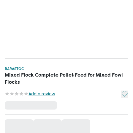
BARASTOC
Mixed Flock Complete Pellet Feed for Mixed Fowl
Flocks
Add t
Add a review