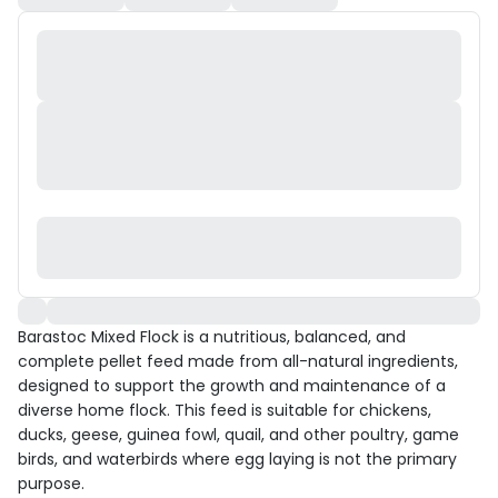
Barastoc Mixed Flock is a nutritious, balanced, and
complete pellet feed made from all-natural ingredients,
designed to support the growth and maintenance of a
diverse home flock. This feed is suitable for chickens,
ducks, geese, guinea fowl, quail, and other poultry, game
birds, and waterbirds where egg laying is not the primary
purpose.