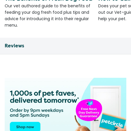
Our vet authored guide to the benefits of
Does your pet s
feeding your dog fresh food plus tips and
out our Vet-gui
advice for introducing it into their regular
help your pet.
menu.
Reviews