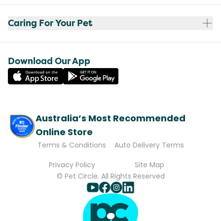
Caring For Your Pet
Download Our App
Australia’s Most Recommended
Online Store
Terms & Conditions
Auto Delivery Terms
Privacy Policy
Site Map
© Pet Circle. All Rights Reserved