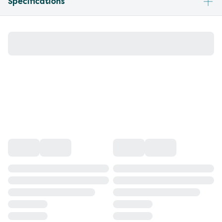
Specifications