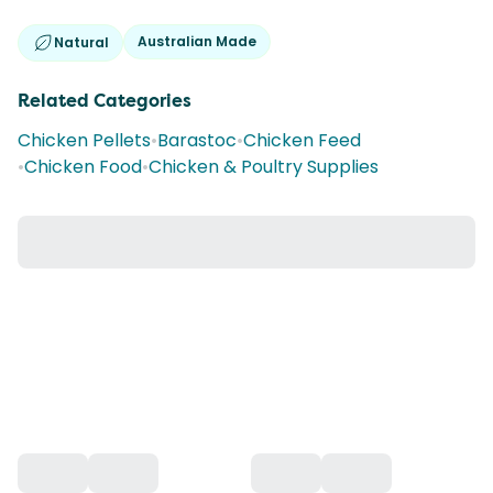
Australian Made
Natural
Related Categories
Chicken Pellets
•
Barastoc
•
Chicken Feed
•
Chicken Food
•
Chicken & Poultry Supplies