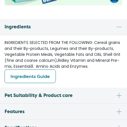
Ingredients
INGREDIENTS SELECTED FROM THE FOLLOWING: Cereal grains
and their By-products, Legumes and their By-products,
Vegetable Protein Meals, Vegetable Fats and Oils, Shell Grit
(fine and coarse calcium),Ridley Vitamin and Mineral Pre-
mix, EssentialÂ Amino Acids and Enzymes.
Ingredients Guide
Pet Suitability & Product care
Features