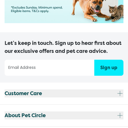
Let’s keep in touch. Sign up to hear first about
our exclusive offers and pet care advice.
Sign up
Customer Care
About Pet Circle