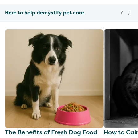
Here to help demystify pet care
The Benefits of Fresh Dog Food
How to Cal