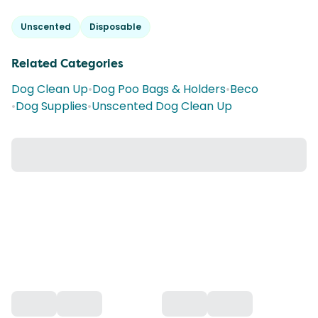
Unscented
Disposable
Related Categories
Dog Clean Up
•
Dog Poo Bags & Holders
•
Beco
•
Dog Supplies
•
Unscented Dog Clean Up