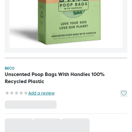
BECO
Unscented Poop Bags With Handles 100%
Recycled Plastic
Add t
Add a review