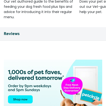
Our vet authored guide to the benefits of
Does your pet s
feeding your dog fresh food plus tips and
out our Vet-gui
advice for introducing it into their regular
help your pet.
menu.
Reviews