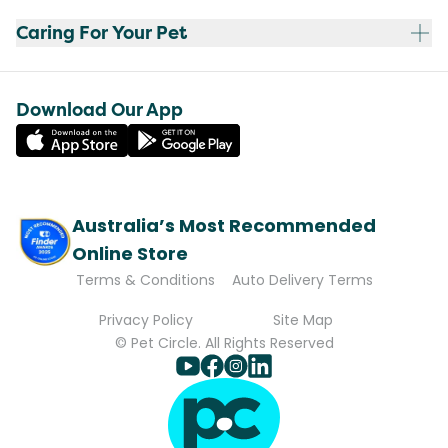
Caring For Your Pet
Download Our App
Australia’s Most Recommended
Online Store
Terms & Conditions
Auto Delivery Terms
Privacy Policy
Site Map
© Pet Circle. All Rights Reserved