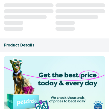
Product Details