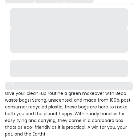
Give your clean-up routine a green makeover with Beco
waste bags! Strong, unscented, and made from 100% post-
consumer recycled plastic, these bags are here to make
both you and the planet happy. With handy handles for
easy tying and carrying, they come in a cardboard box
thats as eco-friendly as it is practical. A win for you, your
pet, and the Earth!