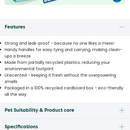
Features
Strong and leak-proof - because no one likes a mess!
Handy handles for easy tying and carrying, making clean-
ups a breeze
Made from partially recycled plastics, reducing your
environmental footprint
Unscented - keeping it fresh without the overpowering
smells
Packaged in a 100% recycled cardboard box - eco-friendly
all the way
Pet Suitability & Product care
Specifications