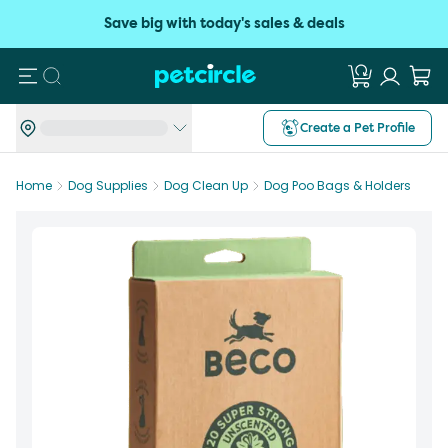
Save big with today's sales & deals
Search
Create a Pet Profile
Home
Dog Supplies
Dog Clean Up
Dog Poo Bags & Holders