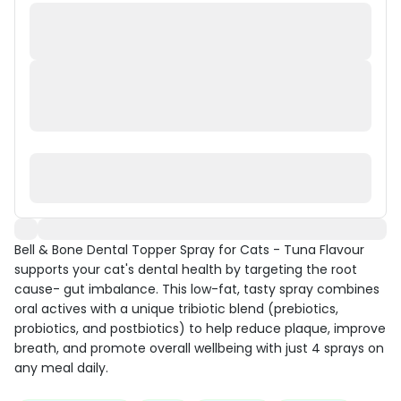
Bell & Bone Dental Topper Spray for Cats - Tuna Flavour
supports your cat's dental health by targeting the root
cause- gut imbalance. This low-fat, tasty spray combines
oral actives with a unique tribiotic blend (prebiotics,
probiotics, and postbiotics) to help reduce plaque, improve
breath, and promote overall wellbeing with just 4 sprays on
any meal daily.