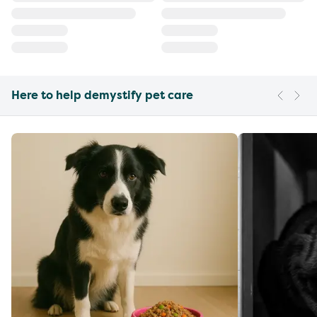
Here to help demystify pet care