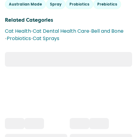
Australian Made
Spray
Probiotics
Prebiotics
Related Categories
Cat Health
•
Cat Dental Health Care
•
Bell and Bone
•
Probiotics
•
Cat Sprays