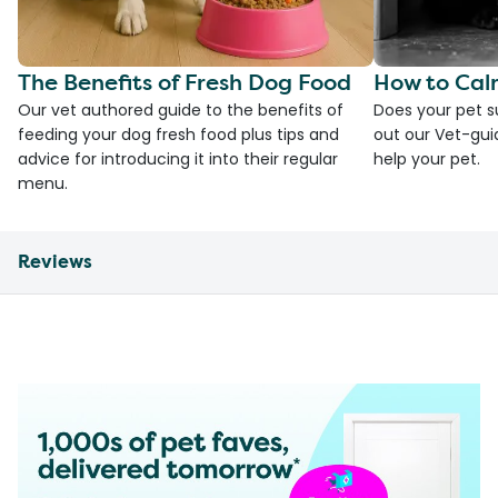
The Benefits of Fresh Dog Food
How to Cal
Our vet authored guide to the benefits of
Does your pet s
feeding your dog fresh food plus tips and
out our Vet-gui
advice for introducing it into their regular
help your pet.
menu.
Reviews