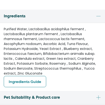
Ingredients
Purified Water, Lactobacillus acidophilus ferment ,
Lactobacillus plantarum ferment , Lactobacillus
rhamnosus ferment, Lactococcus lactis ferment,
Ascophyllum nodosum, Ascorbic Acid, Tuna Flavour,
Potassium Hydroxide, Yeast Extract , Blueberry extract,
Enterococcus faecium, Bifidobacterium animalis subsp.
lactis , Calendula extract, Green tea extract, Cranberry
Extract, Potassium Sorbate, Rosemary , Sodium Alginate,
Sodium Benzoate, Streptococcus thermophilus , Yucca
extract, Zinc Gluconate
Ingredients Guide
Pet Suitability & Product care