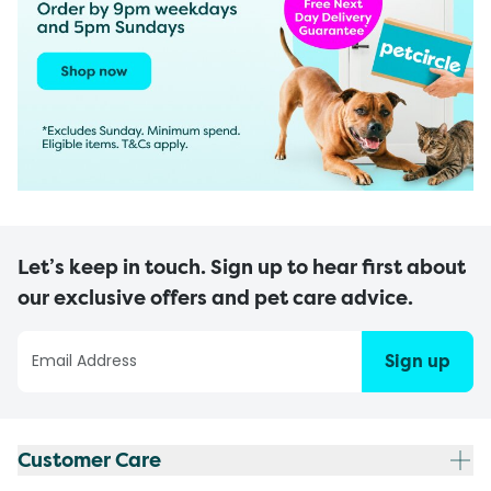
Let’s keep in touch. Sign up to hear first about
our exclusive offers and pet care advice.
Sign up
Customer Care