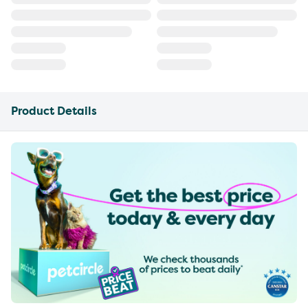
Product Details