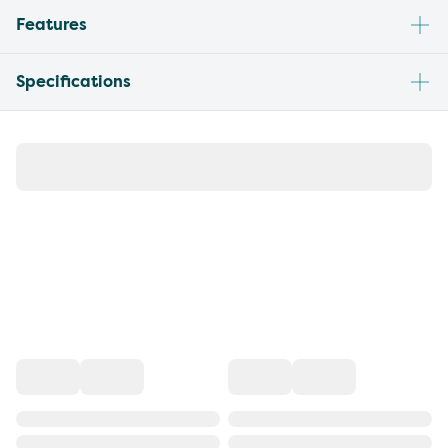
Features
Specifications