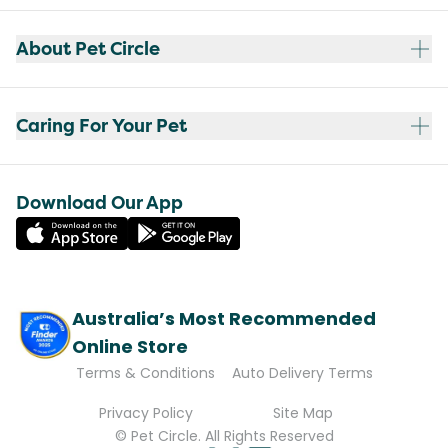
About Pet Circle
Caring For Your Pet
Download Our App
Australia’s Most Recommended
Online Store
Terms & Conditions
Auto Delivery Terms
Privacy Policy
Site Map
© Pet Circle. All Rights Reserved