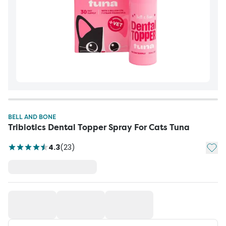
BELL AND BONE
Tribiotics Dental Topper Spray For Cats Tuna
Add t
4.3
(
23
)