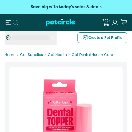
Save big with today's sales & deals
Search
Create a Pet Profile
Home
Cat Supplies
Cat Health
Cat Dental Health Care