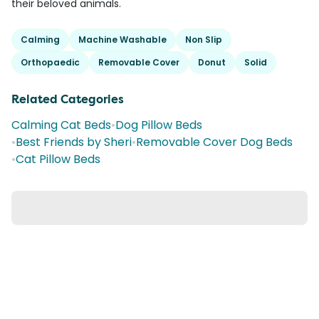
their beloved animals.
Calming
Machine Washable
Non Slip
Orthopaedic
Removable Cover
Donut
Solid
Related Categories
Calming Cat Beds
•
Dog Pillow Beds
•
Best Friends by Sheri
•
Removable Cover Dog Beds
•
Cat Pillow Beds