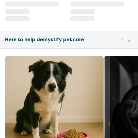
Here to help demystify pet care