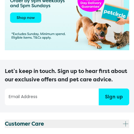
Let’s keep in touch. Sign up to hear first about
our exclusive offers and pet care advice.
Sign up
Customer Care