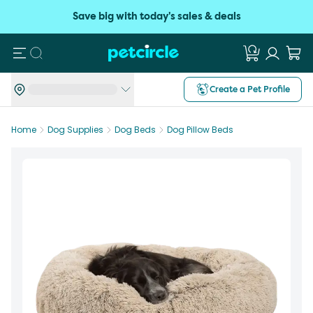
Save big with today's sales & deals
Search
Create a Pet Profile
Home
Dog Supplies
Dog Beds
Dog Pillow Beds