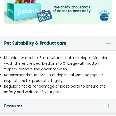
Pet Suitability & Product care
Machine washable; Small without bottom zipper, Machine
wash the entire bed. Medium to X-Large with bottom
zippers, remove the cover to wash
Recommends supervision during initial use and regular
inspections for product integrity
Regular checks for damage or loose parts to ensure the
safety and welfare of your pet
Features