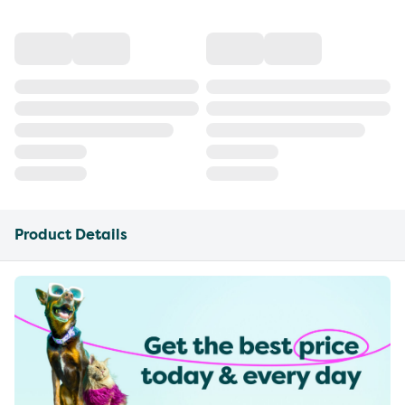
Product Details