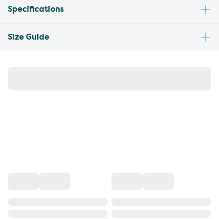
Specifications
Size Guide