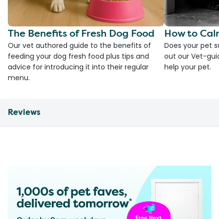
The Benefits of Fresh Dog Food
How to Cal
Our vet authored guide to the benefits of
Does your pet s
feeding your dog fresh food plus tips and
out our Vet-gui
advice for introducing it into their regular
help your pet.
menu.
Reviews