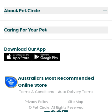
About Pet Circle
Caring For Your Pet
Download Our App
Australia’s Most Recommended
Online Store
Terms & Conditions
Auto Delivery Terms
Privacy Policy
Site Map
© Pet Circle. All Rights Reserved