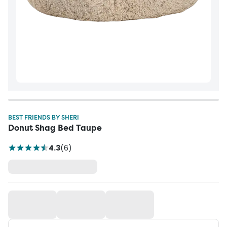
BEST FRIENDS BY SHERI
Donut Shag Bed Taupe
4.3
(
6
)