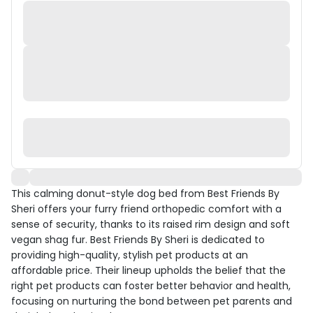
This calming donut-style dog bed from Best Friends By
Sheri offers your furry friend orthopedic comfort with a
sense of security, thanks to its raised rim design and soft
vegan shag fur. Best Friends By Sheri is dedicated to
providing high-quality, stylish pet products at an
affordable price. Their lineup upholds the belief that the
right pet products can foster better behavior and health,
focusing on nurturing the bond between pet parents and