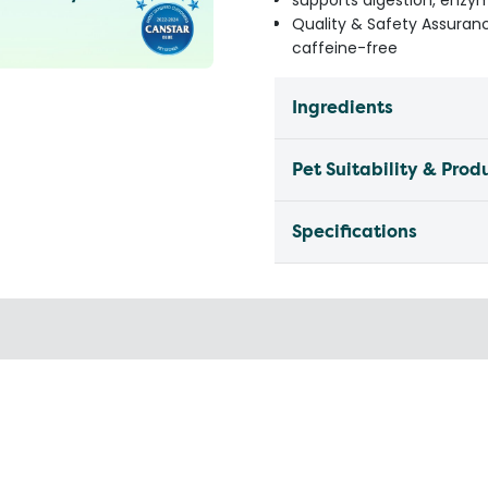
supports digestion, enzyme
Quality & Safety Assurance
caffeine-free
Ingredients
Pet Suitability & Prod
Specifications