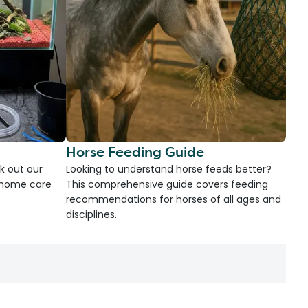
Horse Feeding Guide
k out our
Looking to understand horse feeds better?
d home care
This comprehensive guide covers feeding
recommendations for horses of all ages and
disciplines.