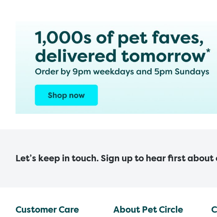
Let’s keep in touch. Sign up to hear first about
Customer Care
About Pet Circle
C