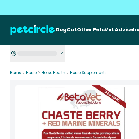
Dog
Cat
Other Pets
Vet Advice
I
Home
Horse
Horse Health
Horse Supplements