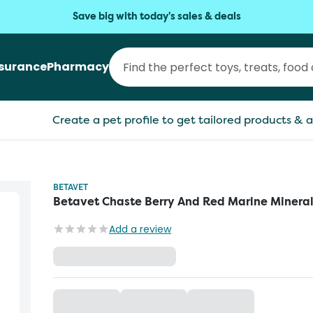
Save big with today's sales & deals
nsurance
Pharmacy
Create a pet profile to get tailored products & a
BETAVET
Betavet Chaste Berry And Red Marine Minera
Add a review