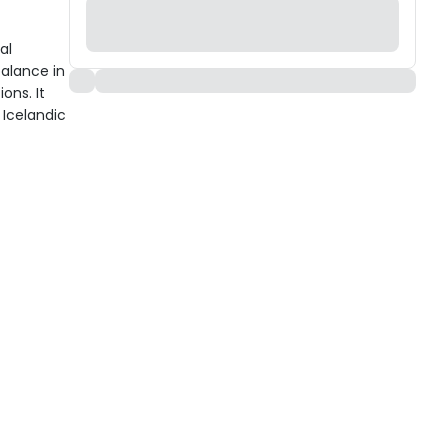
al
alance in
ons. It
 Icelandic