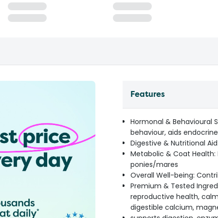
Features
Hormonal & Behavioural 
behaviour, aids endocrine
Digestive & Nutritional Aid
Metabolic & Coat Health: 
ponies/mares
Overall Well-being: Cont
Premium & Tested Ingredi
reproductive health, calm
digestible calcium, magn