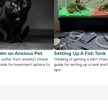
lm an Anxious Pet
Setting Up A Fish Tank
 suffer from anxiety? Check
Thinking of getting a fish? Chec
uide for treatment options to
guide for setting up a tank an
tips!