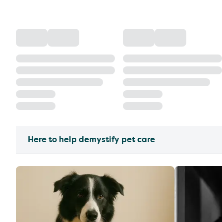
Here to help demystify pet care