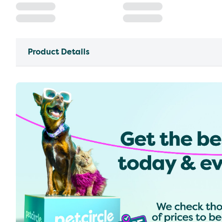
Product Details