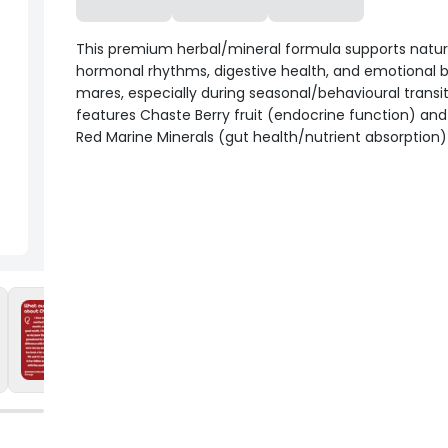
This premium herbal/mineral formula supports natur
hormonal rhythms, digestive health, and emotional b
mares, especially during seasonal/behavioural transiti
features Chaste Berry fruit (endocrine function) and
Red Marine Minerals (gut health/nutrient absorption)