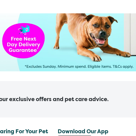
 our exclusive offers and pet care advice.
aring For Your Pet
Download Our App