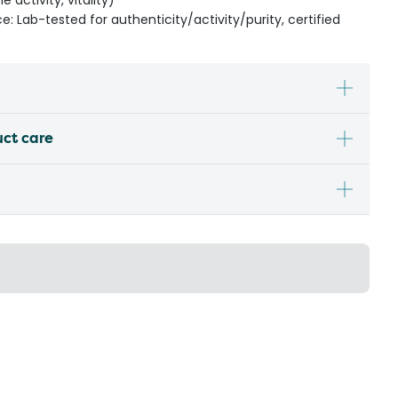
 activity, vitality)
: Lab-tested for authenticity/activity/purity, certified
uct care