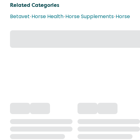
Related Categories
Betavet
•
Horse Health
•
Horse Supplements
•
Horse