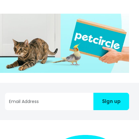
Sign up