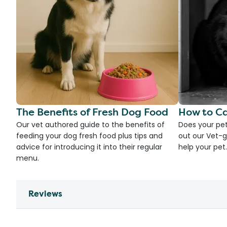
The Benefits of Fresh Dog Food
How to Ca
Our vet authored guide to the benefits of
Does your pet
feeding your dog fresh food plus tips and
out our Vet-g
advice for introducing it into their regular
help your pet.
menu.
Reviews