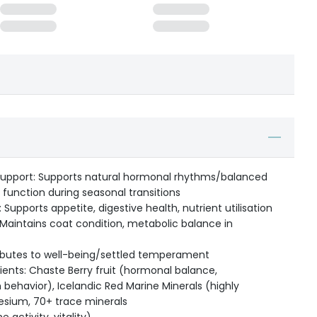
Support: Supports natural hormonal rhythms/balanced
 function during seasonal transitions
: Supports appetite, digestive health, nutrient utilisation
Maintains coat condition, metabolic balance in
ributes to well-being/settled temperament
ents: Chaste Berry fruit (hormonal balance,
 behavior), Icelandic Red Marine Minerals (highly
esium, 70+ trace minerals