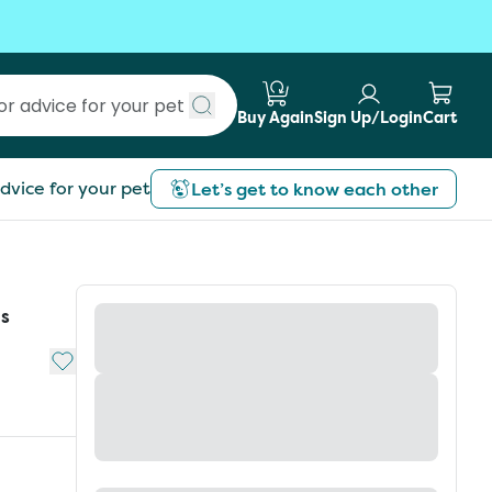
Buy Again
Sign Up/Login
Cart
Submit search
dvice for your pet
Let’s get to know each other
ls
Add to My List