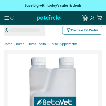
Save big with today's sales & deals
Search
Create a Pet Profile
Home
Horse
Horse Health
Horse Supplements