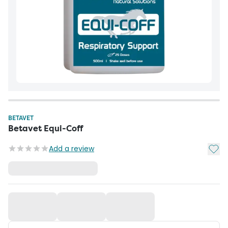
BETAVET
Betavet Equi-Coff
Add t
Add a review