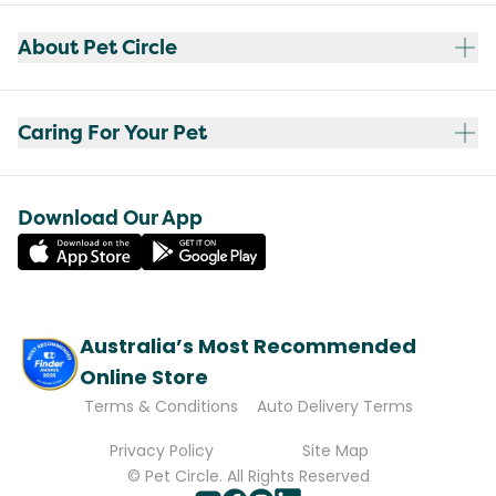
About Pet Circle
Caring For Your Pet
Download Our App
Australia’s Most Recommended
Online Store
Terms & Conditions
Auto Delivery Terms
Privacy Policy
Site Map
© Pet Circle. All Rights Reserved