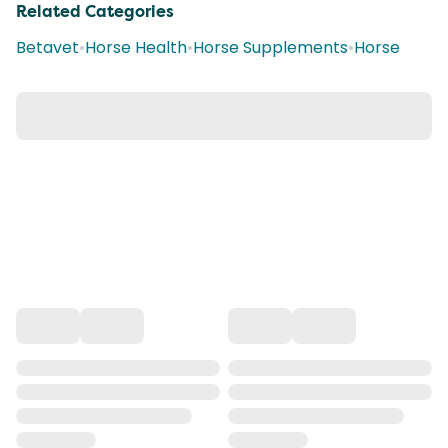
Related Categories
Betavet
•
Horse Health
•
Horse Supplements
•
Horse