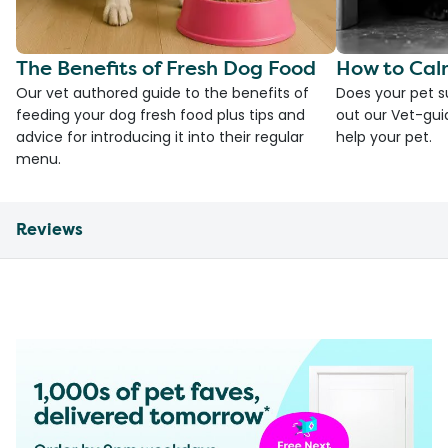
The Benefits of Fresh Dog Food
How to Cal
Our vet authored guide to the benefits of
Does your pet s
feeding your dog fresh food plus tips and
out our Vet-gui
advice for introducing it into their regular
help your pet.
menu.
Reviews