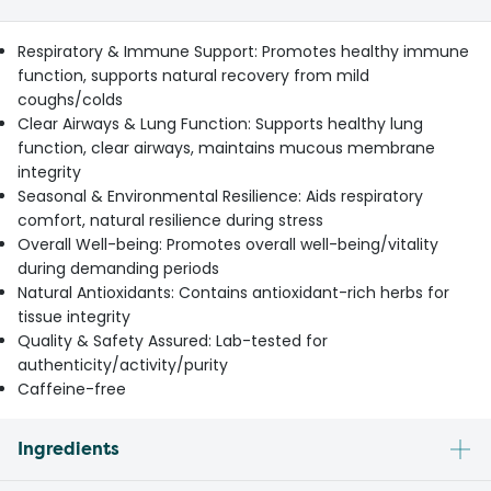
Respiratory & Immune Support: Promotes healthy immune
function, supports natural recovery from mild
coughs/colds
Clear Airways & Lung Function: Supports healthy lung
function, clear airways, maintains mucous membrane
integrity
Seasonal & Environmental Resilience: Aids respiratory
comfort, natural resilience during stress
Overall Well-being: Promotes overall well-being/vitality
during demanding periods
Natural Antioxidants: Contains antioxidant-rich herbs for
tissue integrity
Quality & Safety Assured: Lab-tested for
authenticity/activity/purity
Caffeine-free
Ingredients