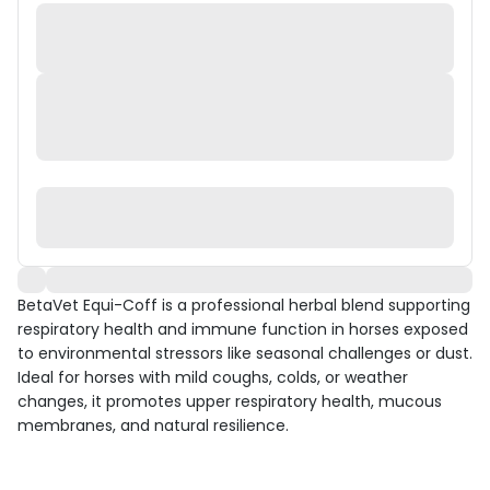
BetaVet Equi-Coff is a professional herbal blend supporting
respiratory health and immune function in horses exposed
to environmental stressors like seasonal challenges or dust.
Ideal for horses with mild coughs, colds, or weather
changes, it promotes upper respiratory health, mucous
membranes, and natural resilience.