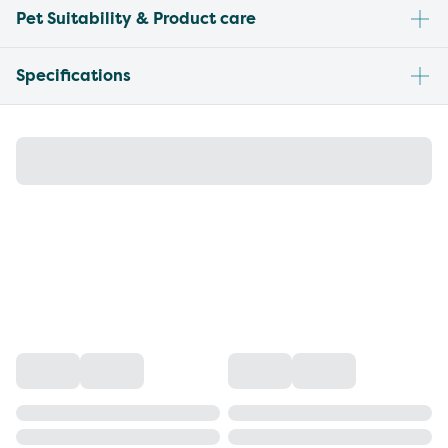
Pet Suitability & Product care
Specifications