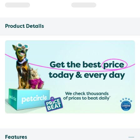
Product Details
Features