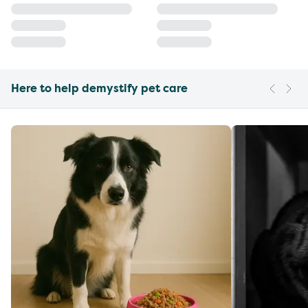
Here to help demystify pet care