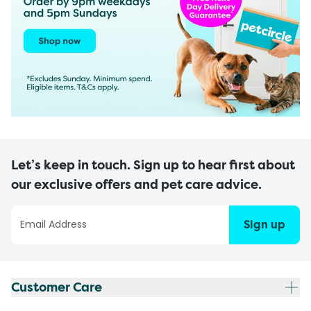
Let’s keep in touch. Sign up to hear first about
our exclusive offers and pet care advice.
Sign up
Customer Care