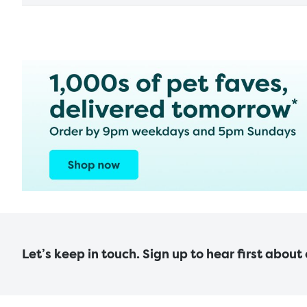
Let’s keep in touch. Sign up to hear first about