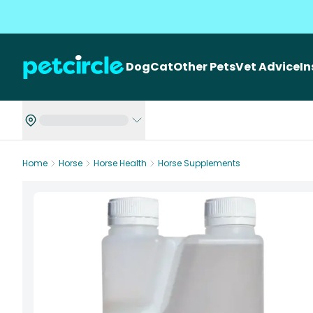
Dog
Cat
Other Pets
Vet Advice
I
Home
Horse
Horse Health
Horse Supplements