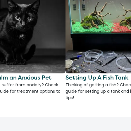
lm an Anxious Pet
Setting Up A Fish Tank
 suffer from anxiety? Check
Thinking of getting a fish? Chec
uide for treatment options to
guide for setting up a tank an
tips!