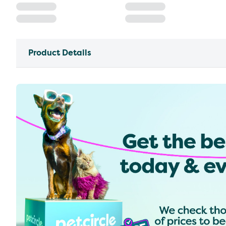
Product Details