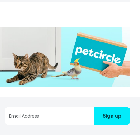
Sign up