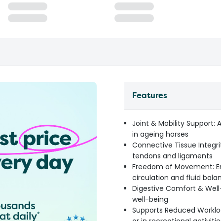
Features
Joint & Mobility Support: A
in ageing horses
Connective Tissue Integrit
tendons and ligaments
Freedom of Movement: E
circulation and fluid bala
Digestive Comfort & Well
well-being
Supports Reduced Workloa