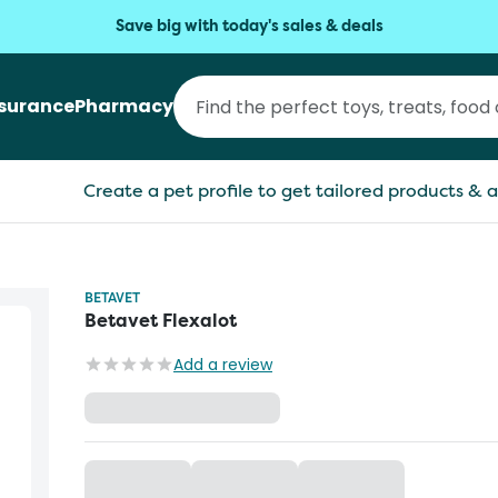
Save big with today's sales & deals
nsurance
Pharmacy
Create a pet profile to get tailored products & a
BETAVET
Betavet Flexalot
Add a review