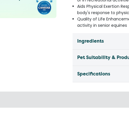
or in recreational activitie
Aids Physical Exertion Res
body's response to physic
Quality of Life Enhanceme
activity in senior equines
Ingredients
Pet Suitability & Prod
Specifications