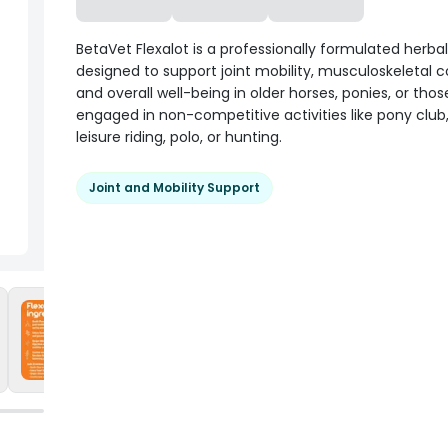
BetaVet Flexalot is a professionally formulated herba
designed to support joint mobility, musculoskeletal 
and overall well-being in older horses, ponies, or thos
engaged in non-competitive activities like pony club,
leisure riding, polo, or hunting.
Joint and Mobility Support