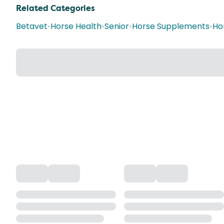
Related Categories
Betavet
•
Horse Health
•
Senior
•
Horse Supplements
•
Ho