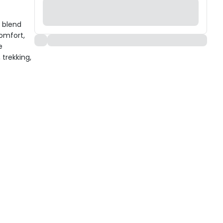
l blend
comfort,
e
 trekking,