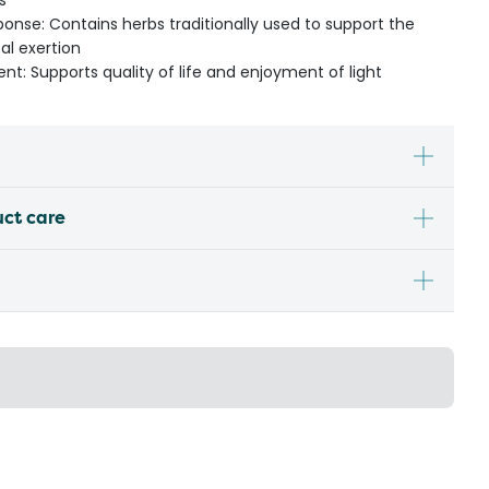
s
ponse: Contains herbs traditionally used to support the
al exertion
nt: Supports quality of life and enjoyment of light
uct care