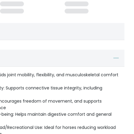
ids joint mobility, flexibility, and musculoskeletal comfort
y: Supports connective tissue integrity, including
ncourages freedom of movement, and supports
nce
-being: Helps maintain digestive comfort and general
d/Recreational Use: Ideal for horses reducing workload