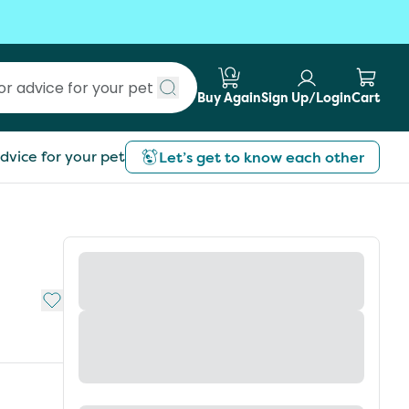
Buy Again
Sign Up/Login
Cart
Submit search
dvice for your pet
Let’s get to know each other
Add to My List