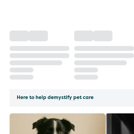
Here to help demystify pet care