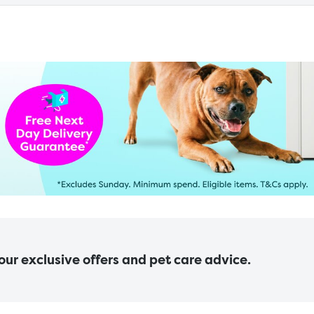
 our exclusive offers and pet care advice.