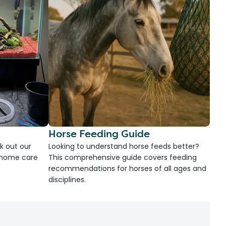
Horse Feeding Guide
k out our
Looking to understand horse feeds better?
d home care
This comprehensive guide covers feeding
recommendations for horses of all ages and
disciplines.