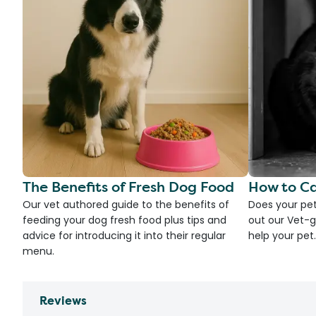
The Benefits of Fresh Dog Food
How to Ca
Our vet authored guide to the benefits of
Does your pet
feeding your dog fresh food plus tips and
out our Vet-g
advice for introducing it into their regular
help your pet.
menu.
Reviews