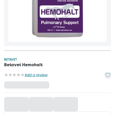
BETAVET
Betavet Hemohalt
Add t
Add a review