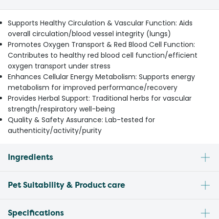
Supports Healthy Circulation & Vascular Function: Aids
overall circulation/blood vessel integrity (lungs)
Promotes Oxygen Transport & Red Blood Cell Function:
Contributes to healthy red blood cell function/efficient
oxygen transport under stress
Enhances Cellular Energy Metabolism: Supports energy
metabolism for improved performance/recovery
Provides Herbal Support: Traditional herbs for vascular
strength/respiratory well-being
Quality & Safety Assurance: Lab-tested for
authenticity/activity/purity
Ingredients
Pet Suitability & Product care
Specifications