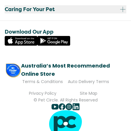
Caring For Your Pet
Download Our App
Australia’s Most Recommended
Online Store
Terms & Conditions
Auto Delivery Terms
Privacy Policy
Site Map
© Pet Circle. All Rights Reserved