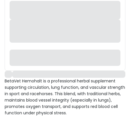
BetaVet Hemohalt is a professional herbal supplement
supporting circulation, lung function, and vascular strength
in sport and racehorses. This blend, with traditional herbs,
maintains blood vessel integrity (especially in lungs),
promotes oxygen transport, and supports red blood cell
function under physical stress.