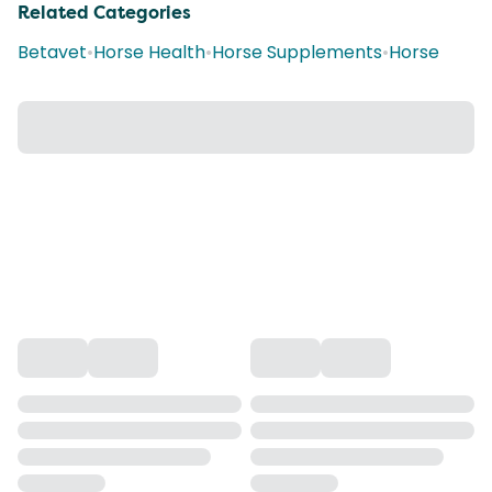
Related Categories
Betavet
•
Horse Health
•
Horse Supplements
•
Horse