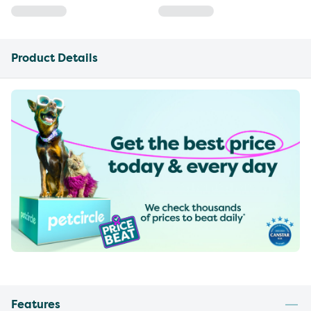
Product Details
Features