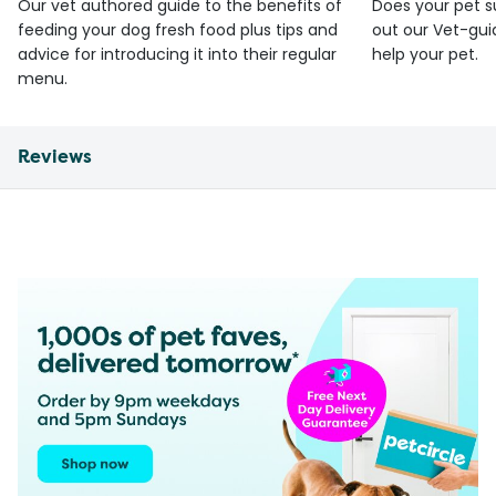
Our vet authored guide to the benefits of
Does your pet s
feeding your dog fresh food plus tips and
out our Vet-gui
advice for introducing it into their regular
help your pet.
menu.
Reviews