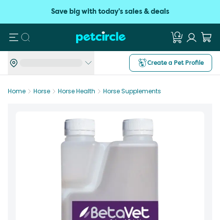
Save big with today's sales & deals
Search
Create a Pet Profile
Home
Horse
Horse Health
Horse Supplements