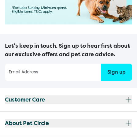
Let’s keep in touch. Sign up to hear first about
our exclusive offers and pet care advice.
Sign up
Customer Care
About Pet Circle