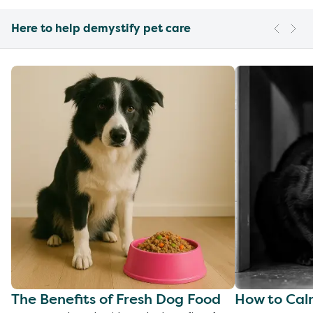
Here to help demystify pet care
The Benefits of Fresh Dog Food
How to Cal