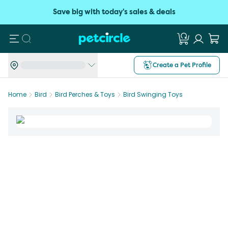
Save big with today's sales & deals
Search
Create a Pet Profile
Home
Bird
Bird Perches & Toys
Bird Swinging Toys