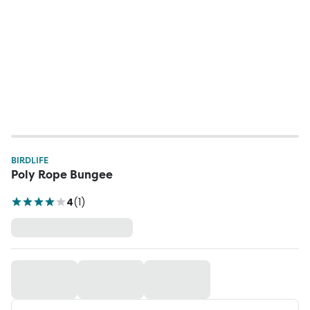
BIRDLIFE
Poly Rope Bungee
4
(
1
)