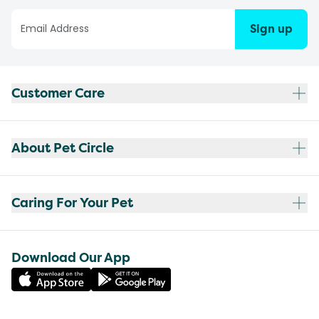
Sign up
Customer Care
About Pet Circle
Caring For Your Pet
Download Our App