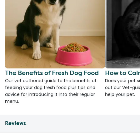
The Benefits of Fresh Dog Food
How to Cal
Our vet authored guide to the benefits of
Does your pet s
feeding your dog fresh food plus tips and
out our Vet-gui
advice for introducing it into their regular
help your pet.
menu.
Reviews