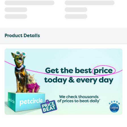
Product Details