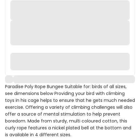
Paradise Poly Rope Bungee Suitable for: birds of all sizes,
see dimensions below Providing your bird with climbing
toys in his cage helps to ensure that he gets much needed
exercise. Offering a variety of climbing challenges will also
offer a source of mental stimulation to help prevent
boredom. Made from sturdy, multi coloured cotton, this
curly rope features a nickel plated bell at the bottom and
is available in 4 different sizes.