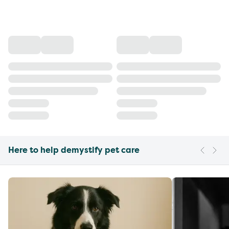
Here to help demystify pet care