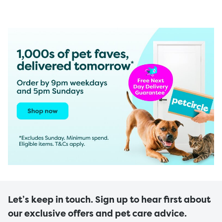
Let’s keep in touch. Sign up to hear first about
our exclusive offers and pet care advice.