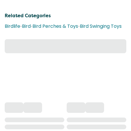
Related Categories
Birdlife
•
Bird
•
Bird Perches & Toys
•
Bird Swinging Toys