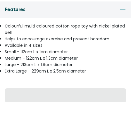
Features
Colourful multi coloured cotton rope toy with nickel plated
bell
Helps to encourage exercise and prevent boredom
Available in 4 sizes
Small - 112cm L x 1cm diameter
Medium - 122cm L x 1.3cm diameter
Large - 213cm L x 1.9cm diameter
Extra Large - 229cm L x 2.5cm diameter