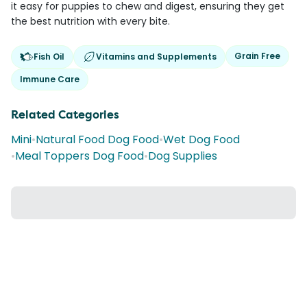
it easy for puppies to chew and digest, ensuring they get
the best nutrition with every bite.
Grain Free
Fish Oil
Vitamins and Supplements
Immune Care
Related Categories
Mini
•
Natural Food Dog Food
•
Wet Dog Food
•
Meal Toppers Dog Food
•
Dog Supplies