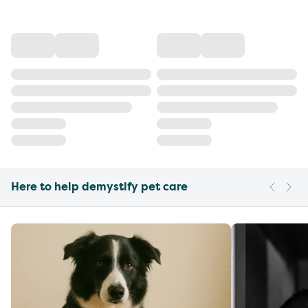
Here to help demystify pet care