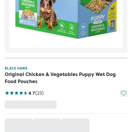
BLACK HAWK
Original Chicken & Vegetables Puppy Wet Dog
Food Pouches
Add t
4.7
(
23
)