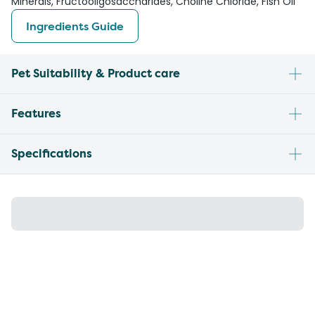
Minerals, Fructooligosaccharides, Choline Chloride, Fish Oil
Ingredients Guide
Pet Suitability & Product care
Features
Specifications