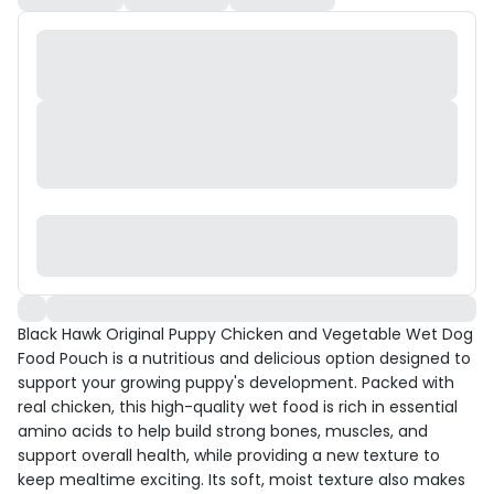
Black Hawk Original Puppy Chicken and Vegetable Wet Dog
Food Pouch is a nutritious and delicious option designed to
support your growing puppy's development. Packed with
real chicken, this high-quality wet food is rich in essential
amino acids to help build strong bones, muscles, and
support overall health, while providing a new texture to
keep mealtime exciting. Its soft, moist texture also makes