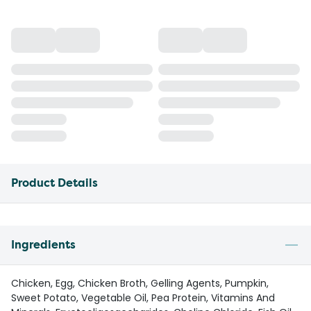
Product Details
Ingredients
Chicken, Egg, Chicken Broth, Gelling Agents, Pumpkin,
Sweet Potato, Vegetable Oil, Pea Protein, Vitamins And