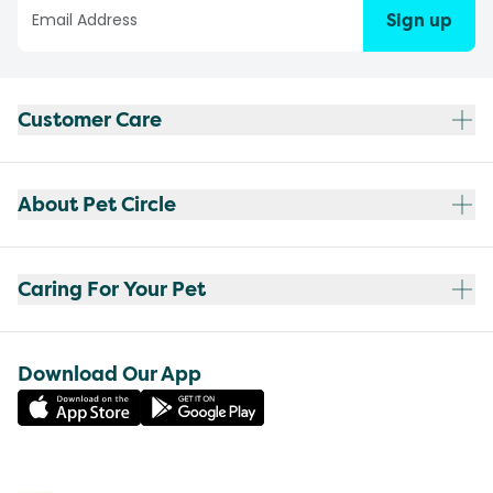
Sign up
Customer Care
About Pet Circle
Caring For Your Pet
Download Our App