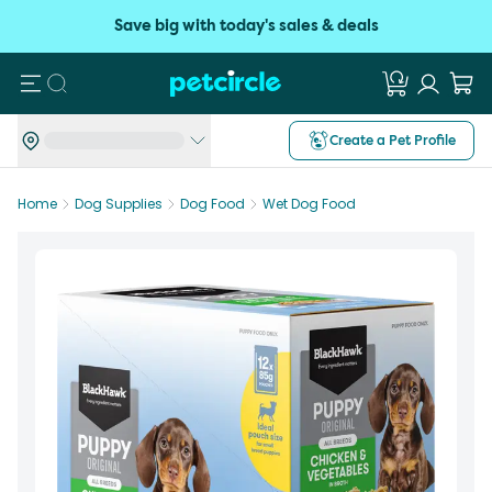
Save big with today's sales & deals
Search
Create a Pet Profile
Home
Dog Supplies
Dog Food
Wet Dog Food