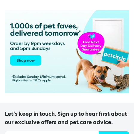
Let’s keep in touch. Sign up to hear first about
our exclusive offers and pet care advice.