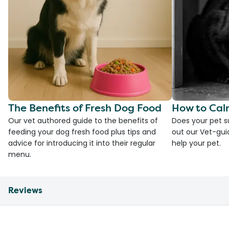
The Benefits of Fresh Dog Food
How to Cal
Our vet authored guide to the benefits of
Does your pet s
feeding your dog fresh food plus tips and
out our Vet-gui
advice for introducing it into their regular
help your pet.
menu.
Reviews