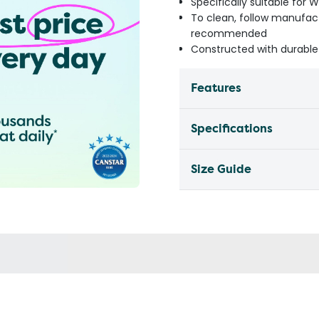
Specifically suitable for 
To clean, follow manufact
recommended
Constructed with durable
Features
Specifications
Size Guide