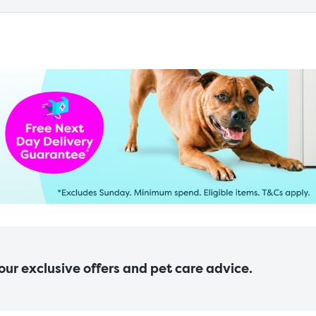
 our exclusive offers and pet care advice.