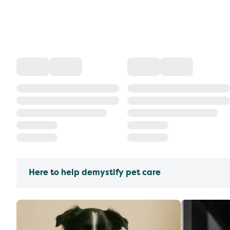
Here to help demystify pet care