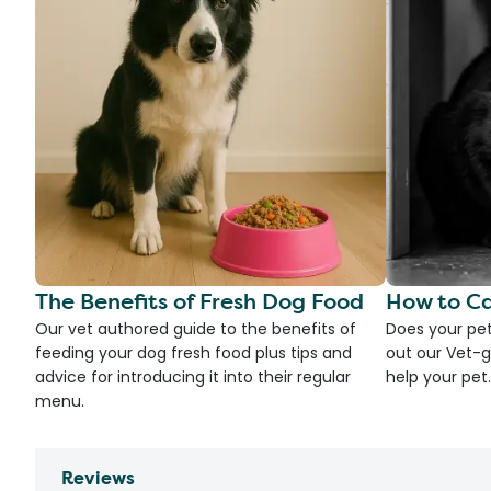
The Benefits of Fresh Dog Food
How to Ca
Our vet authored guide to the benefits of
Does your pet
feeding your dog fresh food plus tips and
out our Vet-g
advice for introducing it into their regular
help your pet.
menu.
Reviews