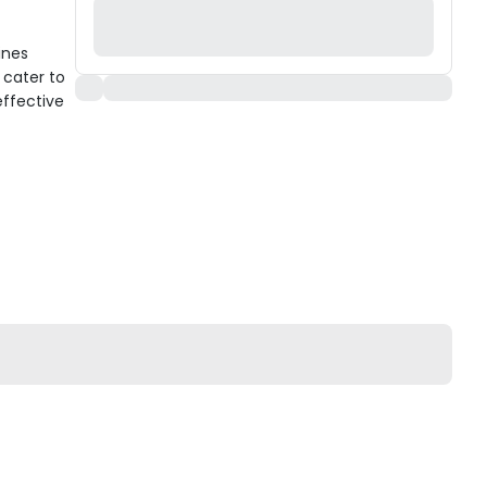
ines
 cater to
effective