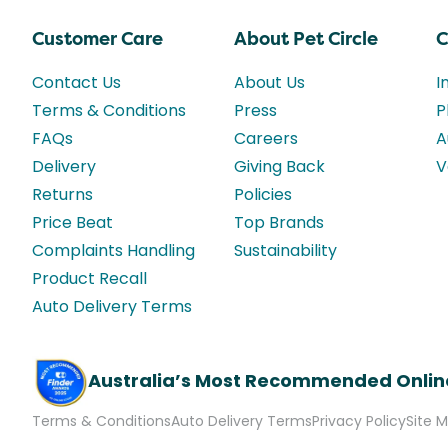
Customer Care
About Pet Circle
C
Contact Us
About Us
I
Terms & Conditions
Press
P
FAQs
Careers
A
Delivery
Giving Back
V
Returns
Policies
Price Beat
Top Brands
Complaints Handling
Sustainability
Product Recall
Auto Delivery Terms
Australia’s Most Recommended Onlin
Terms & Conditions
Auto Delivery Terms
Privacy Policy
Site 