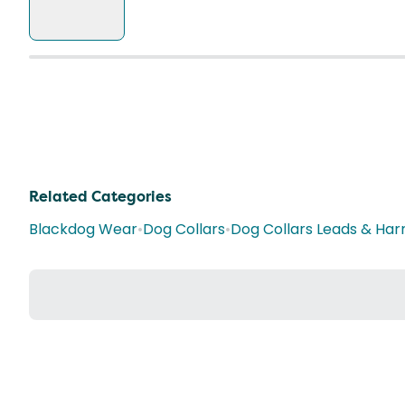
Related Categories
Blackdog Wear
•
Dog Collars
•
Dog Collars Leads & Har