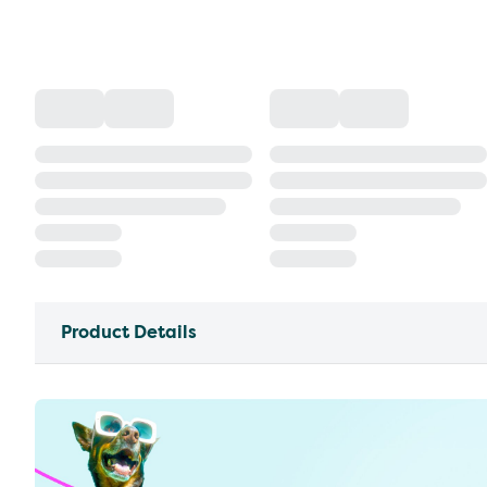
Product Details