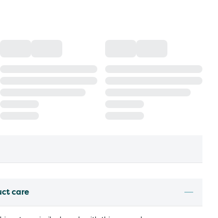
uct care