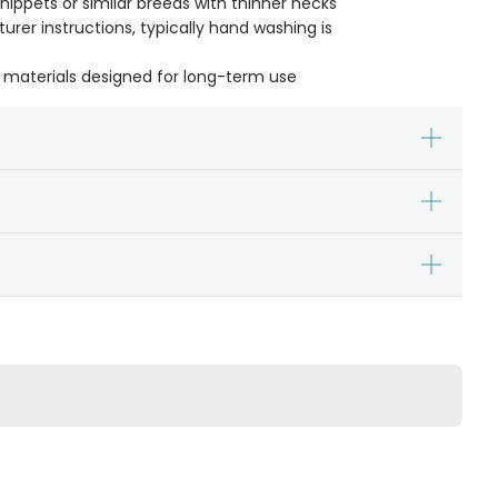
Whippets or similar breeds with thinner necks
urer instructions, typically hand washing is
 materials designed for long-term use