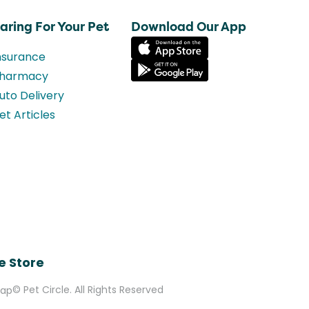
aring For Your Pet
Download Our App
nsurance
harmacy
uto Delivery
et Articles
e Store
© Pet Circle. All Rights Reserved
Map