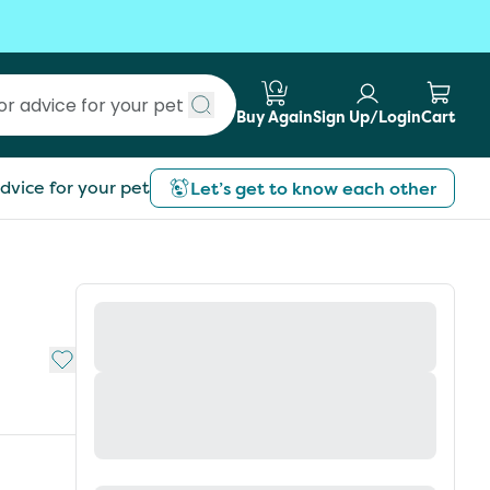
Buy Again
Sign Up/Login
Cart
Submit search
dvice for your pet
Let’s get to know each other
Add to My List