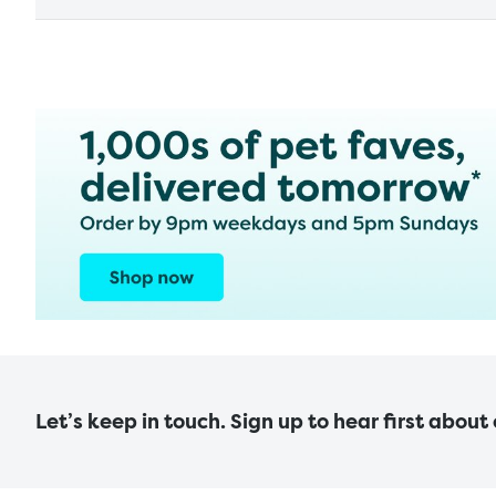
Let’s keep in touch. Sign up to hear first about