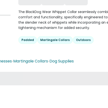
The BlackDog Wear Whippet Collar seamlessly comb
comfort and functionality, specifically engineered to
the slender neck of whippets while incorporating an 
tightening mechanism for added security.
Padded
Martingale Collars
Outdoors
nesses
•
Martingale Collars
•
Dog Supplies