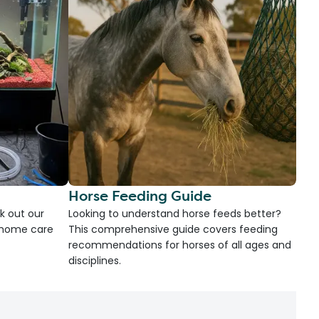
Horse Feeding Guide
k out our
Looking to understand horse feeds better?
d home care
This comprehensive guide covers feeding
recommendations for horses of all ages and
disciplines.