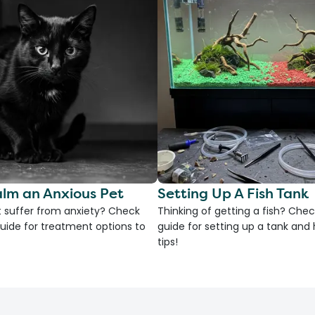
lm an Anxious Pet
Setting Up A Fish Tank
 suffer from anxiety? Check
Thinking of getting a fish? Chec
uide for treatment options to
guide for setting up a tank an
tips!