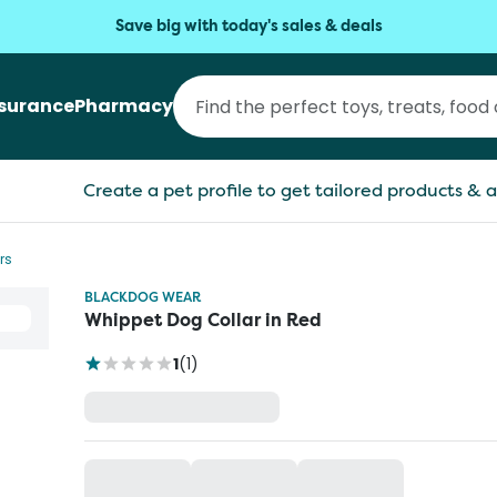
Save big with today's sales & deals
nsurance
Pharmacy
Create a pet profile to get tailored products & a
rs
BLACKDOG WEAR
Whippet Dog Collar in Red
1
(
1
)