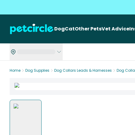
Dog
Cat
Other Pets
Vet Advice
I
Home
Dog Supplies
Dog Collars Leads & Harnesses
Dog Colla