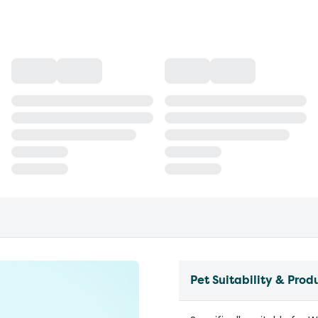
Pet Suitability & Prod