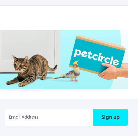
Sign up