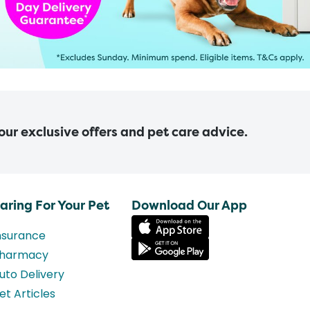
 our exclusive offers and pet care advice.
aring For Your Pet
Download Our App
nsurance
harmacy
uto Delivery
et Articles