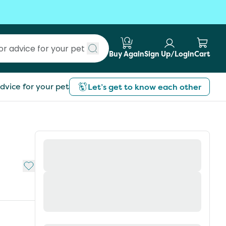
Buy Again
Sign Up/Login
Cart
Submit search
dvice for your pet
Let’s get to know each other
Add to My List