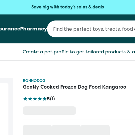
Save big with today's sales & deals
nsurance
Pharmacy
Create a pet profile to get tailored products & a
BONNODOG
Gently Cooked Frozen Dog Food Kangaroo
5
(
1
)