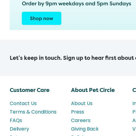
Let’s keep in touch. Sign up to hear first about
Customer Care
About Pet Circle
C
Contact Us
About Us
I
Terms & Conditions
Press
P
FAQs
Careers
A
Delivery
Giving Back
V