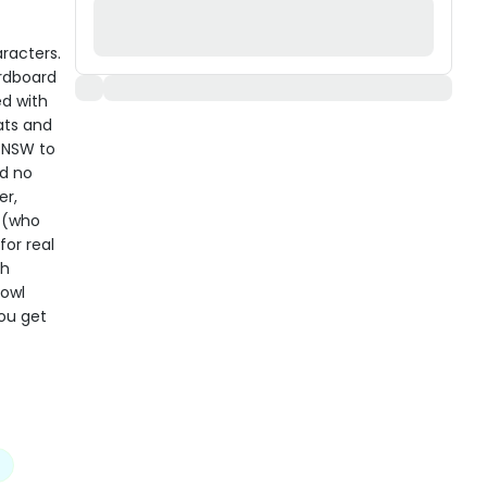
racters.
ardboard
ed with
ats and
n NSW to
nd no
er,
s (who
for real
th
bowl
you get