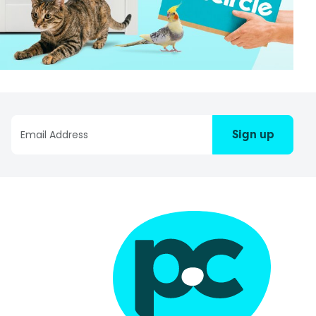
Sign up