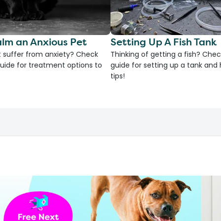
lm an Anxious Pet
Setting Up A Fish Tank
 suffer from anxiety? Check
Thinking of getting a fish? Chec
uide for treatment options to
guide for setting up a tank an
tips!