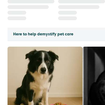
Here to help demystify pet care