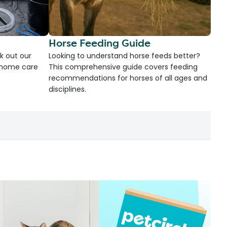
Horse Feeding Guide
k out our
Looking to understand horse feeds better?
d home care
This comprehensive guide covers feeding
recommendations for horses of all ages and
disciplines.