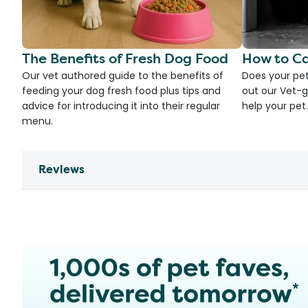
The Benefits of Fresh Dog Food
How to Ca
Our vet authored guide to the benefits of
Does your pet
feeding your dog fresh food plus tips and
out our Vet-g
advice for introducing it into their regular
help your pet.
menu.
Reviews