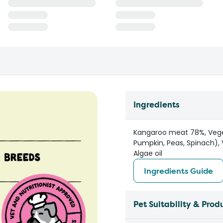
Ingredients
Kangaroo meat 78%, Vegeta
Pumpkin, Peas, Spinach), 
Algae oil
Ingredients Guide
Pet Suitability & Prod