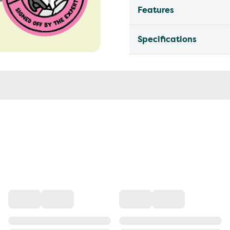
Features
Specifications