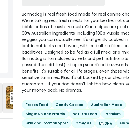
Bonnodog is real fresh food made for real canine cha
We're talking real, fresh meals for your bestie, not c
kibble or tins of mystery mush. Our recipes are pack
98% Australian ingredients, including 100% Aussie me
veggies you can actually see. It's all gently cooked i
lock in nutrients and flavour, with no bull, no fillers, a
badditives. Designed to be fed as a full meal or a mix
Bonnodog is formulated by vets and pet nutritionist
passed the sniff test), skipping superfood buzzwords 
benefits. it's suitable for all life stages, even those wi
sensitive tummies. Plus, it's all backed by our clean-
guarantee - if your dog doesn't lick the bowl clean, 
your money back. No dramas.
Frozen Food
Gently Cooked
Australian Made
Single Source Protein
Natural Food
Premium
Skin and Coat Support
Omegas
Fibre
DHA