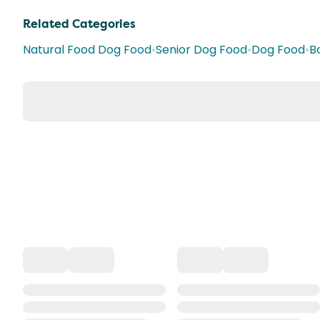
Related Categories
Natural Food Dog Food
•
Senior Dog Food
•
Dog Food
•
B