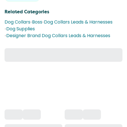
Related Categories
Dog Collars
•
Boss
•
Dog Collars Leads & Harnesses
•
Dog Supplies
•
Designer Brand Dog Collars Leads & Harnesses