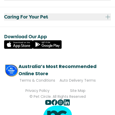
Caring For Your Pet
Download Our App
Australia’s Most Recommended
Online Store
Terms & Conditions
Auto Delivery Terms
Privacy Policy
Site Map
© Pet Circle. All Rights Reserved