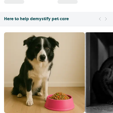
Here to help demystify pet care