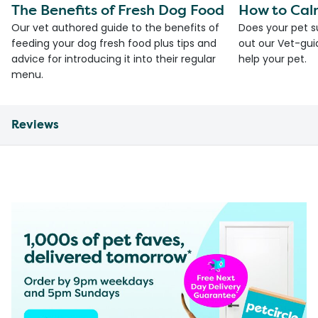
The Benefits of Fresh Dog Food
How to Cal
Our vet authored guide to the benefits of
Does your pet s
feeding your dog fresh food plus tips and
out our Vet-gui
advice for introducing it into their regular
help your pet.
menu.
Reviews