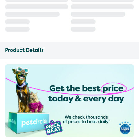
Product Details