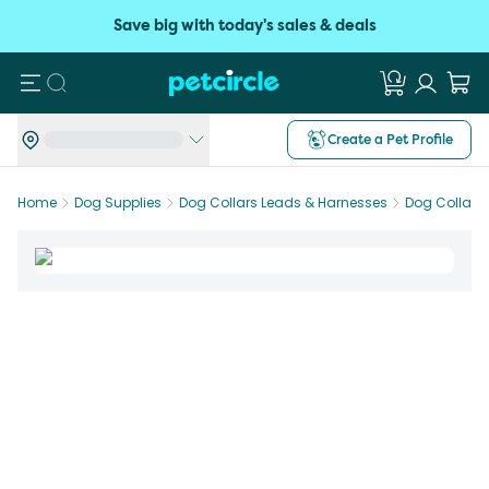
Save big with today's sales & deals
Search
Create a Pet Profile
Home
Dog Supplies
Dog Collars Leads & Harnesses
Dog Collars