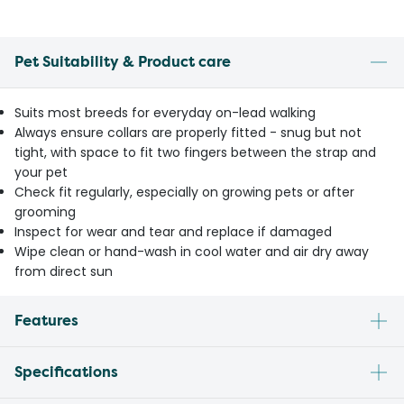
Pet Suitability & Product care
Suits most breeds for everyday on-lead walking
Always ensure collars are properly fitted - snug but not
tight, with space to fit two fingers between the strap and
your pet
Check fit regularly, especially on growing pets or after
grooming
Inspect for wear and tear and replace if damaged
Wipe clean or hand-wash in cool water and air dry away
from direct sun
Features
Specifications