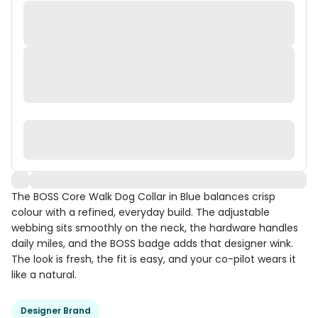
The BOSS Core Walk Dog Collar in Blue balances crisp
colour with a refined, everyday build. The adjustable
webbing sits smoothly on the neck, the hardware handles
daily miles, and the BOSS badge adds that designer wink.
The look is fresh, the fit is easy, and your co-pilot wears it
like a natural.
Designer Brand