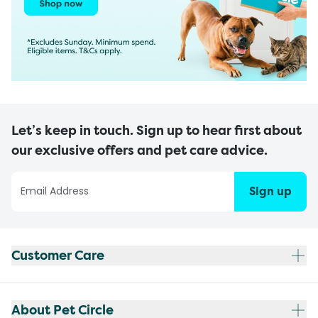
Let’s keep in touch. Sign up to hear first about
our exclusive offers and pet care advice.
Sign up
Customer Care
About Pet Circle