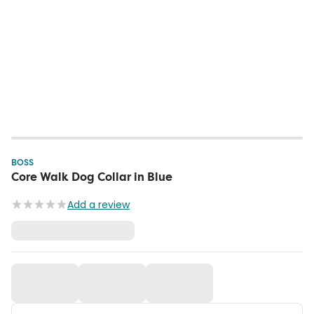
BOSS
Core Walk Dog Collar in Blue
Add a review