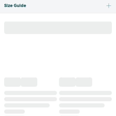
Size Guide