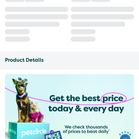
Product Details