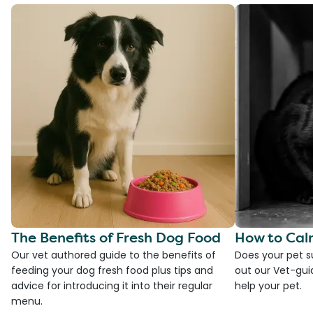
The Benefits of Fresh Dog Food
How to Cal
Our vet authored guide to the benefits of
Does your pet s
feeding your dog fresh food plus tips and
out our Vet-gui
advice for introducing it into their regular
help your pet.
menu.