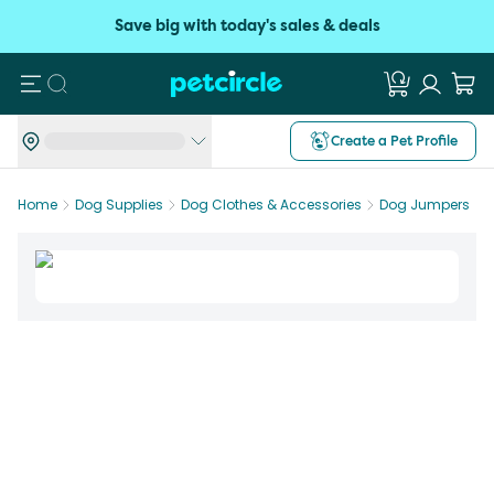
Save big with today's sales & deals
Search
Create a Pet Profile
Home
Dog Supplies
Dog Clothes & Accessories
Dog Jumpers