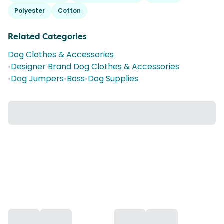
Polyester
Cotton
Related Categories
Dog Clothes & Accessories
•
Designer Brand Dog Clothes & Accessories
•
Dog Jumpers
•
Boss
•
Dog Supplies