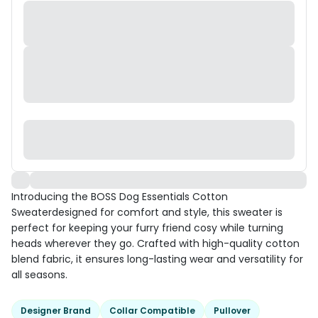
Introducing the BOSS Dog Essentials Cotton
Sweaterdesigned for comfort and style, this sweater is
perfect for keeping your furry friend cosy while turning
heads wherever they go. Crafted with high-quality cotton
blend fabric, it ensures long-lasting wear and versatility for
all seasons.
Designer Brand
Collar Compatible
Pullover