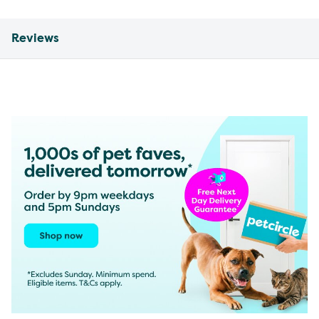
Reviews