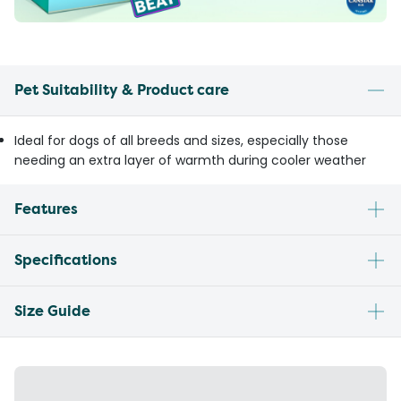
Pet Suitability & Product care
Ideal for dogs of all breeds and sizes, especially those
needing an extra layer of warmth during cooler weather
Features
Specifications
Size Guide