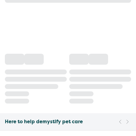
Here to help demystify pet care