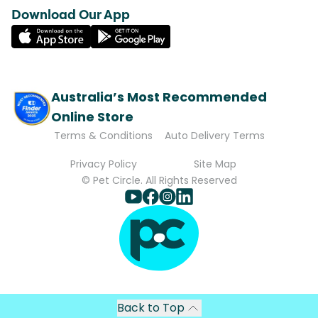
Download Our App
Australia’s Most Recommended
Online Store
Terms & Conditions
Auto Delivery Terms
Privacy Policy
Site Map
© Pet Circle. All Rights Reserved
Back to Top