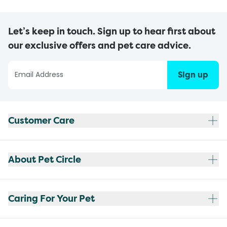
Let’s keep in touch. Sign up to hear first about
our exclusive offers and pet care advice.
Sign up
Customer Care
About Pet Circle
Caring For Your Pet