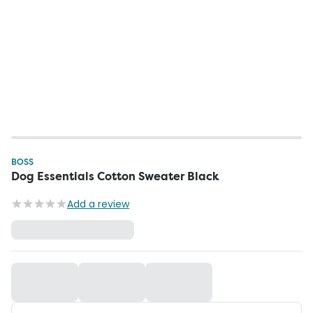
BOSS
Dog Essentials Cotton Sweater Black
Add a review