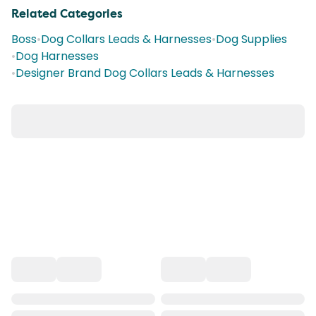
Related Categories
Boss
•
Dog Collars Leads & Harnesses
•
Dog Supplies
•
Dog Harnesses
•
Designer Brand Dog Collars Leads & Harnesses