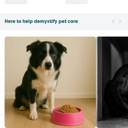
Here to help demystify pet care