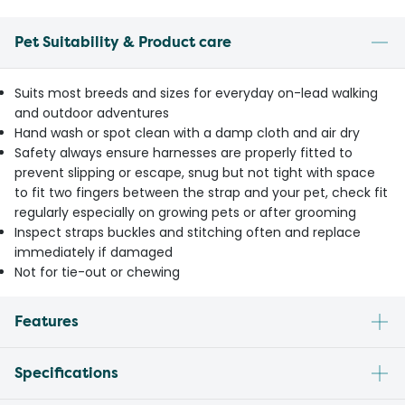
Pet Suitability & Product care
Suits most breeds and sizes for everyday on-lead walking
and outdoor adventures
Hand wash or spot clean with a damp cloth and air dry
Safety always ensure harnesses are properly fitted to
prevent slipping or escape, snug but not tight with space
to fit two fingers between the strap and your pet, check fit
regularly especially on growing pets or after grooming
Inspect straps buckles and stitching often and replace
immediately if damaged
Not for tie-out or chewing
Features
Specifications