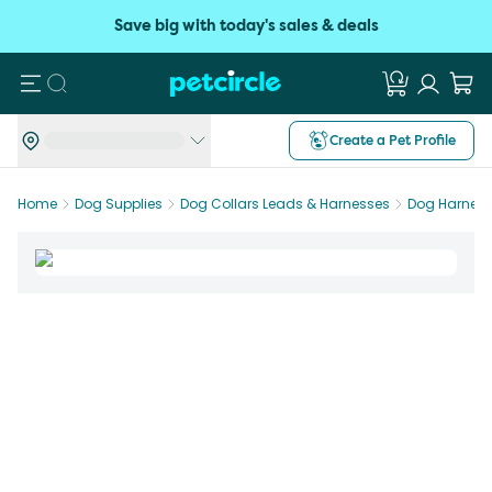
Save big with today's sales & deals
Search
Create a Pet Profile
Home
Dog Supplies
Dog Collars Leads & Harnesses
Dog Harnes