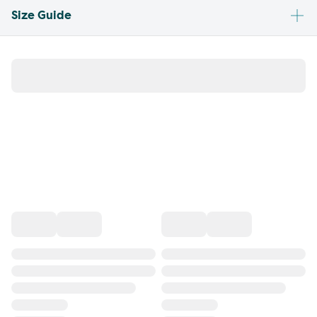
Size Guide