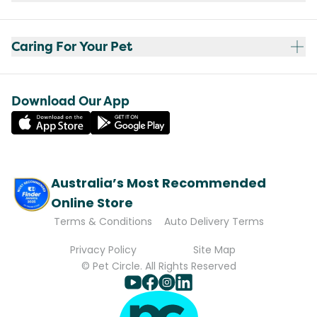
Caring For Your Pet
Download Our App
Australia’s Most Recommended
Online Store
Terms & Conditions
Auto Delivery Terms
Privacy Policy
Site Map
© Pet Circle. All Rights Reserved