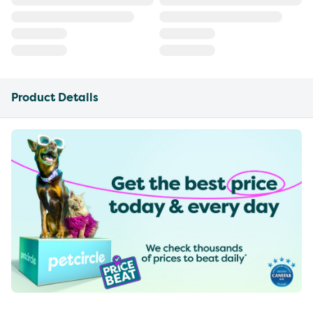
Product Details