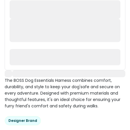
The BOSS Dog Essentials Harness combines comfort,
durability, and style to keep your dog'safe and secure on
every adventure. Designed with premium materials and
thoughtful features, it's an ideal choice for ensuring your
furry friend's comfort and safety during walks.
Designer Brand