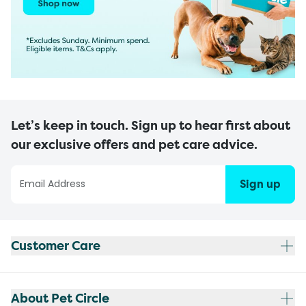
Let’s keep in touch. Sign up to hear first about
our exclusive offers and pet care advice.
Sign up
Customer Care
About Pet Circle