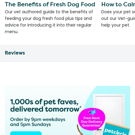
The Benefits of Fresh Dog Food
How to Cal
Our vet authored guide to the benefits of
Does your pet s
feeding your dog fresh food plus tips and
out our Vet-gui
advice for introducing it into their regular
help your pet.
menu.
Reviews