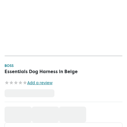
BOSS
Essentials Dog Harness in Beige
Add a review