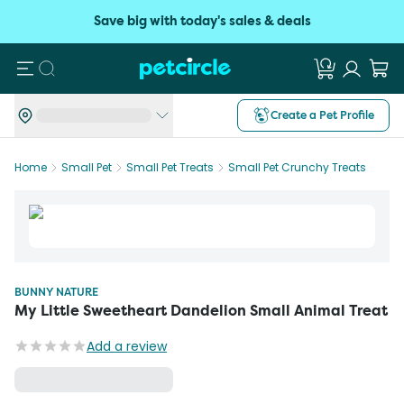
Save big with today's sales & deals
Search
Create a Pet Profile
Home
Small Pet
Small Pet Treats
Small Pet Crunchy Treats
BUNNY NATURE
My Little Sweetheart Dandelion Small Animal Treat
Add a review