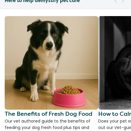
Here to help demystify pet care
The Benefits of Fresh Dog Food
How to Cal
Our vet authored guide to the benefits of
Does your pet s
feeding your dog fresh food plus tips and
out our Vet-gui