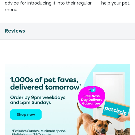
advice for introducing it into their regular
help your pet.
menu.
Reviews