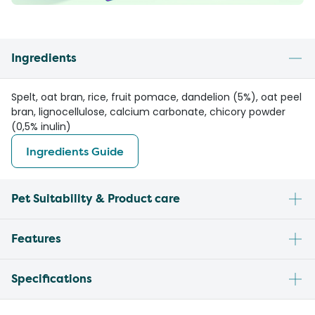
Ingredients
Spelt, oat bran, rice, fruit pomace, dandelion (5%), oat peel
bran, lignocellulose, calcium carbonate, chicory powder
(0,5% inulin)
Ingredients Guide
Pet Suitability & Product care
Features
Specifications