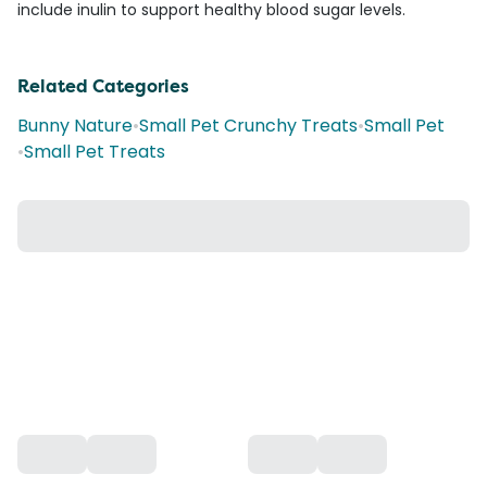
include inulin to support healthy blood sugar levels.
Related Categories
Bunny Nature
•
Small Pet Crunchy Treats
•
Small Pet
•
Small Pet Treats