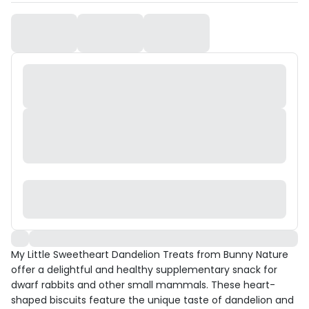
My Little Sweetheart Dandelion Treats from Bunny Nature
offer a delightful and healthy supplementary snack for
dwarf rabbits and other small mammals. These heart-
shaped biscuits feature the unique taste of dandelion and