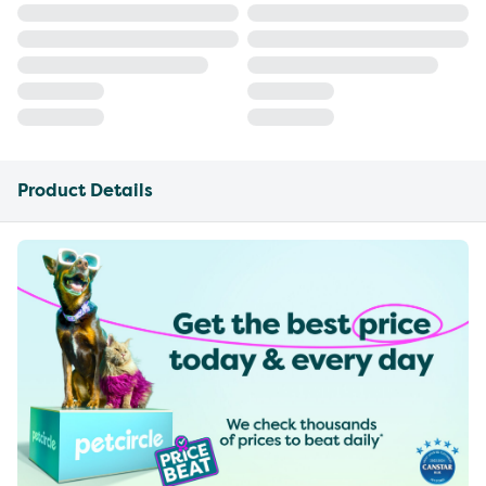
Product Details