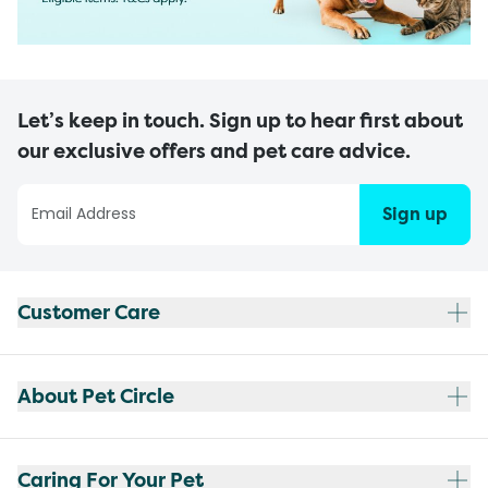
Let’s keep in touch. Sign up to hear first about
our exclusive offers and pet care advice.
Sign up
Customer Care
About Pet Circle
Caring For Your Pet