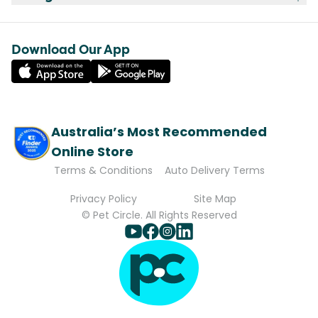
Download Our App
Australia’s Most Recommended
Online Store
Terms & Conditions
Auto Delivery Terms
Privacy Policy
Site Map
© Pet Circle. All Rights Reserved