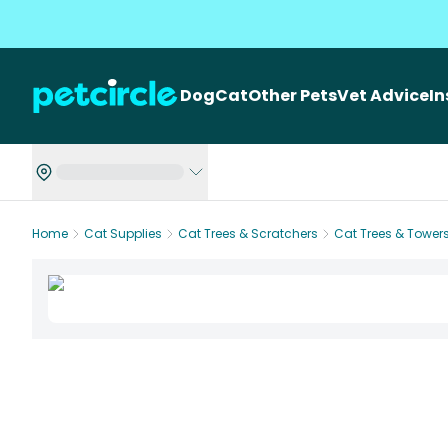
Dog
Cat
Other Pets
Vet Advice
I
Home
Cat Supplies
Cat Trees & Scratchers
Cat Trees & Tower