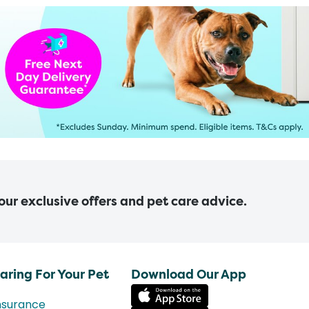
 our exclusive offers and pet care advice.
aring For Your Pet
Download Our App
nsurance