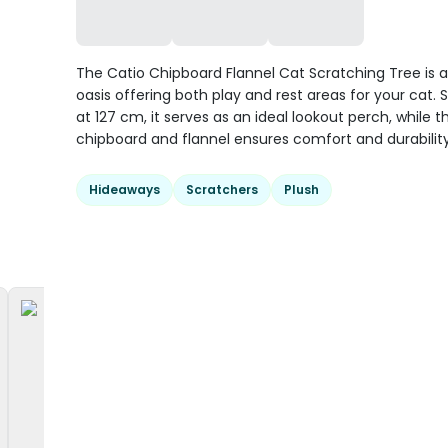
The Catio Chipboard Flannel Cat Scratching Tree is a
oasis offering both play and rest areas for your cat. 
at 127 cm, it serves as an ideal lookout perch, while t
chipboard and flannel ensures comfort and durability
Hideaways
Scratchers
Plush