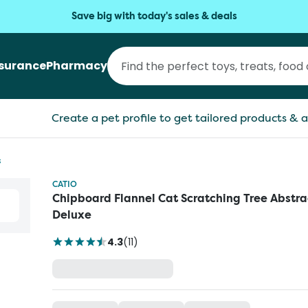
Save big with today's sales & deals
nsurance
Pharmacy
Create a pet profile to get tailored products & a
s
CATIO
Chipboard Flannel Cat Scratching Tree Abstra
Deluxe
4.3
(
11
)