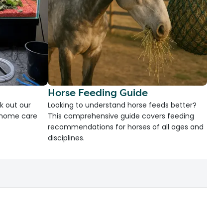
Horse Feeding Guide
k out our
Looking to understand horse feeds better?
d home care
This comprehensive guide covers feeding
recommendations for horses of all ages and
disciplines.