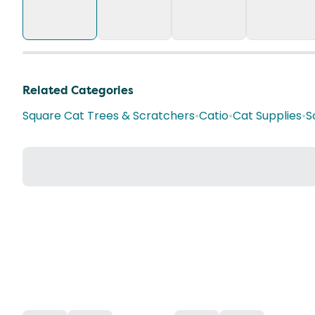
Related Categories
Square Cat Trees & Scratchers
•
Catio
•
Cat Supplies
•
S