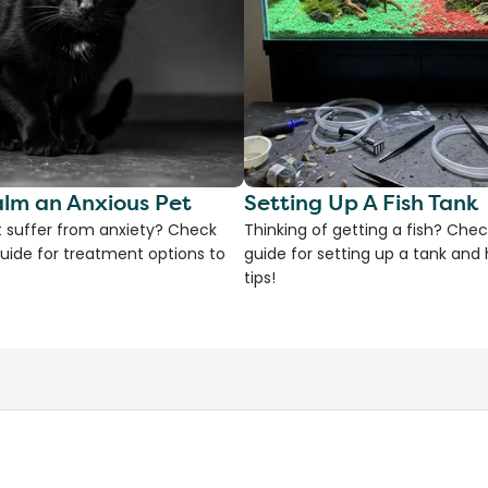
lm an Anxious Pet
Setting Up A Fish Tank
 suffer from anxiety? Check
Thinking of getting a fish? Chec
uide for treatment options to
guide for setting up a tank an
tips!