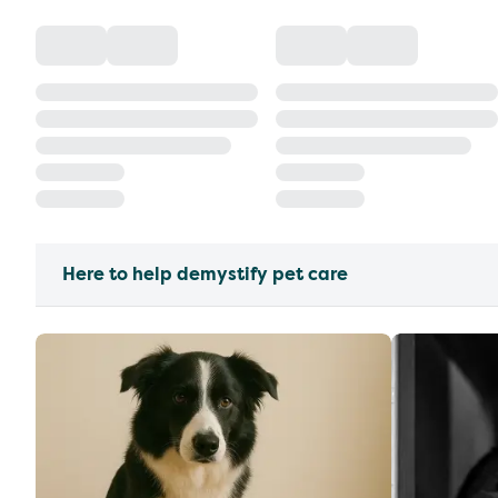
Here to help demystify pet care