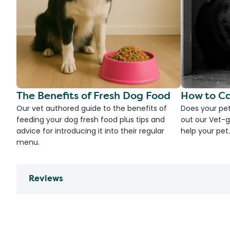
The Benefits of Fresh Dog Food
How to Ca
Our vet authored guide to the benefits of
Does your pet
feeding your dog fresh food plus tips and
out our Vet-g
advice for introducing it into their regular
help your pet.
menu.
Reviews