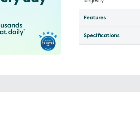
longevity
Features
Specifications