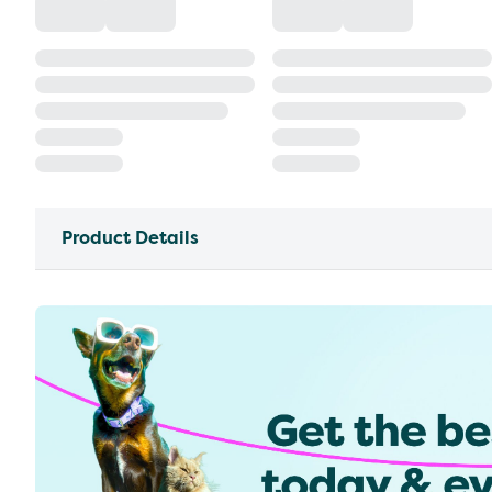
Product Details