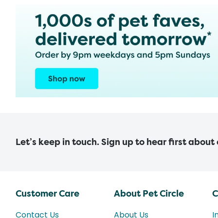
Let’s keep in touch. Sign up to hear first about
Customer Care
About Pet Circle
C
Contact Us
About Us
I