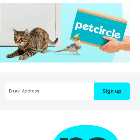
Sign up