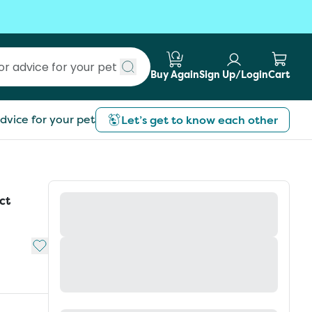
Buy Again
Sign Up/Login
Cart
Submit search
dvice for your pet
Let’s get to know each other
ct
Add to My List