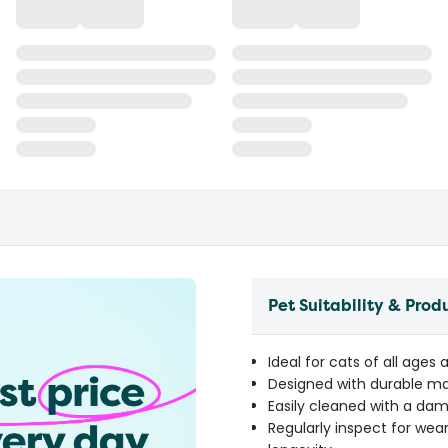
Pet Suitability & Prod
Ideal for cats of all ages 
Designed with durable mat
Easily cleaned with a da
Regularly inspect for wea