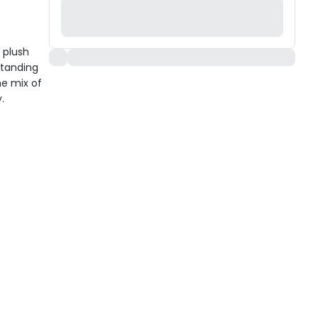
 plush
Standing
he mix of
.