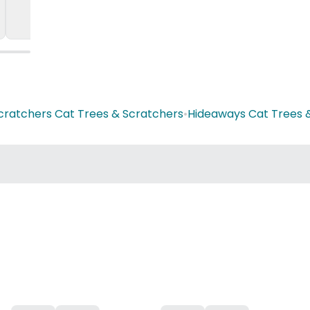
cratchers Cat Trees & Scratchers
•
Hideaways Cat Trees 