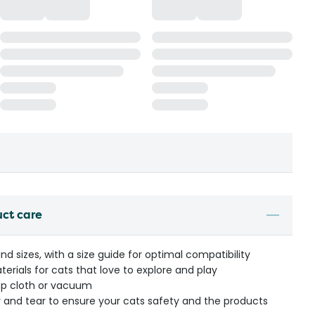
uct care
and sizes, with a size guide for optimal compatibility
erials for cats that love to explore and play
mp cloth or vacuum
r and tear to ensure your cats safety and the products