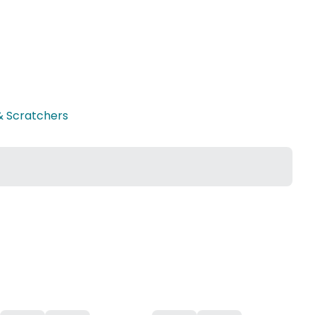
& Scratchers