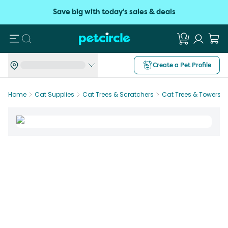
Save big with today's sales & deals
Search
Create a Pet Profile
Home
Cat Supplies
Cat Trees & Scratchers
Cat Trees & Towers