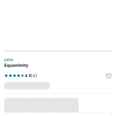
CATIO
Equanimity
Add t
4.3
(
4
)