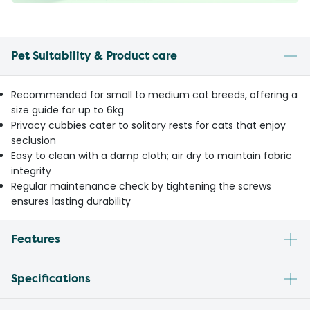
Pet Suitability & Product care
Recommended for small to medium cat breeds, offering a
size guide for up to 6kg
Privacy cubbies cater to solitary rests for cats that enjoy
seclusion
Easy to clean with a damp cloth; air dry to maintain fabric
integrity
Regular maintenance check by tightening the screws
ensures lasting durability
Features
Specifications