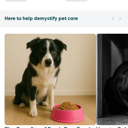
Here to help demystify pet care