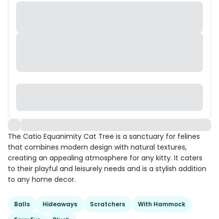
The Catio Equanimity Cat Tree is a sanctuary for felines
that combines modern design with natural textures,
creating an appealing atmosphere for any kitty. It caters
to their playful and leisurely needs and is a stylish addition
to any home decor.
Balls
Hideaways
Scratchers
With Hammock