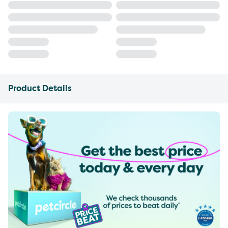
Product Details