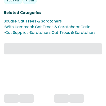
Faux Fur
Plush
Related Categories
Square Cat Trees & Scratchers
•
With Hammock Cat Trees & Scratchers
•
Catio
•
Cat Supplies
•
Scratchers Cat Trees & Scratchers