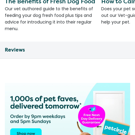
The Benefits of Fresh Dog Food
How to Cal
Our vet authored guide to the benefits of
Does your pet s
feeding your dog fresh food plus tips and
out our Vet-gui
advice for introducing it into their regular
help your pet.
menu.
Reviews