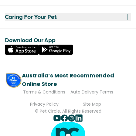
Caring For Your Pet
Download Our App
Australia’s Most Recommended
Online Store
Terms & Conditions
Auto Delivery Terms
Privacy Policy
Site Map
© Pet Circle. All Rights Reserved