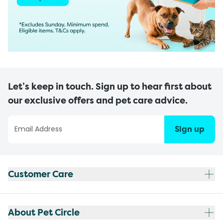
Let’s keep in touch. Sign up to hear first about
our exclusive offers and pet care advice.
Sign up
Customer Care
About Pet Circle