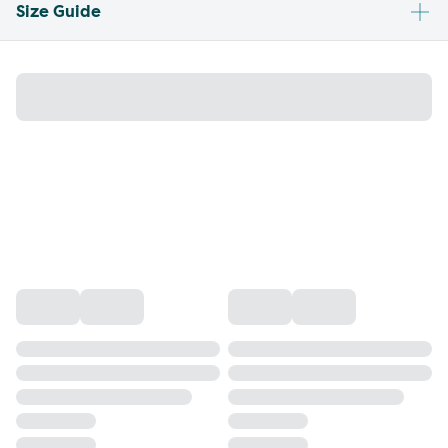
Size Guide