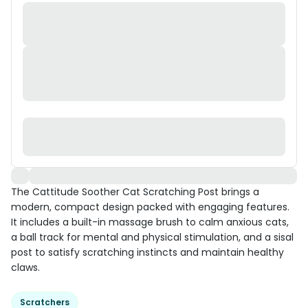
The Cattitude Soother Cat Scratching Post brings a
modern, compact design packed with engaging features.
It includes a built-in massage brush to calm anxious cats,
a ball track for mental and physical stimulation, and a sisal
post to satisfy scratching instincts and maintain healthy
claws.
Scratchers