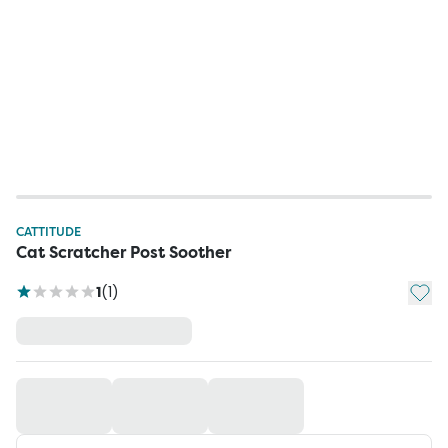
CATTITUDE
Cat Scratcher Post Soother
Add t
1
(
1
)