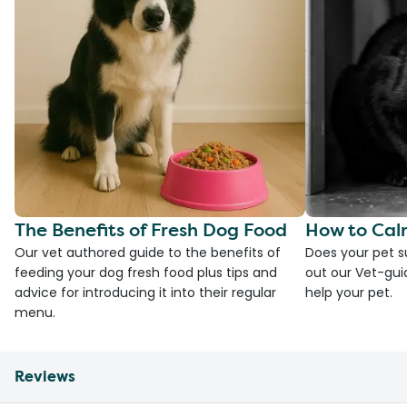
The Benefits of Fresh Dog Food
How to Cal
Our vet authored guide to the benefits of
Does your pet s
feeding your dog fresh food plus tips and
out our Vet-gui
advice for introducing it into their regular
help your pet.
menu.
Reviews