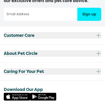
our exclusive offers and pet care advice.
Sign up
Customer Care
About Pet Circle
Caring For Your Pet
Download Our App