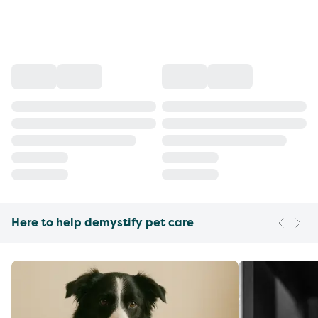
Here to help demystify pet care