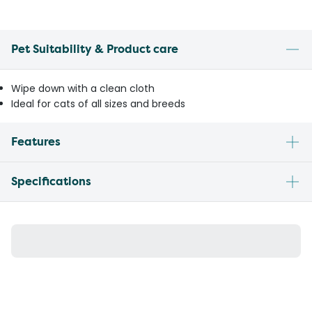
Pet Suitability & Product care
Wipe down with a clean cloth
Ideal for cats of all sizes and breeds
Features
Specifications