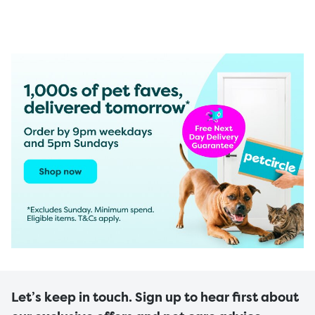
Let’s keep in touch. Sign up to hear first about