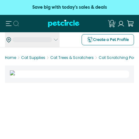
Save big with today's sales & deals
Search
Create a Pet Profile
Home
Cat Supplies
Cat Trees & Scratchers
Cat Scratching Posts