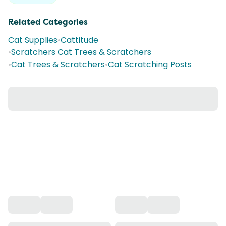
Related Categories
Cat Supplies
•
Cattitude
•
Scratchers Cat Trees & Scratchers
•
Cat Trees & Scratchers
•
Cat Scratching Posts