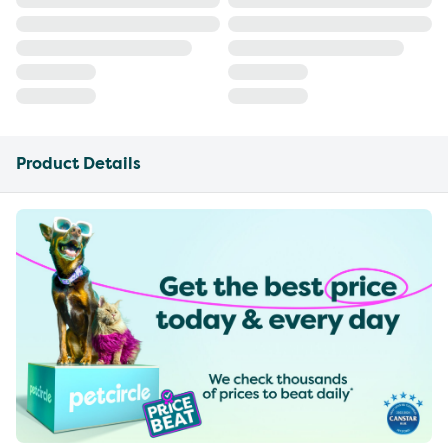
Product Details