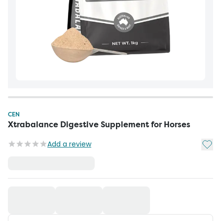
CEN
Xtrabalance Digestive Supplement for Horses
Add t
Add a review