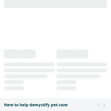
Here to help demystify pet care