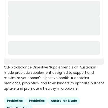
CEN XtraBalance Digestive Supplement is an Australian-
made probiotic supplement designed to support and
maximize your horse's digestive health. It contains
prebiotics, probiotics, and toxin binders to optimize nutrient
uptake and promote a healthy microbiome.
Probiotics
Prebiotics
Australian Made