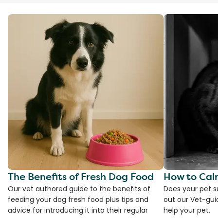
The Benefits of Fresh Dog Food
How to Cal
Our vet authored guide to the benefits of
Does your pet s
feeding your dog fresh food plus tips and
out our Vet-gui
advice for introducing it into their regular
help your pet.