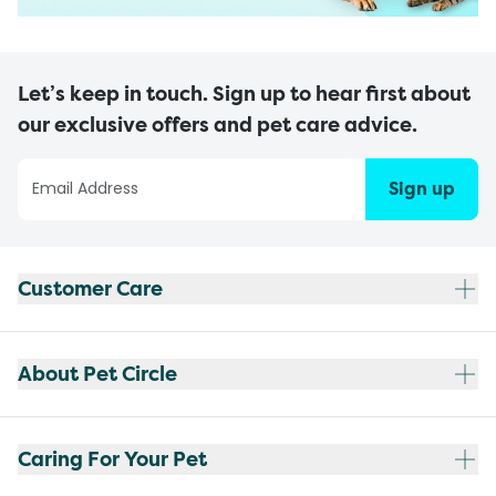
Let’s keep in touch. Sign up to hear first about
our exclusive offers and pet care advice.
Sign up
Customer Care
About Pet Circle
Caring For Your Pet