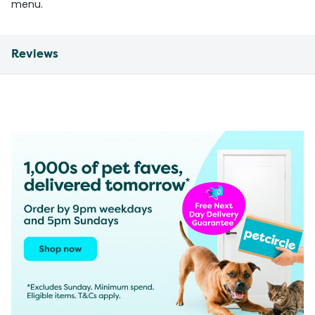
menu.
Reviews