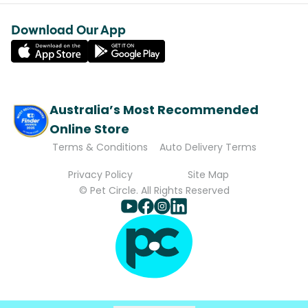
Download Our App
Australia’s Most Recommended
Online Store
Terms & Conditions
Auto Delivery Terms
Privacy Policy
Site Map
© Pet Circle. All Rights Reserved