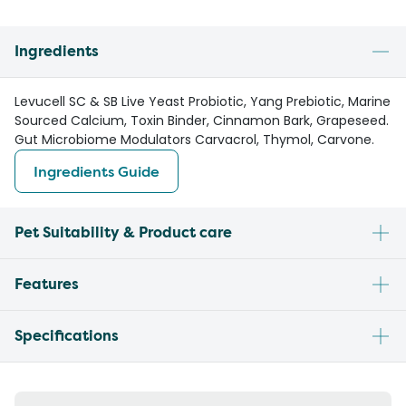
Ingredients
Levucell SC & SB Live Yeast Probiotic, Yang Prebiotic, Marine
Sourced Calcium, Toxin Binder, Cinnamon Bark, Grapeseed.
Gut Microbiome Modulators Carvacrol, Thymol, Carvone.
Ingredients Guide
Pet Suitability & Product care
Features
Specifications