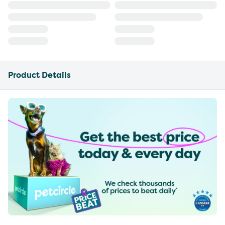
Product Details