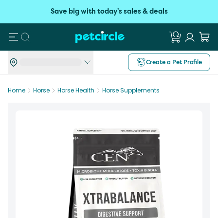
Save big with today's sales & deals
Search
Create a Pet Profile
Home
Horse
Horse Health
Horse Supplements