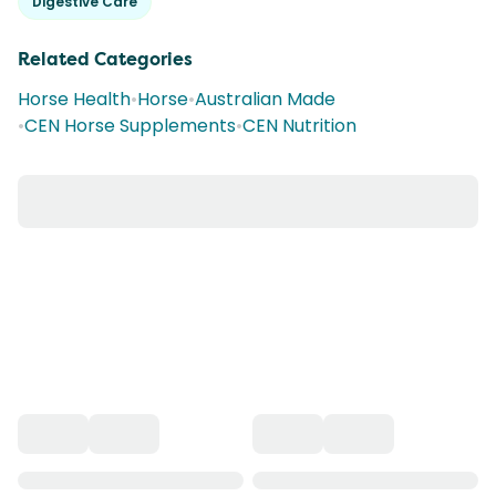
Digestive Care
Related Categories
Horse Health
•
Horse
•
Australian Made
•
CEN Horse Supplements
•
CEN Nutrition