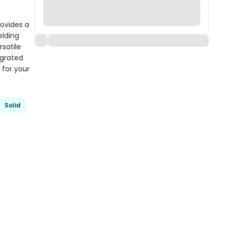
rovides a
elding
satile
egrated
 for your
Solid