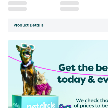
Product Details