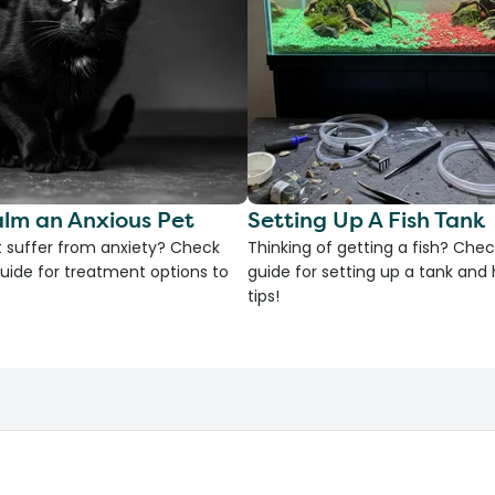
lm an Anxious Pet
Setting Up A Fish Tank
 suffer from anxiety? Check
Thinking of getting a fish? Chec
uide for treatment options to
guide for setting up a tank an
tips!