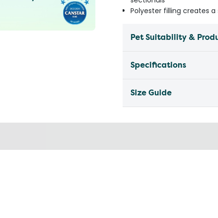
sectionals
Polyester filling creates 
Pet Suitability & Prod
Specifications
Size Guide