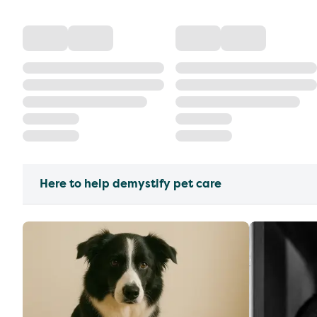
Here to help demystify pet care