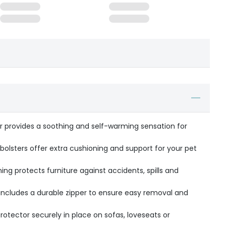
er provides a soothing and self-warming sensation for
 bolsters offer extra cushioning and support for your pet
ning protects furniture against accidents, spills and
ncludes a durable zipper to ensure easy removal and
rotector securely in place on sofas, loveseats or