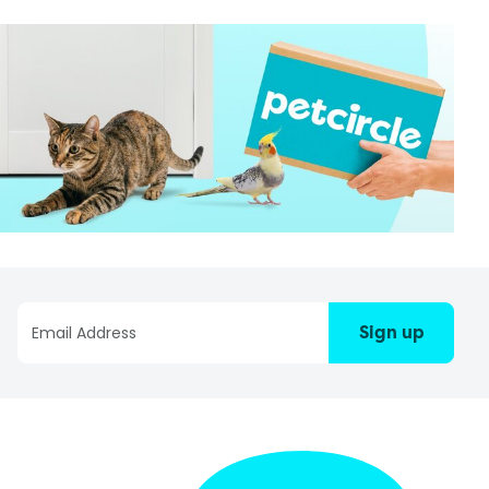
Sign up