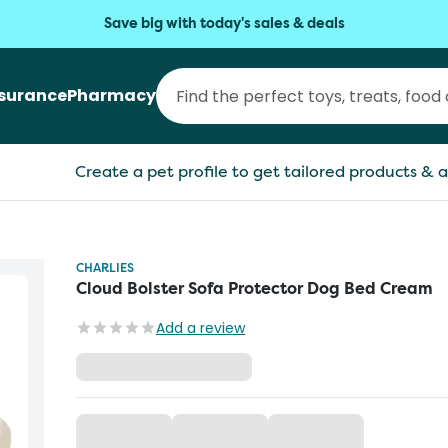
Save big with today's sales & deals
nsurance
Pharmacy
Create a pet profile to get tailored products & a
CHARLIES
Cloud Bolster Sofa Protector Dog Bed Cream
Add a review