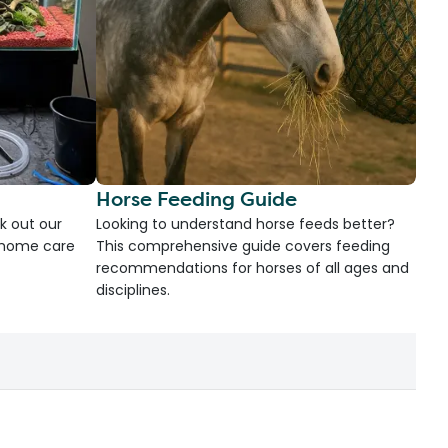
Horse Feeding Guide
k out our
Looking to understand horse feeds better?
d home care
This comprehensive guide covers feeding
recommendations for horses of all ages and
disciplines.