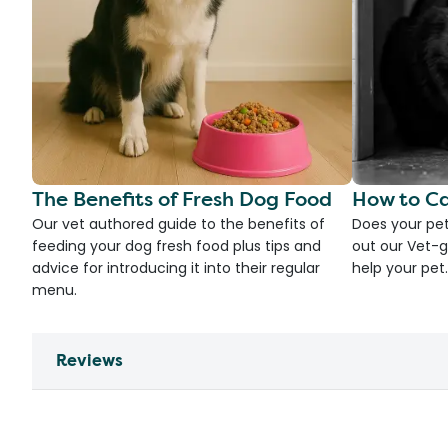
The Benefits of Fresh Dog Food
How to Ca
Our vet authored guide to the benefits of
Does your pet
feeding your dog fresh food plus tips and
out our Vet-g
advice for introducing it into their regular
help your pet.
menu.
Reviews