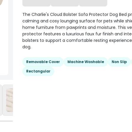
The Charlie's Cloud Bolster Sofa Protector Dog Bed p
calming and cosy lounging surface for pets while shi
home furniture from pawprints and moisture. This ver
protector features a luxurious faux fur finish and int
bolsters to support a comfortable resting experience
dog.
Removable Cover
Machine Washable
Non Slip
Rectangular