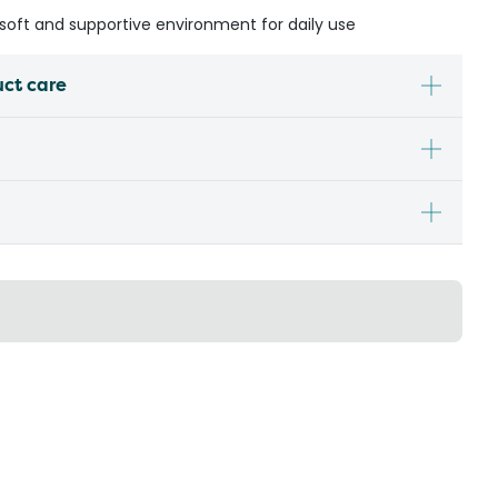
a soft and supportive environment for daily use
uct care