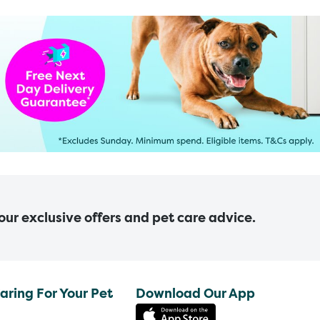
 our exclusive offers and pet care advice.
aring For Your Pet
Download Our App