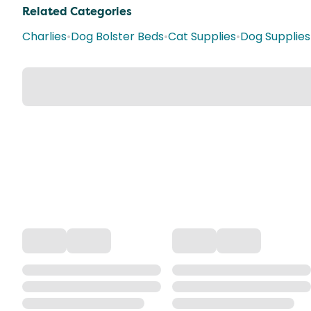
Related Categories
Charlies
•
Dog Bolster Beds
•
Cat Supplies
•
Dog Supplies