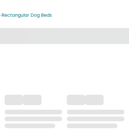
•
Rectangular Dog Beds