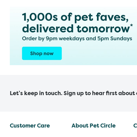
Let’s keep in touch. Sign up to hear first about
Customer Care
About Pet Circle
C