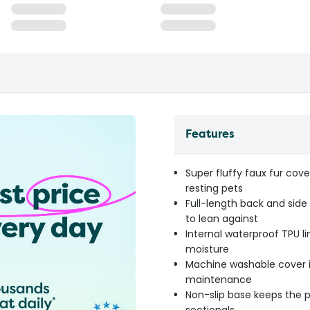
Features
Super fluffy faux fur cov
resting pets
Full-length back and side
to lean against
Internal waterproof TPU li
moisture
Machine washable cover i
maintenance
Non-slip base keeps the p