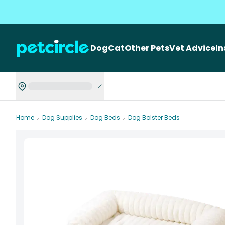
Dog
Cat
Other Pets
Vet Advice
I
Home
Dog Supplies
Dog Beds
Dog Bolster Beds