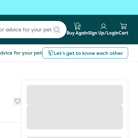
Buy Again
Sign Up/Login
Cart
Submit search
dvice for your pet
Let’s get to know each other
Add to My List