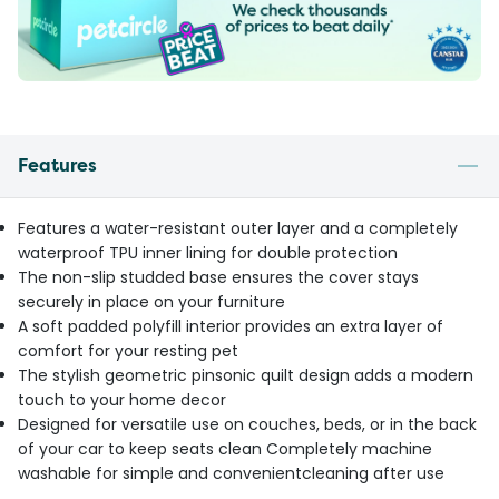
Features
Features a water-resistant outer layer and a completely
waterproof TPU inner lining for double protection
The non-slip studded base ensures the cover stays
securely in place on your furniture
A soft padded polyfill interior provides an extra layer of
comfort for your resting pet
The stylish geometric pinsonic quilt design adds a modern
touch to your home decor
Designed for versatile use on couches, beds, or in the back
of your car to keep seats clean Completely machine
washable for simple and convenientcleaning after use