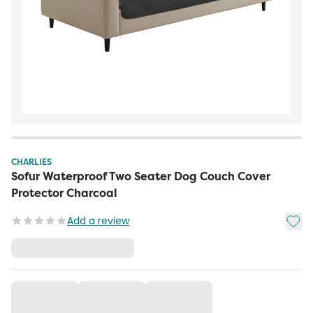
CHARLIES
Sofur Waterproof Two Seater Dog Couch Cover
Protector Charcoal
Add t
Add a review