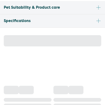
Pet Suitability & Product care
Specifications