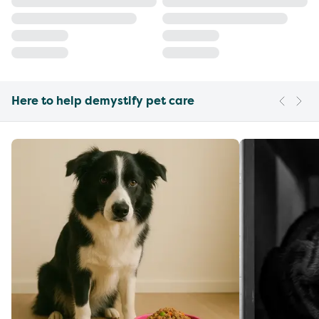
Here to help demystify pet care