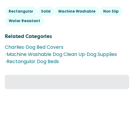
Rectangular
Solid
Machine Washable
Non Slip
Water Resistant
Related Categories
Charlies
•
Dog Bed Covers
•
Machine Washable Dog Clean Up
•
Dog Supplies
•
Rectangular Dog Beds