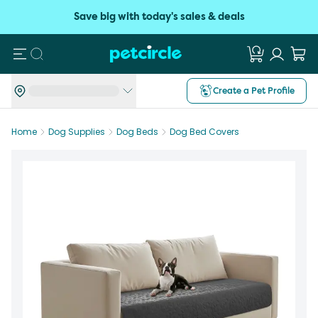
Save big with today's sales & deals
Search
Create a Pet Profile
Home
Dog Supplies
Dog Beds
Dog Bed Covers