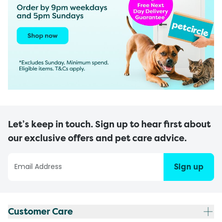
Let’s keep in touch. Sign up to hear first about
our exclusive offers and pet care advice.
Sign up
Customer Care