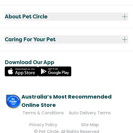
About Pet Circle
Caring For Your Pet
Download Our App
Australia’s Most Recommended
Online Store
Terms & Conditions
Auto Delivery Terms
Privacy Policy
Site Map
© Pet Circle. All Rights Reserved