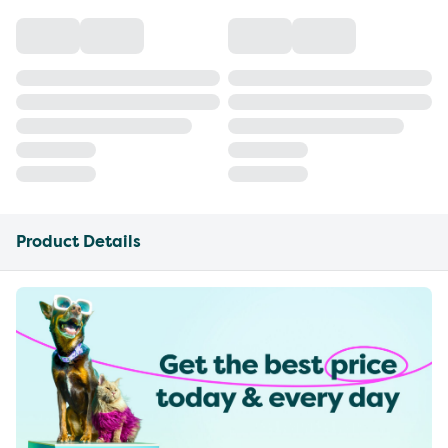
Product Details