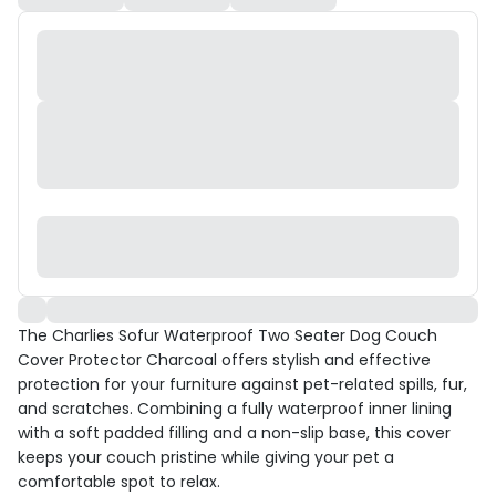
The Charlies Sofur Waterproof Two Seater Dog Couch
Cover Protector Charcoal offers stylish and effective
protection for your furniture against pet-related spills, fur,
and scratches. Combining a fully waterproof inner lining
with a soft padded filling and a non-slip base, this cover
keeps your couch pristine while giving your pet a
comfortable spot to relax.