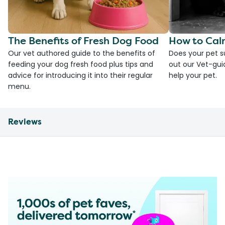
The Benefits of Fresh Dog Food
How to Cal
Our vet authored guide to the benefits of
Does your pet s
feeding your dog fresh food plus tips and
out our Vet-gui
advice for introducing it into their regular
help your pet.
menu.
Reviews