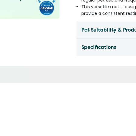
regular pet use and freq
This versatile mat is desi
provide a consistent rest
Pet Suitability & Prod
Specifications