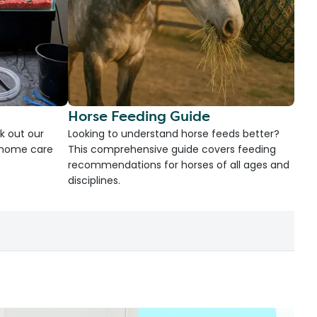
Horse Feeding Guide
k out our
Looking to understand horse feeds better?
d home care
This comprehensive guide covers feeding
recommendations for horses of all ages and
disciplines.