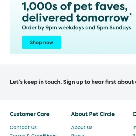
Let’s keep in touch. Sign up to hear first about
Customer Care
About Pet Circle
C
Contact Us
About Us
I
Terms & Conditions
Press
P