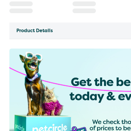
Product Details