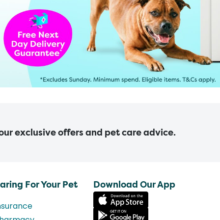
 our exclusive offers and pet care advice.
aring For Your Pet
Download Our App
nsurance
harmacy