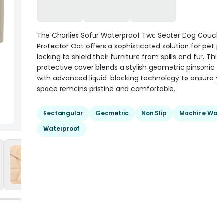
The Charlies Sofur Waterproof Two Seater Dog Couc
Protector Oat offers a sophisticated solution for pet
looking to shield their furniture from spills and fur. Thi
protective cover blends a stylish geometric pinsonic
with advanced liquid-blocking technology to ensure y
space remains pristine and comfortable.
Rectangular
Geometric
Non Slip
Machine Wa
Waterproof