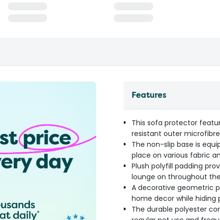
Features
This sofa protector featu
resistant outer microfibre
The non-slip base is equi
place on various fabric a
Plush polyfill padding pro
lounge on throughout th
A decorative geometric p
home decor while hiding p
The durable polyester con