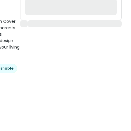
h Cover
 parents
s
 design
our living
shable