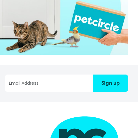
Sign up