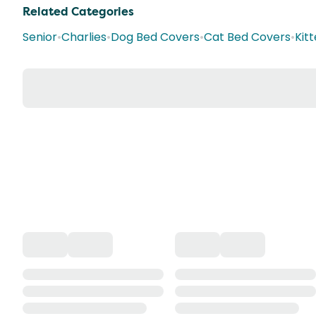
Related Categories
Senior
•
Charlies
•
Dog Bed Covers
•
Cat Bed Covers
•
Kit