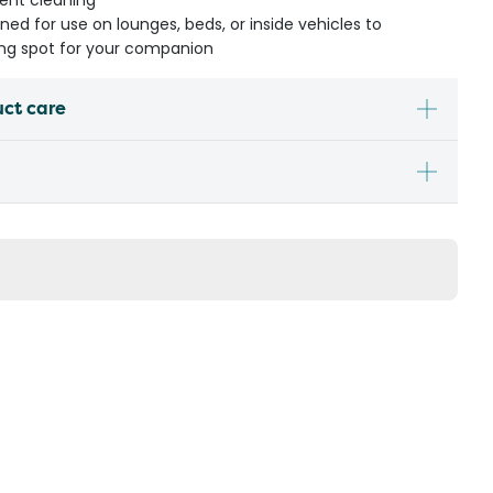
uent cleaning
gned for use on lounges, beds, or inside vehicles to
ing spot for your companion
uct care