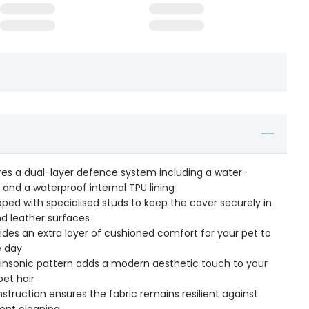
res a dual-layer defence system including a water-
 and a waterproof internal TPU lining
pped with specialised studs to keep the cover securely in
nd leather surfaces
vides an extra layer of cushioned comfort for your pet to
e day
insonic pattern adds a modern aesthetic touch to your
et hair
struction ensures the fabric remains resilient against