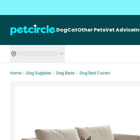
Dog
Cat
Other Pets
Vet Advice
I
Home
Dog Supplies
Dog Beds
Dog Bed Covers