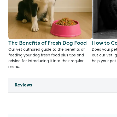
The Benefits of Fresh Dog Food
How to Ca
Our vet authored guide to the benefits of
Does your pet
feeding your dog fresh food plus tips and
out our Vet-g
advice for introducing it into their regular
help your pet.
menu.
Reviews