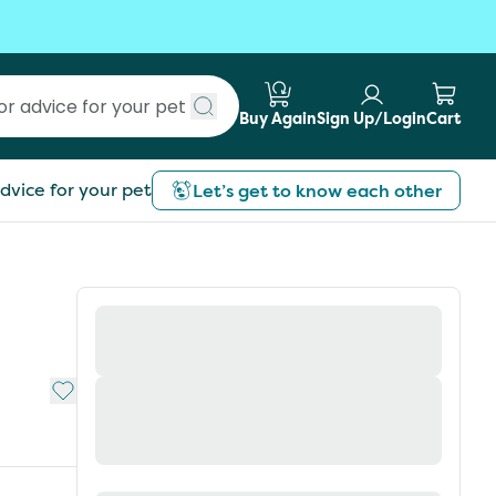
Buy Again
Sign Up/Login
Cart
Submit search
dvice for your pet
Let’s get to know each other
Add to My List