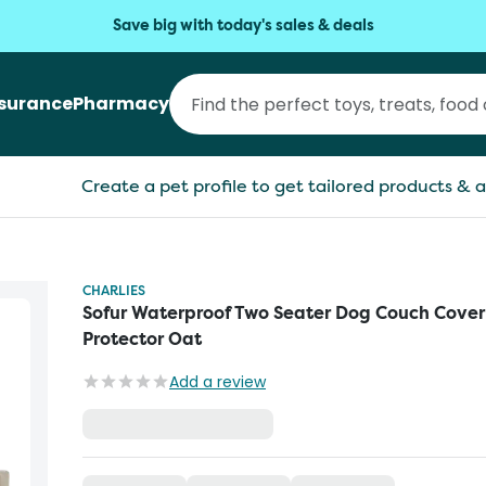
Save big with today's sales & deals
nsurance
Pharmacy
Create a pet profile to get tailored products & a
CHARLIES
Sofur Waterproof Two Seater Dog Couch Cover
Protector Oat
Add a review