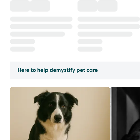
Here to help demystify pet care