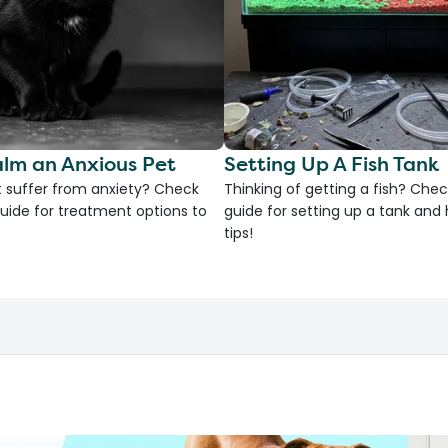
lm an Anxious Pet
Setting Up A Fish Tank
 suffer from anxiety? Check
Thinking of getting a fish? Chec
uide for treatment options to
guide for setting up a tank an
tips!