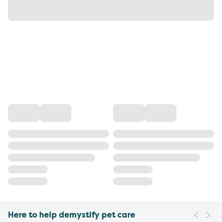
Here to help demystify pet care