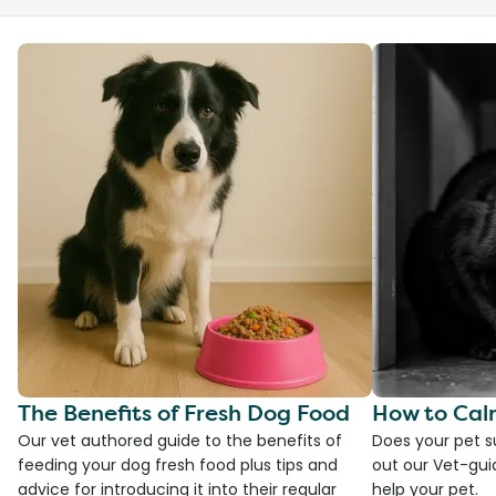
The Benefits of Fresh Dog Food
How to Cal
Our vet authored guide to the benefits of
Does your pet s
feeding your dog fresh food plus tips and
out our Vet-gui
advice for introducing it into their regular
help your pet.