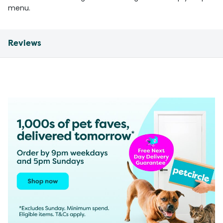
menu.
Reviews