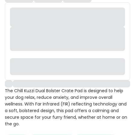
The Chill Kuzzi Dual Bolster Crate Pad is designed to help
your dog relax, reduce anxiety, and improve overall
wellness. With Far Infrared (FIR) reflecting technology and
a soft, bolstered design, this pad offers a calming and
secure space for your furry friend, whether at home or on
the go.