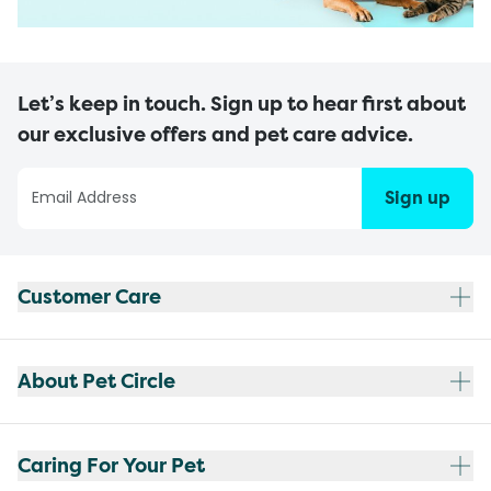
Let’s keep in touch. Sign up to hear first about
our exclusive offers and pet care advice.
Sign up
Customer Care
About Pet Circle
Caring For Your Pet