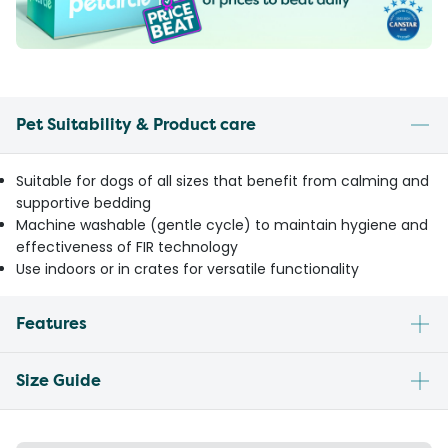
Pet Suitability & Product care
Suitable for dogs of all sizes that benefit from calming and
supportive bedding
Machine washable (gentle cycle) to maintain hygiene and
effectiveness of FIR technology
Use indoors or in crates for versatile functionality
Features
Size Guide