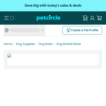
Save big with today's sales & deals
Search
Create a Pet Profile
Home
Dog Supplies
Dog Beds
Dog Bolster Beds