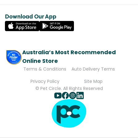
Download Our App
Australia’s Most Recommended
Online Store
Terms & Conditions
Auto Delivery Terms
Privacy Policy
Site Map
© Pet Circle. All Rights Reserved