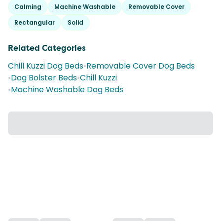
Calming
Machine Washable
Removable Cover
Rectangular
Solid
Related Categories
Chill Kuzzi Dog Beds
•
Removable Cover Dog Beds
•
Dog Bolster Beds
•
Chill Kuzzi
•
Machine Washable Dog Beds