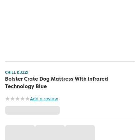
CHILL KUZZI
Bolster Crate Dog Mattress With Infrared
Technology Blue
Add a review