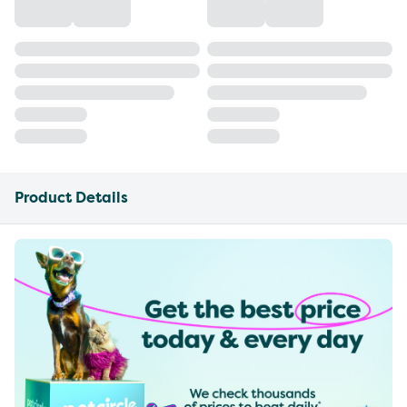
Product Details