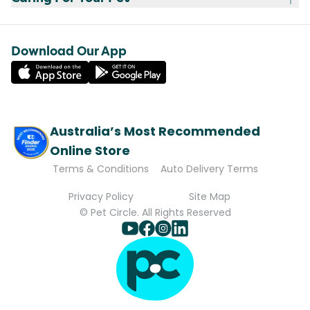
Download Our App
Australia’s Most Recommended
Online Store
Terms & Conditions
Auto Delivery Terms
Privacy Policy
Site Map
© Pet Circle. All Rights Reserved