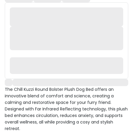
The Chill Kuzzi Round Bolster Plush Dog Bed offers an
innovative blend of comfort and science, creating a
calming and restorative space for your furry friend.
Designed with Far Infrared Reflecting technology, this plush
bed enhances circulation, reduces anxiety, and supports
overall wellness, all while providing a cosy and stylish
retreat.