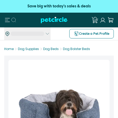
Save big with today's sales & deals
Search
Create a Pet Profile
Home
Dog Supplies
Dog Beds
Dog Bolster Beds