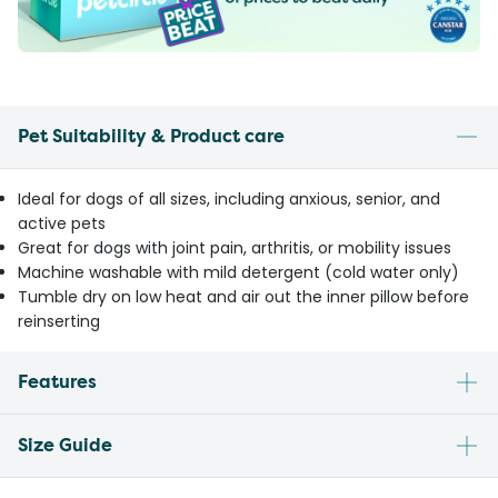
Pet Suitability & Product care
Ideal for dogs of all sizes, including anxious, senior, and
active pets
Great for dogs with joint pain, arthritis, or mobility issues
Machine washable with mild detergent (cold water only)
Tumble dry on low heat and air out the inner pillow before
reinserting
Features
Size Guide