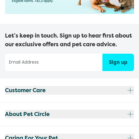
Let’s keep in touch. Sign up to hear first about
our exclusive offers and pet care advice.
Sign up
Customer Care
About Pet Circle
Caring For Your Pet