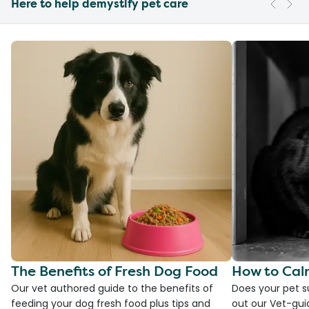
Here to help demystify pet care
The Benefits of Fresh Dog Food
How to Cal
Our vet authored guide to the benefits of
Does your pet s
feeding your dog fresh food plus tips and
out our Vet-gui