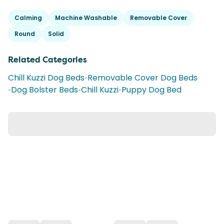
Calming
Machine Washable
Removable Cover
Round
Solid
Related Categories
Chill Kuzzi Dog Beds
•
Removable Cover Dog Beds
•
Dog Bolster Beds
•
Chill Kuzzi
•
Puppy Dog Bed