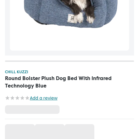
CHILL KUZZI
Round Bolster Plush Dog Bed With Infrared
Technology Blue
Add a review