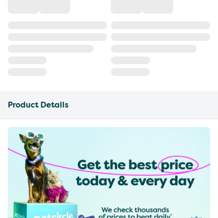
Product Details