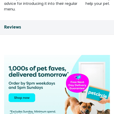
advice for introducing it into their regular
help your pet.
menu.
Reviews