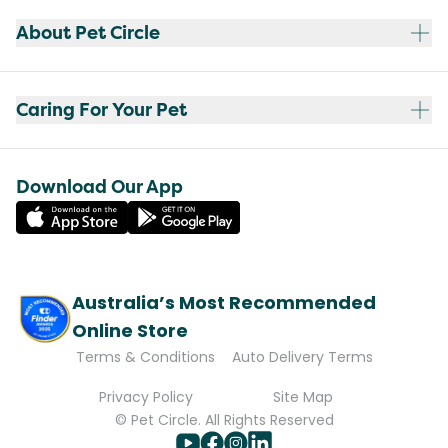
About Pet Circle
Caring For Your Pet
Download Our App
Australia’s Most Recommended
Online Store
Terms & Conditions
Auto Delivery Terms
Privacy Policy
Site Map
© Pet Circle. All Rights Reserved