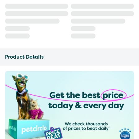
Product Details