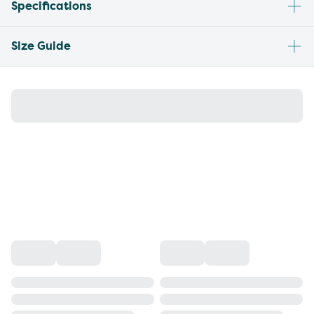
Specifications
Size Guide