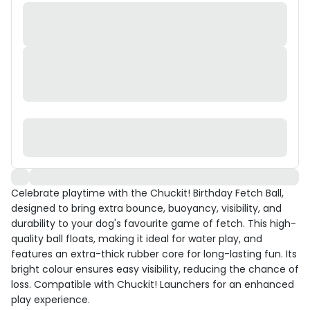
Celebrate playtime with the Chuckit! Birthday Fetch Ball,
designed to bring extra bounce, buoyancy, visibility, and
durability to your dog's favourite game of fetch. This high-
quality ball floats, making it ideal for water play, and
features an extra-thick rubber core for long-lasting fun. Its
bright colour ensures easy visibility, reducing the chance of
loss. Compatible with Chuckit! Launchers for an enhanced
play experience.