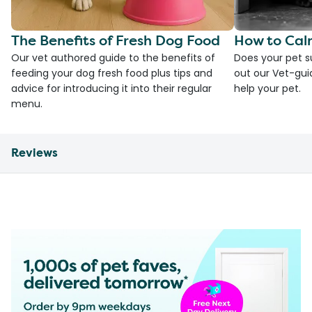
The Benefits of Fresh Dog Food
How to Cal
Our vet authored guide to the benefits of
Does your pet s
feeding your dog fresh food plus tips and
out our Vet-gui
advice for introducing it into their regular
help your pet.
menu.
Reviews