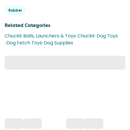
Rubber
Related Categories
Chuckit Balls, Launchers & Toys
•
Chuckit
•
Dog Toys
•
Dog Fetch Toys
•
Dog Supplies