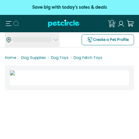
Save big with today's sales & deals
Search
Create a Pet Profile
Home
Dog Supplies
Dog Toys
Dog Fetch Toys