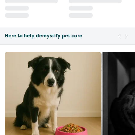
Here to help demystify pet care