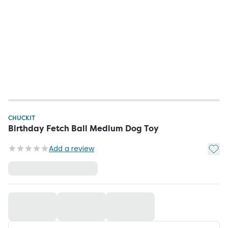
CHUCKIT
Birthday Fetch Ball Medium Dog Toy
Add t
Add a review