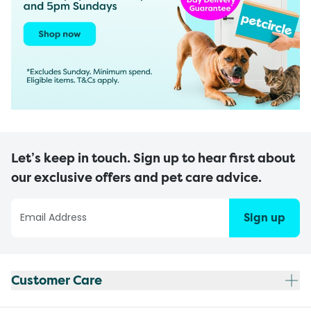
Let’s keep in touch. Sign up to hear first about
our exclusive offers and pet care advice.
Sign up
Customer Care