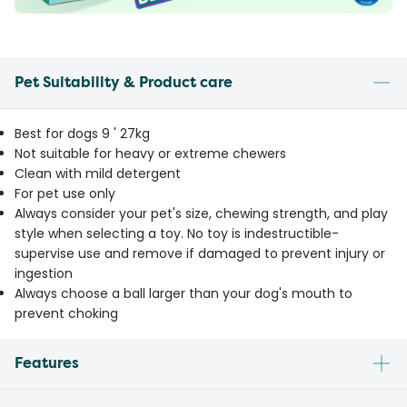
Pet Suitability & Product care
Best for dogs 9 ' 27kg
Not suitable for heavy or extreme chewers
Clean with mild detergent
For pet use only
Always consider your pet's size, chewing strength, and play
style when selecting a toy. No toy is indestructible-
supervise use and remove if damaged to prevent injury or
ingestion
Always choose a ball larger than your dog's mouth to
prevent choking
Features