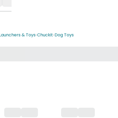
, Launchers & Toys
•
Chuckit
•
Dog Toys