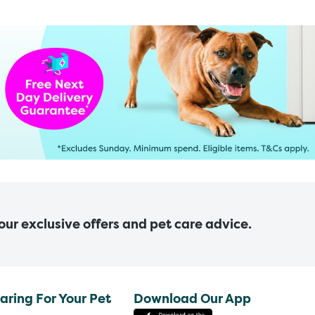
 our exclusive offers and pet care advice.
aring For Your Pet
Download Our App