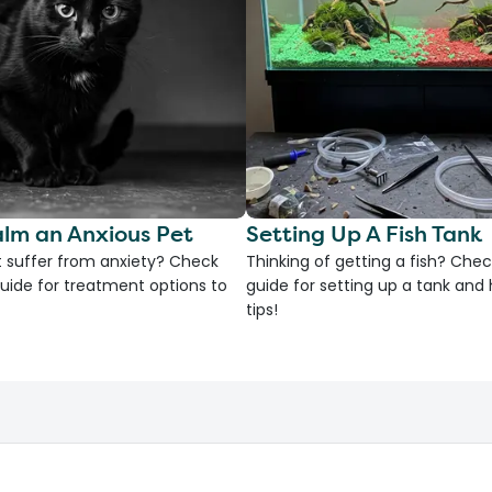
lm an Anxious Pet
Setting Up A Fish Tank
 suffer from anxiety? Check
Thinking of getting a fish? Chec
uide for treatment options to
guide for setting up a tank an
tips!