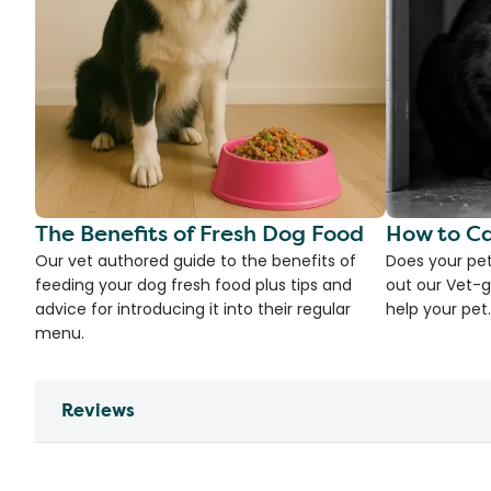
The Benefits of Fresh Dog Food
How to Ca
Our vet authored guide to the benefits of
Does your pet
feeding your dog fresh food plus tips and
out our Vet-g
advice for introducing it into their regular
help your pet.
menu.
Reviews