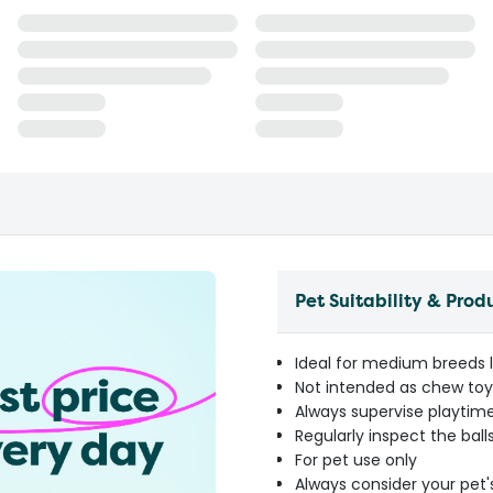
Pet Suitability & Prod
Ideal for medium breeds l
Not intended as chew toys
Always supervise playtim
Regularly inspect the ba
For pet use only
Always consider your pet'