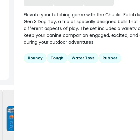
Elevate your fetching game with the Chuckit Fetch 
Gen 3 Dog Toy, a trio of specially designed balls that
different aspects of play. The set includes a variety o
keep your canine companion engaged, excited, and 
during your outdoor adventures.
Bouncy
Tough
Water Toys
Rubber