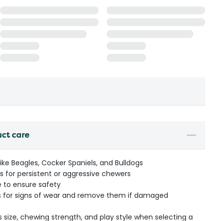
uct care
ike Beagles, Cocker Spaniels, and Bulldogs
 for persistent or aggressive chewers
e to ensure safety
lls for signs of wear and remove them if damaged
s size, chewing strength, and play style when selecting a