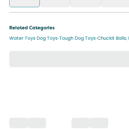
Related Categories
Water Toys Dog Toys
•
Tough Dog Toys
•
Chuckit Balls