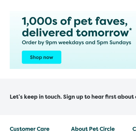
Let’s keep in touch. Sign up to hear first about
Customer Care
About Pet Circle
C