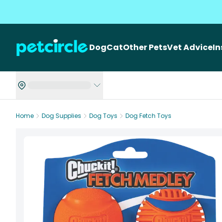
Dog
Cat
Other Pets
Vet Advice
I
Home
Dog Supplies
Dog Toys
Dog Fetch Toys