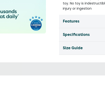
toy. No toy is indestruct
injury or ingestion
Features
Specifications
Size Guide