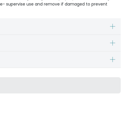
ible- supervise use and remove if damaged to prevent