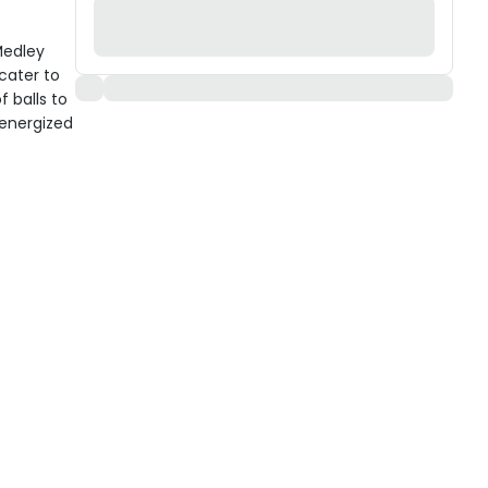
Medley
 cater to
f balls to
energized