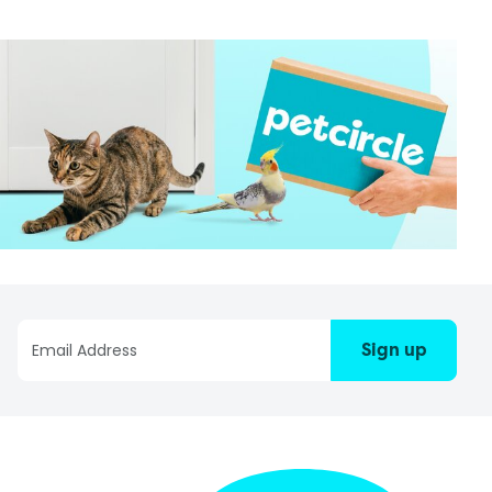
Sign up