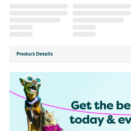
Product Details