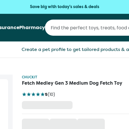
Save big with today's sales & deals
nsurance
Pharmacy
Create a pet profile to get tailored products & a
CHUCKIT
Fetch Medley Gen 3 Medium Dog Fetch Toy
5
(
10
)