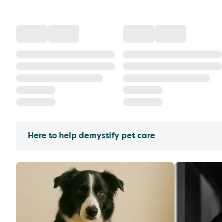
Here to help demystify pet care