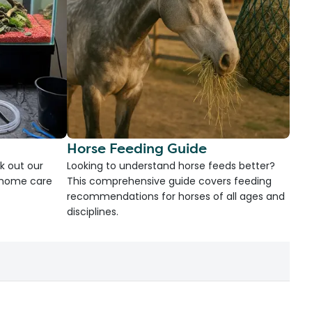
Horse Feeding Guide
k out our
Looking to understand horse feeds better?
d home care
This comprehensive guide covers feeding
recommendations for horses of all ages and
disciplines.