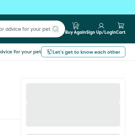
Buy Again
Sign Up/Login
Cart
Submit search
dvice for your pet
Let’s get to know each other