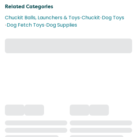
Related Categories
Chuckit Balls, Launchers & Toys
•
Chuckit
•
Dog Toys
•
Dog Fetch Toys
•
Dog Supplies