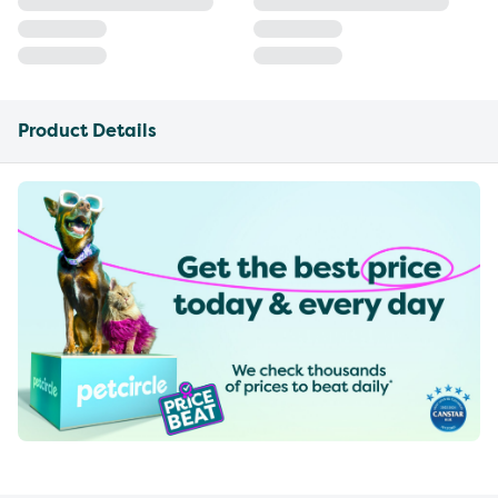
Product Details