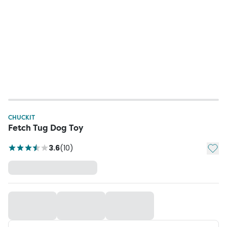
CHUCKIT
Fetch Tug Dog Toy
Add t
3.6
(
10
)