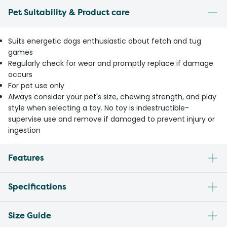
Pet Suitability & Product care
Suits energetic dogs enthusiastic about fetch and tug
games
Regularly check for wear and promptly replace if damage
occurs
For pet use only
Always consider your pet's size, chewing strength, and play
style when selecting a toy. No toy is indestructible-
supervise use and remove if damaged to prevent injury or
ingestion
Features
Specifications
Size Guide