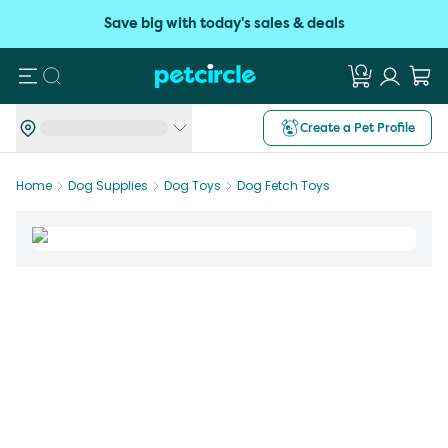
Save big with today's sales & deals
Search
Create a Pet Profile
Home
Dog Supplies
Dog Toys
Dog Fetch Toys