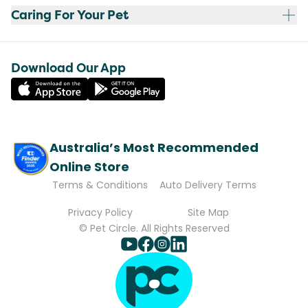
Caring For Your Pet
Download Our App
Australia’s Most Recommended
Online Store
Terms & Conditions
Auto Delivery Terms
Privacy Policy
Site Map
© Pet Circle. All Rights Reserved