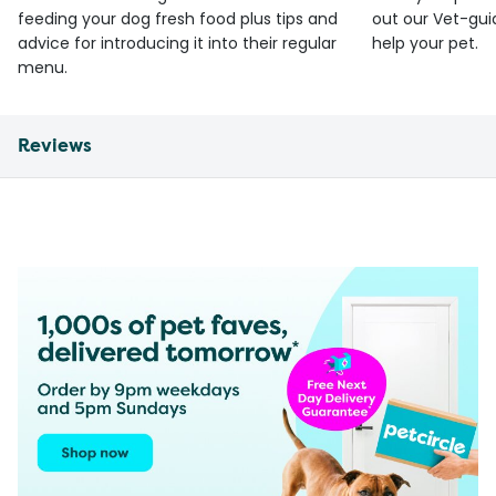
feeding your dog fresh food plus tips and
out our Vet-gui
advice for introducing it into their regular
help your pet.
menu.
Reviews