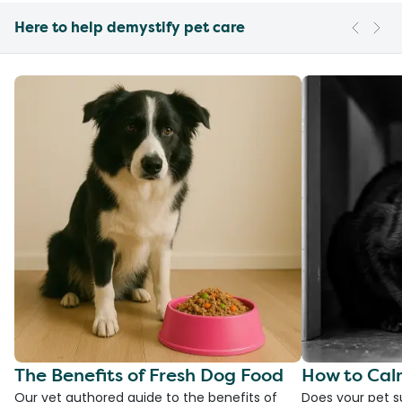
Here to help demystify pet care
The Benefits of Fresh Dog Food
How to Cal
Our vet authored guide to the benefits of
Does your pet s