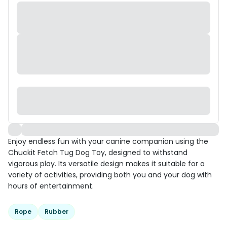
Enjoy endless fun with your canine companion using the
Chuckit Fetch Tug Dog Toy, designed to withstand
vigorous play. Its versatile design makes it suitable for a
variety of activities, providing both you and your dog with
hours of entertainment.
Rope
Rubber