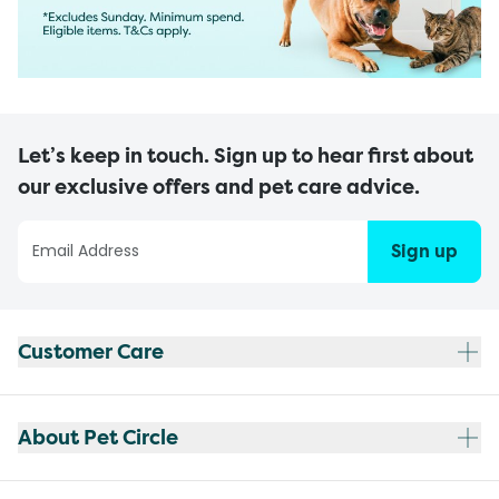
Let’s keep in touch. Sign up to hear first about
our exclusive offers and pet care advice.
Sign up
Customer Care
About Pet Circle