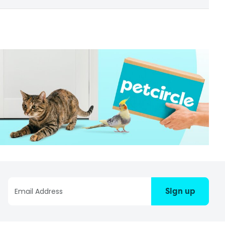
Sign up