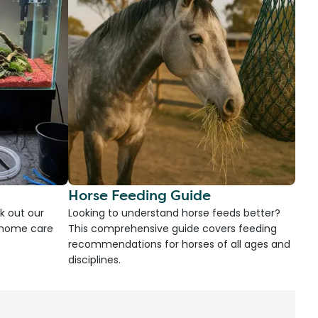
Horse Feeding Guide
k out our
Looking to understand horse feeds better?
d home care
This comprehensive guide covers feeding
recommendations for horses of all ages and
disciplines.