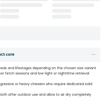
uct care
breeds and lifestages depending on the chosen size variant
oor fetch sessions and low-light or nighttime retrieval
ressive or heavy chewers who require dedicated solid
oth after outdoor use and allow to air dry completely