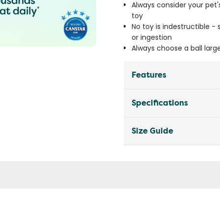
Always consider your pet'
toy
No toy is indestructible 
or ingestion
Always choose a ball lar
Features
Specifications
Size Guide