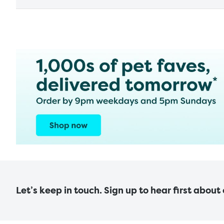
Let’s keep in touch. Sign up to hear first about