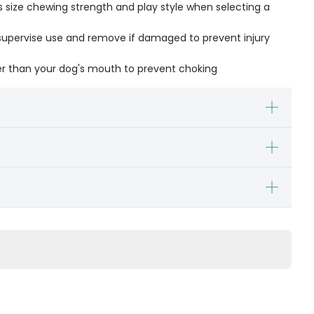
s size chewing strength and play style when selecting a
- supervise use and remove if damaged to prevent injury
ger than your dog's mouth to prevent choking