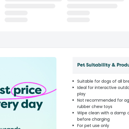
Pet Suitability & Prod
Suitable for dogs of all 
Ideal for interactive outd
play
Not recommended for agg
rubber chew toys
Wipe clean with a damp cl
before charging
For pet use only