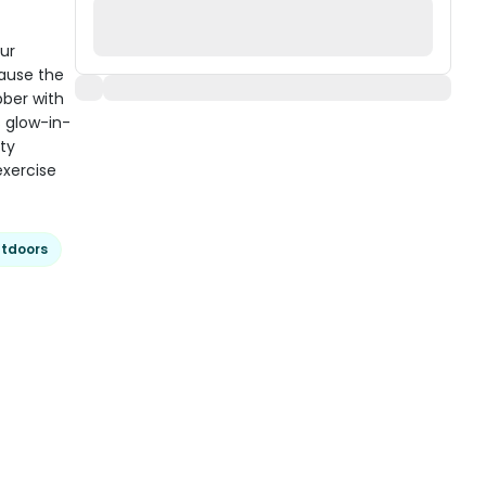
ur
cause the
bber with
 glow-in-
rty
exercise
tdoors