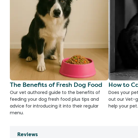
The Benefits of Fresh Dog Food
How to Ca
Our vet authored guide to the benefits of
Does your pet
feeding your dog fresh food plus tips and
out our Vet-g
advice for introducing it into their regular
help your pet.
menu.
Reviews