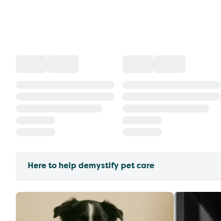
Here to help demystify pet care