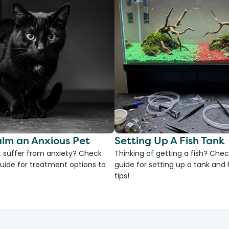
lm an Anxious Pet
Setting Up A Fish Tank
 suffer from anxiety? Check
Thinking of getting a fish? Chec
uide for treatment options to
guide for setting up a tank an
tips!