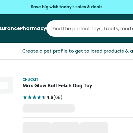
Save big with today's sales & deals
nsurance
Pharmacy
Create a pet profile to get tailored products & a
CHUCKIT
Max Glow Ball Fetch Dog Toy
4.6
(
68
)