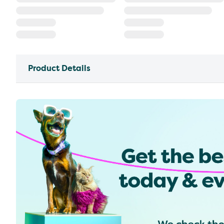
Product Details