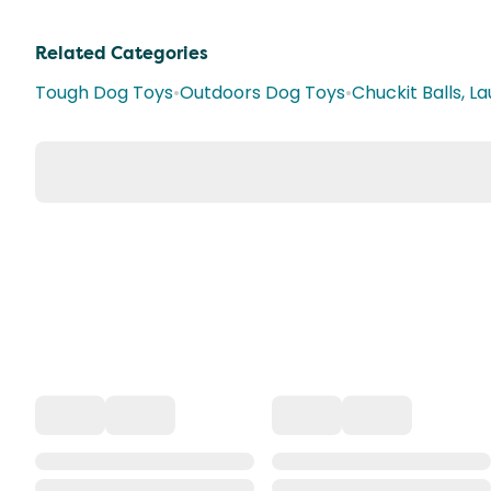
Related Categories
Tough Dog Toys
•
Outdoors Dog Toys
•
Chuckit Balls, L