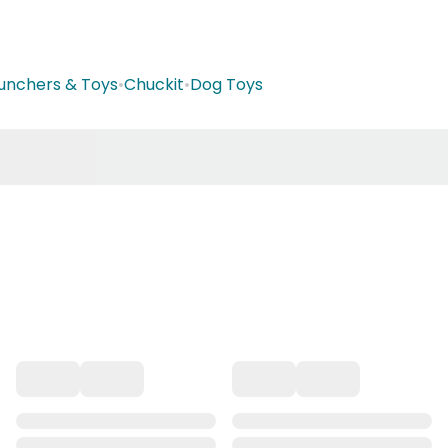
aunchers & Toys
•
Chuckit
•
Dog Toys