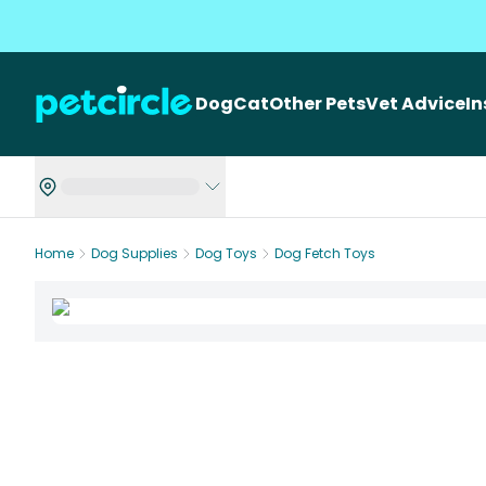
Dog
Cat
Other Pets
Vet Advice
I
Home
Dog Supplies
Dog Toys
Dog Fetch Toys