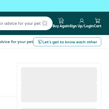
Buy Again
Sign Up/Login
Cart
Submit search
dvice for your pet
Let’s get to know each other