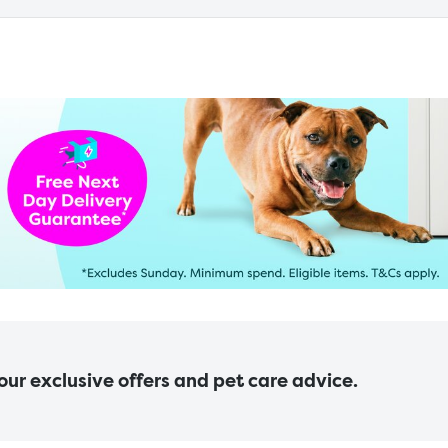
 our exclusive offers and pet care advice.