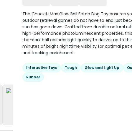
The Chuckit! Max Glow Ball Fetch Dog Toy ensures yo
outdoor retrieval games do not have to end just be
sun has gone down. Crafted from durable natural ru
high-performance photoluminescent properties, this
the-dark ball absorbs light quickly to deliver up to thi
minutes of bright nighttime visibility for optimal pet 
and tracking enrichment.
Interactive Toys
Tough
Glow and Light Up
Ou
Rubber