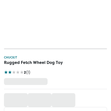
CHUCKIT
Rugged Fetch Wheel Dog Toy
2
(
1
)