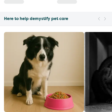
Here to help demystify pet care