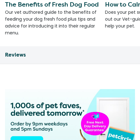
The Benefits of Fresh Dog Food
How to Cal
Our vet authored guide to the benefits of
Does your pet s
feeding your dog fresh food plus tips and
out our Vet-gui
advice for introducing it into their regular
help your pet.
menu.
Reviews