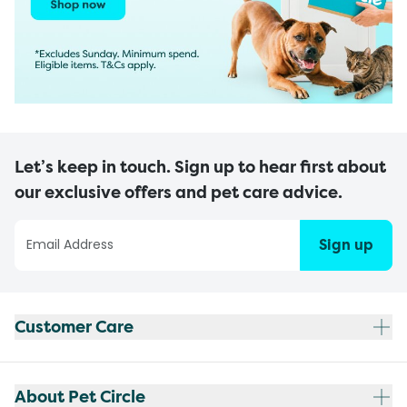
Let’s keep in touch. Sign up to hear first about
our exclusive offers and pet care advice.
Sign up
Customer Care
About Pet Circle