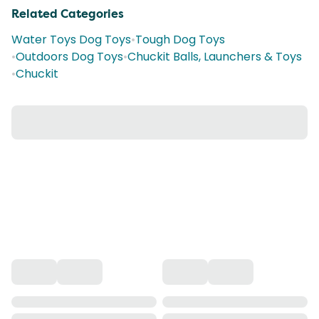
Related Categories
Water Toys Dog Toys
•
Tough Dog Toys
•
Outdoors Dog Toys
•
Chuckit Balls, Launchers & Toys
•
Chuckit