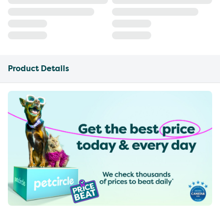
Product Details