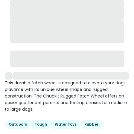
This durable fetch wheel is designed to elevate your dogs
playtime with its unique wheel shape and rugged
construction. The Chuckit Rugged Fetch Wheel offers an
easier grip for pet parents and thrilling chases for medium
to large dogs.
Outdoors
Tough
Water Toys
Rubber