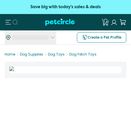
Save big with today's sales & deals
Search
Create a Pet Profile
Home
Dog Supplies
Dog Toys
Dog Fetch Toys