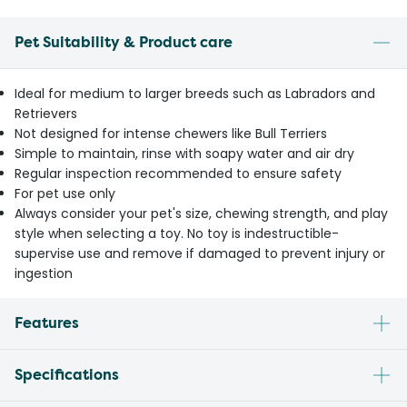
Pet Suitability & Product care
Ideal for medium to larger breeds such as Labradors and
Retrievers
Not designed for intense chewers like Bull Terriers
Simple to maintain, rinse with soapy water and air dry
Regular inspection recommended to ensure safety
For pet use only
Always consider your pet's size, chewing strength, and play
style when selecting a toy. No toy is indestructible-
supervise use and remove if damaged to prevent injury or
ingestion
Features
Specifications