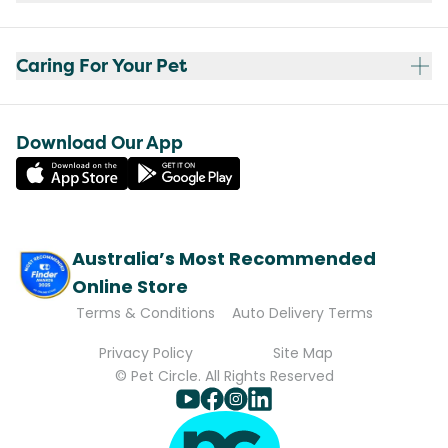
Caring For Your Pet
Download Our App
Australia’s Most Recommended
Online Store
Terms & Conditions
Auto Delivery Terms
Privacy Policy
Site Map
© Pet Circle. All Rights Reserved