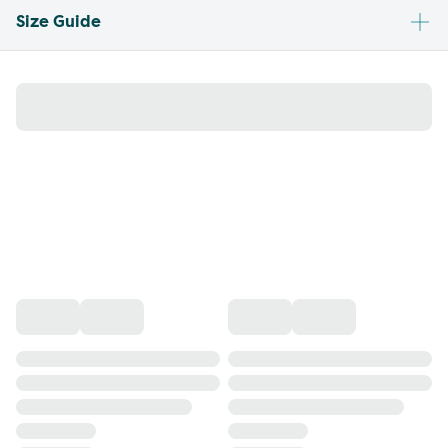
Size Guide