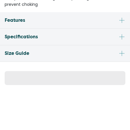
prevent choking
Features
Specifications
Size Guide