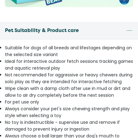
Pet Suitability & Product care
Suitable for dogs of all breeds and lifestages depending on
the selected size variant
Ideal for interactive outdoor fetch sessions tracking games
and aquatic retrieval play
Not recommended for aggressive or heavy chewers during
solo play as they are intended for interactive fetching
Wipe clean with a damp cloth after use in mud or dirt and
allow to air dry completely before the next session
For pet use only
Always consider your pet's size chewing strength and play
style when selecting a toy
No toy is indestructible - supervise use and remove if
damaged to prevent injury or ingestion
Always choose a ball larger than your dog's mouth to