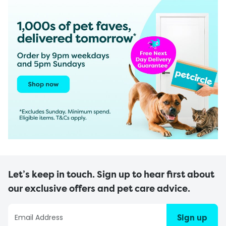
Let’s keep in touch. Sign up to hear first about
our exclusive offers and pet care advice.
Sign up