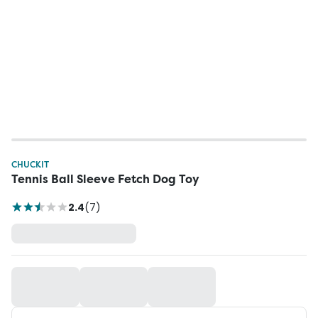
CHUCKIT
Tennis Ball Sleeve Fetch Dog Toy
2.4
(
7
)