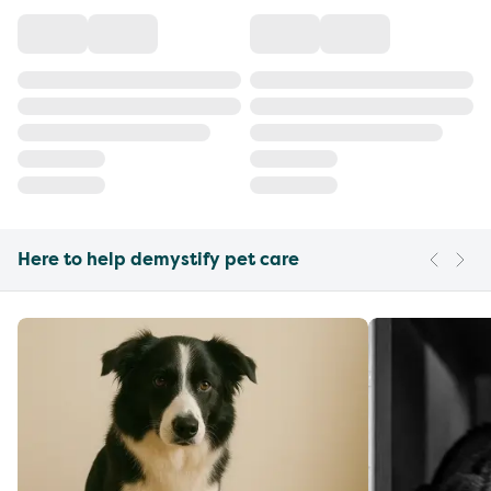
Here to help demystify pet care