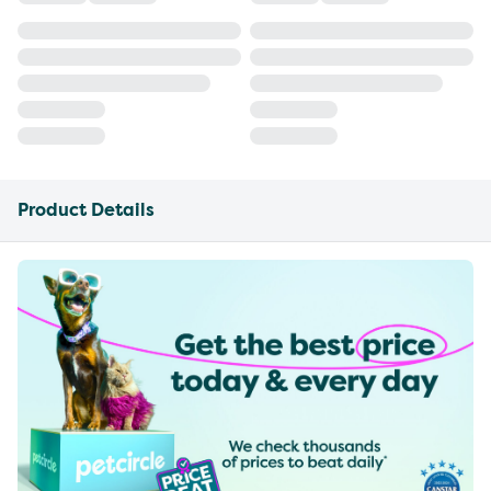
Product Details