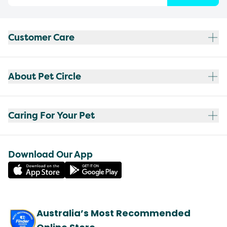
Customer Care
About Pet Circle
Caring For Your Pet
Download Our App
Australia’s Most Recommended