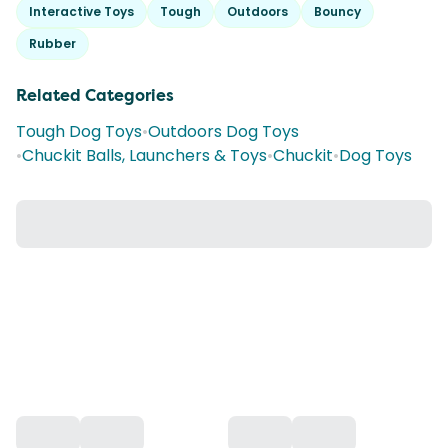
Interactive Toys
Tough
Outdoors
Bouncy
Rubber
Related Categories
Tough Dog Toys
•
Outdoors Dog Toys
•
Chuckit Balls, Launchers & Toys
•
Chuckit
•
Dog Toys