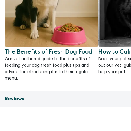
The Benefits of Fresh Dog Food
How to Cal
Our vet authored guide to the benefits of
Does your pet s
feeding your dog fresh food plus tips and
out our Vet-gui
advice for introducing it into their regular
help your pet.
menu.
Reviews