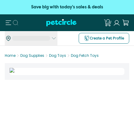
Save big with today's sales & deals
Search
Create a Pet Profile
Home
Dog Supplies
Dog Toys
Dog Fetch Toys