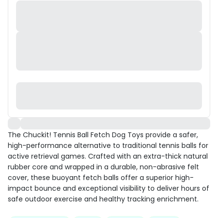
The Chuckit! Tennis Ball Fetch Dog Toys provide a safer,
high-performance alternative to traditional tennis balls for
active retrieval games. Crafted with an extra-thick natural
rubber core and wrapped in a durable, non-abrasive felt
cover, these buoyant fetch balls offer a superior high-
impact bounce and exceptional visibility to deliver hours of
safe outdoor exercise and healthy tracking enrichment.