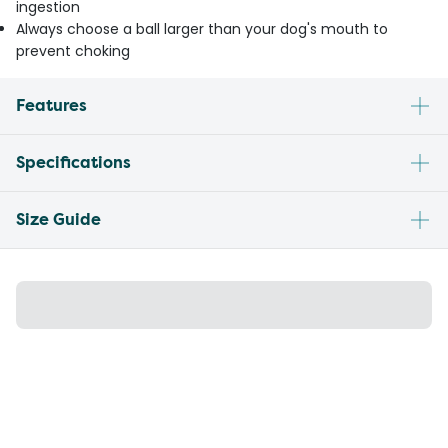
ingestion
Always choose a ball larger than your dog's mouth to
prevent choking
Features
Specifications
Size Guide