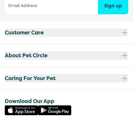
Sign up
Customer Care
About Pet Circle
Caring For Your Pet
Download Our App