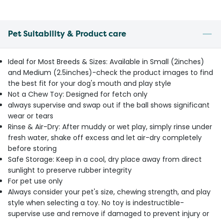
Pet Suitability & Product care
Ideal for Most Breeds & Sizes: Available in Small (2inches)
and Medium (2.5inches)-check the product images to find
the best fit for your dog's mouth and play style
Not a Chew Toy: Designed for fetch only
always supervise and swap out if the ball shows significant
wear or tears
Rinse & Air-Dry: After muddy or wet play, simply rinse under
fresh water, shake off excess and let air-dry completely
before storing
Safe Storage: Keep in a cool, dry place away from direct
sunlight to preserve rubber integrity
For pet use only
Always consider your pet's size, chewing strength, and play
style when selecting a toy. No toy is indestructible-
supervise use and remove if damaged to prevent injury or