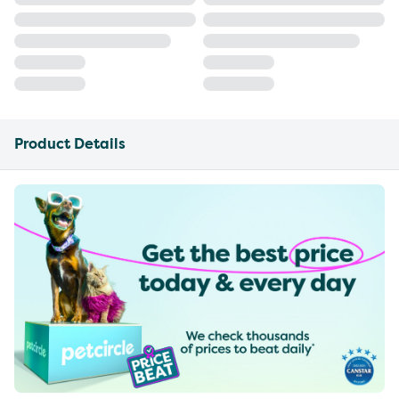
Product Details