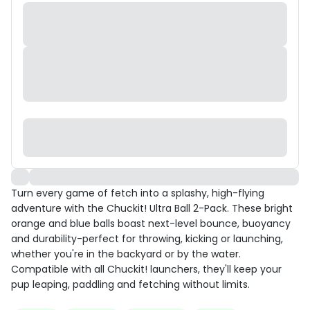
Turn every game of fetch into a splashy, high-flying
adventure with the Chuckit! Ultra Ball 2-Pack. These bright
orange and blue balls boast next-level bounce, buoyancy
and durability-perfect for throwing, kicking or launching,
whether you're in the backyard or by the water.
Compatible with all Chuckit! launchers, they'll keep your
pup leaping, paddling and fetching without limits.