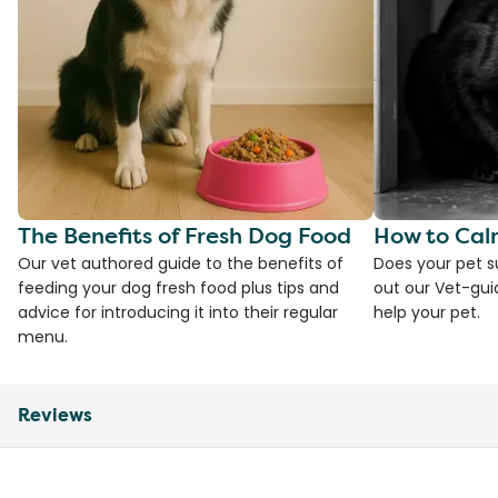
The Benefits of Fresh Dog Food
How to Cal
Our vet authored guide to the benefits of
Does your pet s
feeding your dog fresh food plus tips and
out our Vet-gui
advice for introducing it into their regular
help your pet.
menu.
Reviews