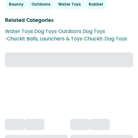
Bouncy
Outdoors
Water Toys
Rubber
Related Categories
Water Toys Dog Toys
•
Outdoors Dog Toys
•
Chuckit Balls, Launchers & Toys
•
Chuckit
•
Dog Toys