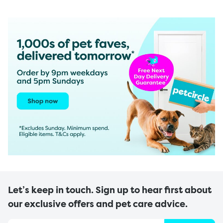
Let’s keep in touch. Sign up to hear first about
our exclusive offers and pet care advice.