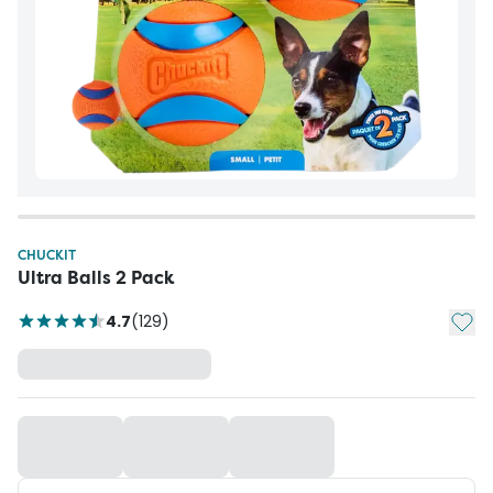
CHUCKIT
Ultra Balls 2 Pack
Add t
4.7
(
129
)