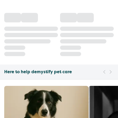
Here to help demystify pet care