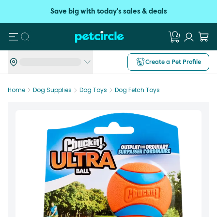
Save big with today's sales & deals
Search
Create a Pet Profile
Home
Dog Supplies
Dog Toys
Dog Fetch Toys