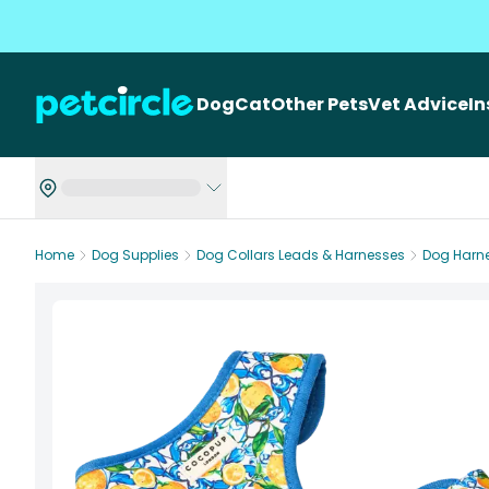
Dog
Cat
Other Pets
Vet Advice
I
Home
Dog Supplies
Dog Collars Leads & Harnesses
Dog Harn