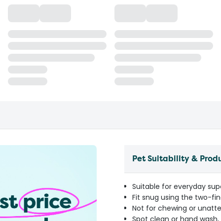
Pet Suitability & Prod
Suitable for everyday sup
Fit snug using the two-fi
Not for chewing or unatt
Spot clean or hand wash, 