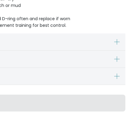
ach or mud
d D-ring often and replace if worn
cement training for best control.