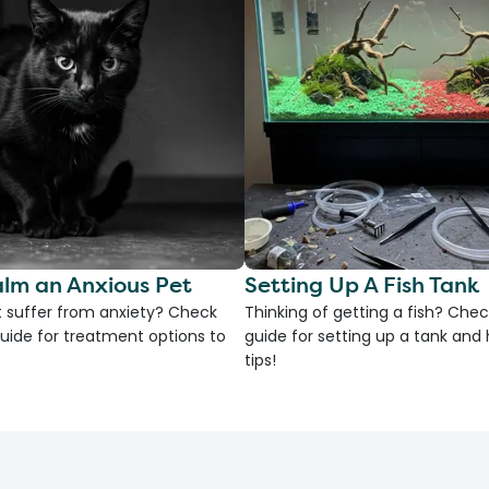
lm an Anxious Pet
Setting Up A Fish Tank
 suffer from anxiety? Check
Thinking of getting a fish? Chec
uide for treatment options to
guide for setting up a tank an
tips!