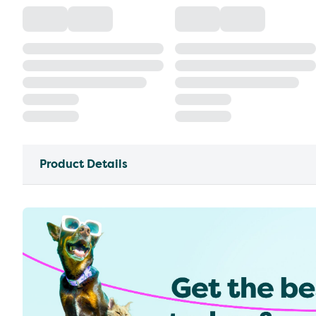
Product Details