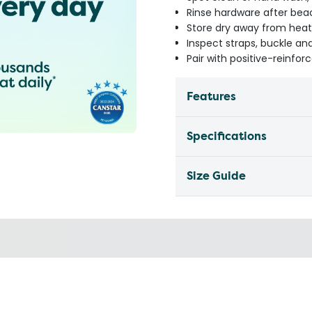
Rinse hardware after be
Store dry away from heat
Inspect straps, buckle an
Pair with positive-reinfor
Features
Specifications
Size Guide