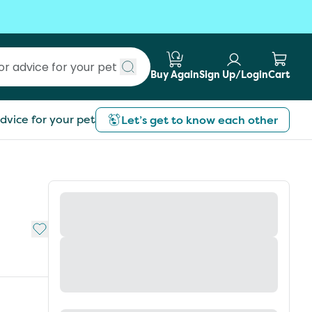
Buy Again
Sign Up/Login
Cart
Submit search
dvice for your pet
Let’s get to know each other
Add to My List