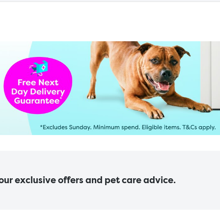
 our exclusive offers and pet care advice.