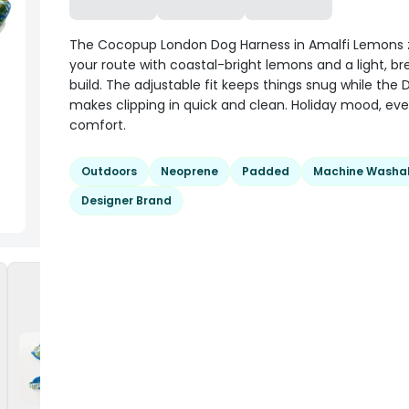
The Cocopup London Dog Harness in Amalfi Lemons 
your route with coastal-bright lemons and a light, b
build. The adjustable fit keeps things snug while the 
makes clipping in quick and clean. Holiday mood, ev
comfort.
Outdoors
Neoprene
Padded
Machine Washa
Designer Brand