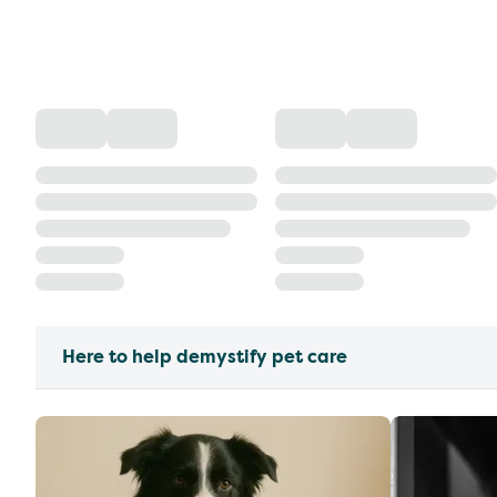
Here to help demystify pet care