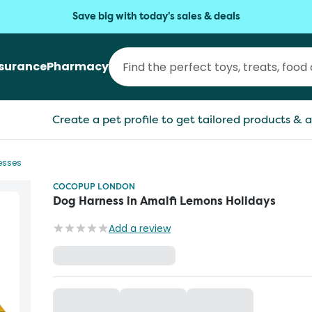
Save big with today's sales & deals
nsurance
Pharmacy
Create a pet profile to get tailored products & a
esses
COCOPUP LONDON
Dog Harness in Amalfi Lemons Holidays
Add a review