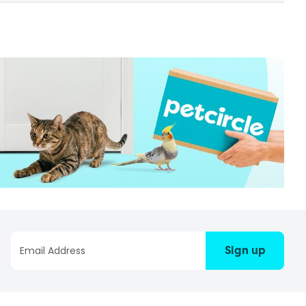
Sign up