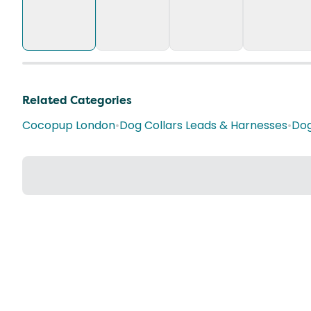
Related Categories
Cocopup London
•
Dog Collars Leads & Harnesses
•
Dog