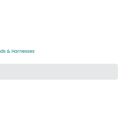
ads & Harnesses