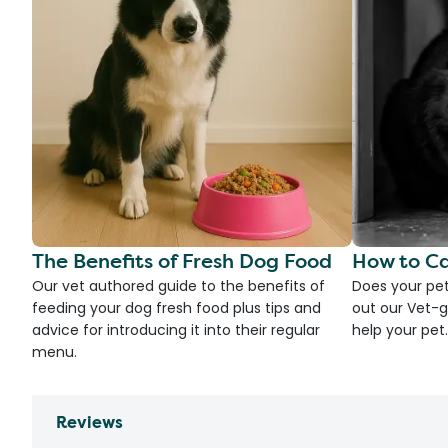
The Benefits of Fresh Dog Food
How to Ca
Our vet authored guide to the benefits of
Does your pet
feeding your dog fresh food plus tips and
out our Vet-g
advice for introducing it into their regular
help your pet.
menu.
Reviews