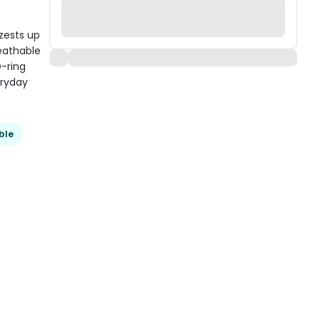
zests up
reathable
D-ring
eryday
ble