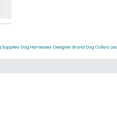
 Supplies
•
Dog Harnesses
•
Designer Brand Dog Collars Le