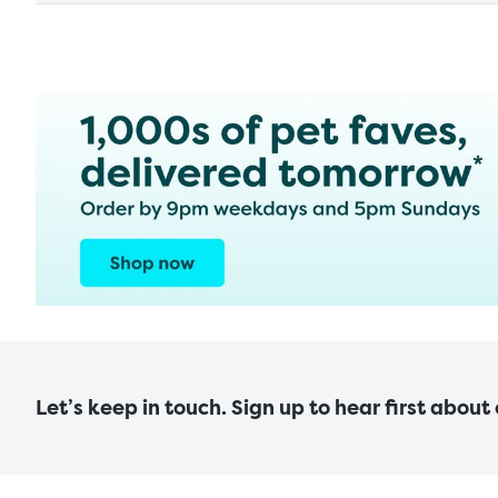
Let’s keep in touch. Sign up to hear first about