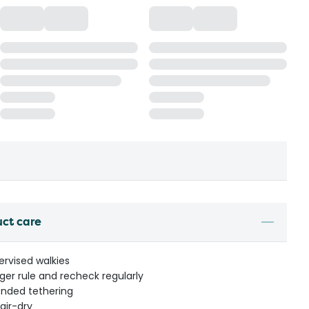
uct care
ervised walkies
nger rule and recheck regularly
ended tethering
air-dry