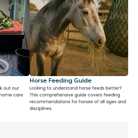
Horse Feeding Guide
k out our
Looking to understand horse feeds better?
d home care
This comprehensive guide covers feeding
recommendations for horses of all ages and
disciplines.