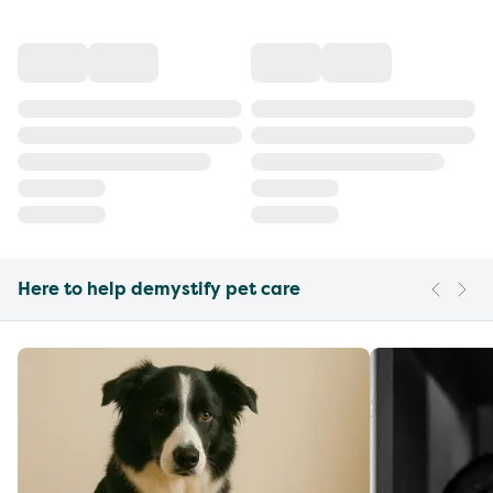
Here to help demystify pet care