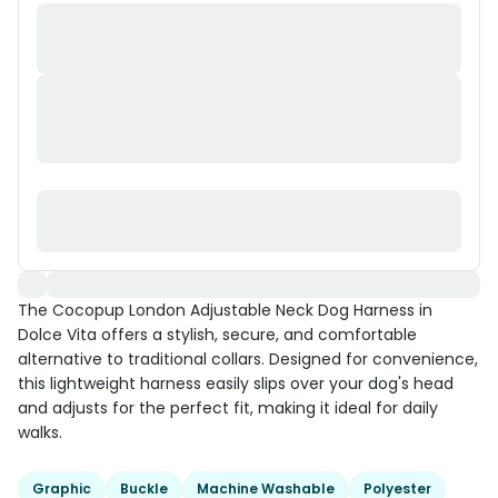
The Cocopup London Adjustable Neck Dog Harness in
Dolce Vita offers a stylish, secure, and comfortable
alternative to traditional collars. Designed for convenience,
this lightweight harness easily slips over your dog's head
and adjusts for the perfect fit, making it ideal for daily
walks.
Graphic
Buckle
Machine Washable
Polyester