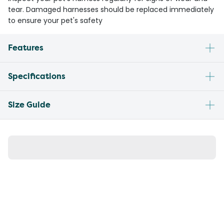
tear. Damaged harnesses should be replaced immediately
to ensure your pet's safety
Features
Specifications
Size Guide