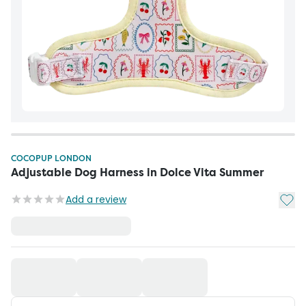
COCOPUP LONDON
Adjustable Dog Harness in Dolce Vita Summer
Add t
Add a review