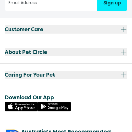
Sign up
Customer Care
About Pet Circle
Caring For Your Pet
Download Our App
Australia’s Most Recommended