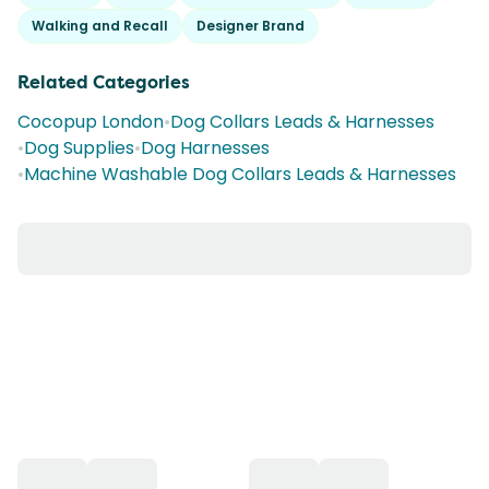
Walking and Recall
Designer Brand
Related Categories
Cocopup London
•
Dog Collars Leads & Harnesses
•
Dog Supplies
•
Dog Harnesses
•
Machine Washable Dog Collars Leads & Harnesses