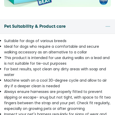
Pet Suitability & Product care
Suitable for dogs of various breeds
Ideal for dogs who require a comfortable and secure
walking accessory as an alternative to a collar
This product is intended for use during walks on a lead and
is not suitable for tie-out purposes
For best results, spot clean any dirty areas with soap and
water
Machine wash on a cool 30-degree cycle and allow to air
dry if a deeper clean is needed
Always ensure harnesses are properly fitted to prevent
slipping or escape- snug but not tight, with space to fit two
fingers between the strap and your pet. Check fit regularly,
especially on growing pets or after grooming
Inspect your pet's harness regularly for signs of wear and