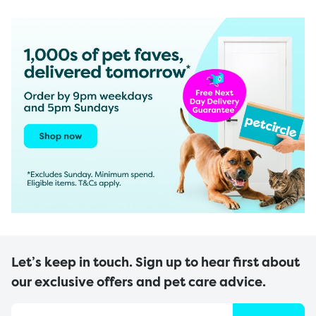
Let’s keep in touch. Sign up to hear first about
our exclusive offers and pet care advice.