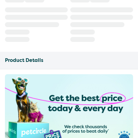
Product Details