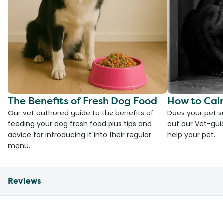
The Benefits of Fresh Dog Food
How to Cal
Our vet authored guide to the benefits of
Does your pet s
feeding your dog fresh food plus tips and
out our Vet-gui
advice for introducing it into their regular
help your pet.
menu.
Reviews