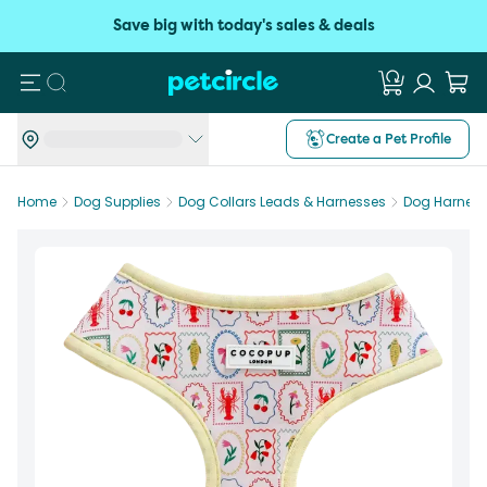
Save big with today's sales & deals
Search
Create a Pet Profile
Home
Dog Supplies
Dog Collars Leads & Harnesses
Dog Harnes