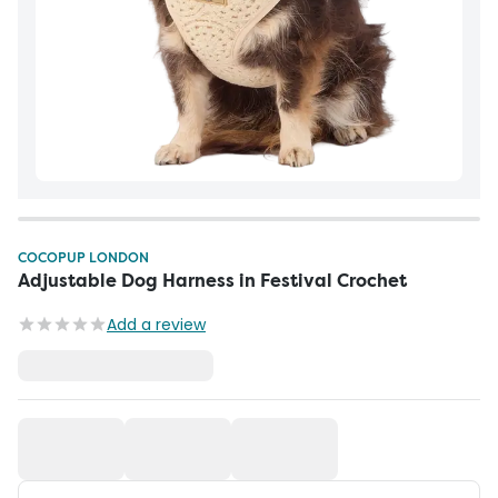
COCOPUP LONDON
Adjustable Dog Harness in Festival Crochet
Add a review