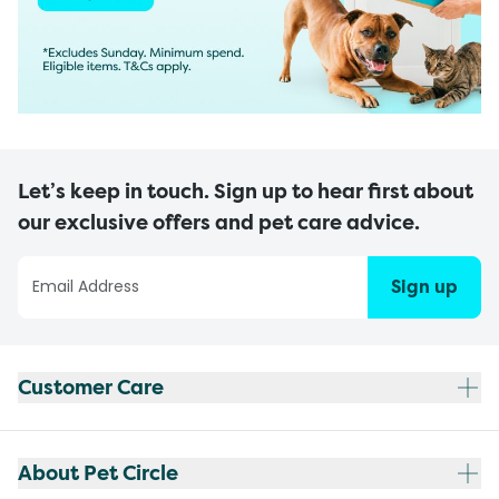
Let’s keep in touch. Sign up to hear first about
our exclusive offers and pet care advice.
Sign up
Customer Care
About Pet Circle