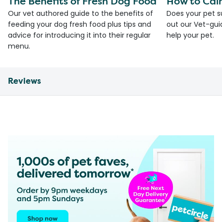
The Benefits of Fresh Dog Food
How to Cal
Our vet authored guide to the benefits of
Does your pet s
feeding your dog fresh food plus tips and
out our Vet-gui
advice for introducing it into their regular
help your pet.
menu.
Reviews