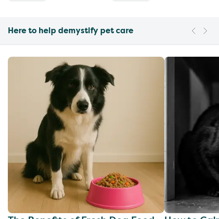
Here to help demystify pet care