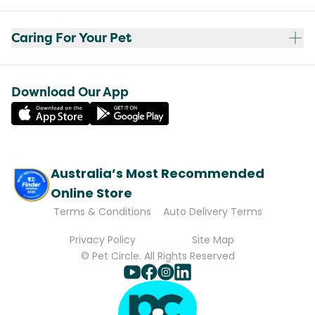
Caring For Your Pet
Download Our App
Australia’s Most Recommended
Online Store
Terms & Conditions
Auto Delivery Terms
Privacy Policy
Site Map
© Pet Circle. All Rights Reserved