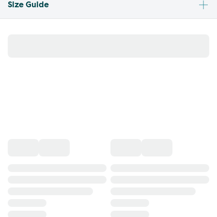
Size Guide