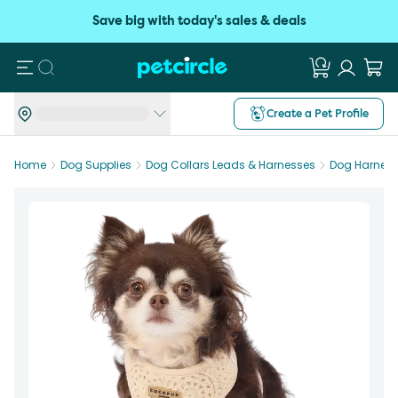
Save big with today's sales & deals
Search
Create a Pet Profile
Home
Dog Supplies
Dog Collars Leads & Harnesses
Dog Harnes