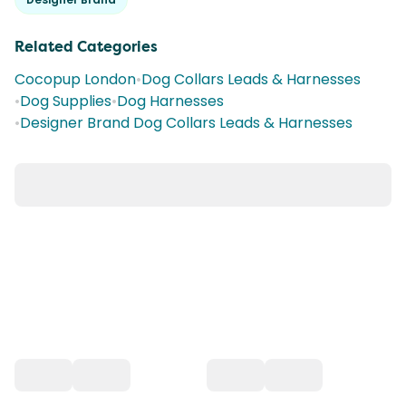
Related Categories
Cocopup London
•
Dog Collars Leads & Harnesses
•
Dog Supplies
•
Dog Harnesses
•
Designer Brand Dog Collars Leads & Harnesses