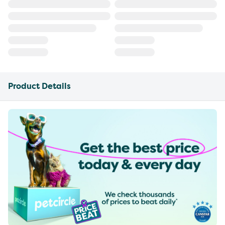
Product Details