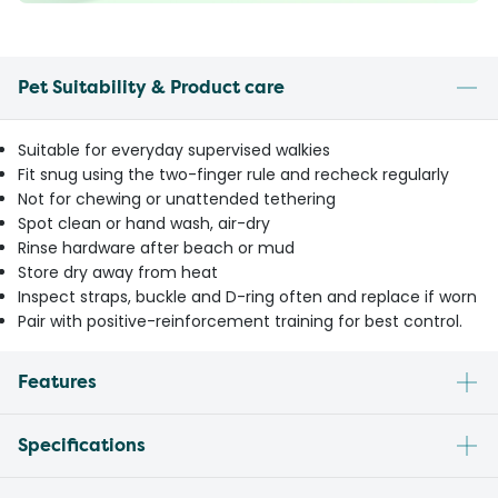
Pet Suitability & Product care
Suitable for everyday supervised walkies
Fit snug using the two-finger rule and recheck regularly
Not for chewing or unattended tethering
Spot clean or hand wash, air-dry
Rinse hardware after beach or mud
Store dry away from heat
Inspect straps, buckle and D-ring often and replace if worn
Pair with positive-reinforcement training for best control.
Features
Specifications