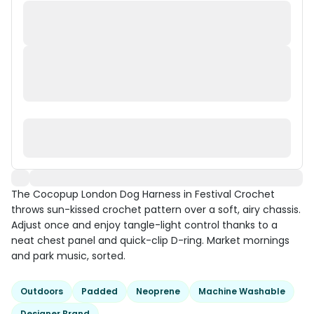
The Cocopup London Dog Harness in Festival Crochet
throws sun-kissed crochet pattern over a soft, airy chassis.
Adjust once and enjoy tangle-light control thanks to a
neat chest panel and quick-clip D-ring. Market mornings
and park music, sorted.
Outdoors
Padded
Neoprene
Machine Washable
Designer Brand