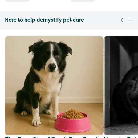
Here to help demystify pet care