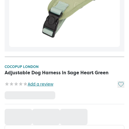
COCOPUP LONDON
Adjustable Dog Harness in Sage Heart Green
Add t
Add a review