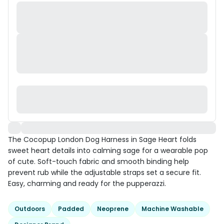
The Cocopup London Dog Harness in Sage Heart folds
sweet heart details into calming sage for a wearable pop
of cute. Soft-touch fabric and smooth binding help
prevent rub while the adjustable straps set a secure fit.
Easy, charming and ready for the pupperazzi.
Outdoors
Padded
Neoprene
Machine Washable