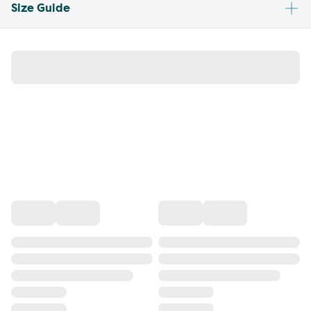
Size Guide