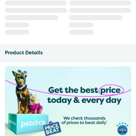
Product Details