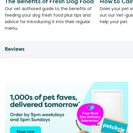
The Benefits of Fresh Dog Food
How to Cal
Our vet authored guide to the benefits of
Does your pet s
feeding your dog fresh food plus tips and
out our Vet-gui
advice for introducing it into their regular
help your pet.
menu.
Reviews