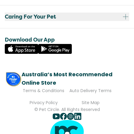
Caring For Your Pet
Download Our App
Australia’s Most Recommended
Online Store
Terms & Conditions
Auto Delivery Terms
Privacy Policy
Site Map
© Pet Circle. All Rights Reserved