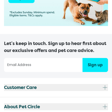
Let’s keep in touch. Sign up to hear first about
our exclusive offers and pet care advice.
Sign up
Customer Care
About Pet Circle