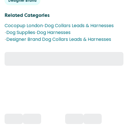
Designer Brand
Related Categories
Cocopup London
•
Dog Collars Leads & Harnesses
•
Dog Supplies
•
Dog Harnesses
•
Designer Brand Dog Collars Leads & Harnesses