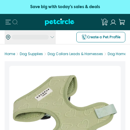
Save big with today's sales & deals
Search
Create a Pet Profile
Home
Dog Supplies
Dog Collars Leads & Harnesses
Dog Harnes