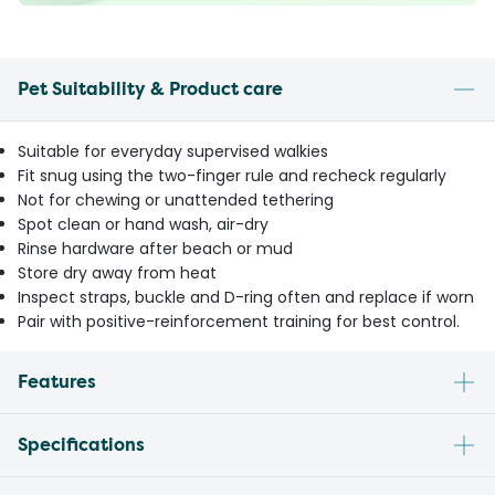
Pet Suitability & Product care
Suitable for everyday supervised walkies
Fit snug using the two-finger rule and recheck regularly
Not for chewing or unattended tethering
Spot clean or hand wash, air-dry
Rinse hardware after beach or mud
Store dry away from heat
Inspect straps, buckle and D-ring often and replace if worn
Pair with positive-reinforcement training for best control.
Features
Specifications