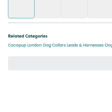
Related Categories
Cocopup London
•
Dog Collars Leads & Harnesses
•
Dog