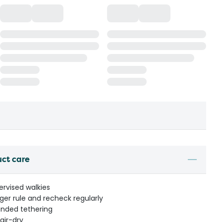
uct care
ervised walkies
nger rule and recheck regularly
ended tethering
air-dry