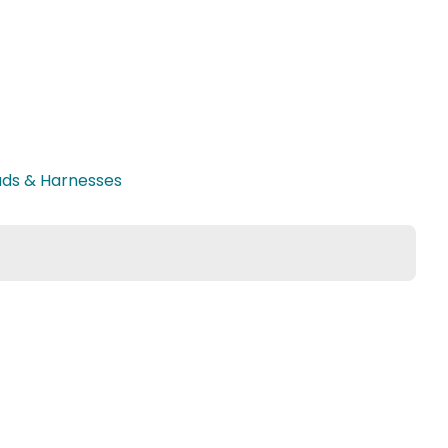
ads & Harnesses