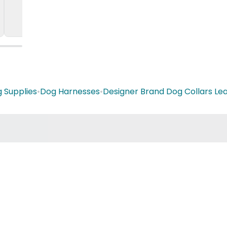
 Supplies
•
Dog Harnesses
•
Designer Brand Dog Collars Le