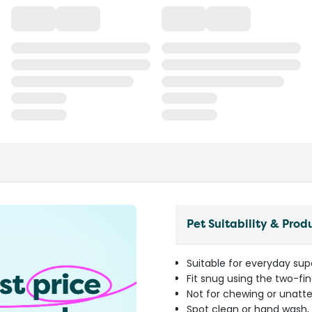
Pet Suitability & Prod
Suitable for everyday sup
Fit snug using the two-fi
Not for chewing or unatt
Spot clean or hand wash, 