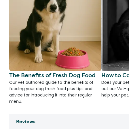
The Benefits of Fresh Dog Food
How to Ca
Our vet authored guide to the benefits of
Does your pet
feeding your dog fresh food plus tips and
out our Vet-g
advice for introducing it into their regular
help your pet.
menu.
Reviews