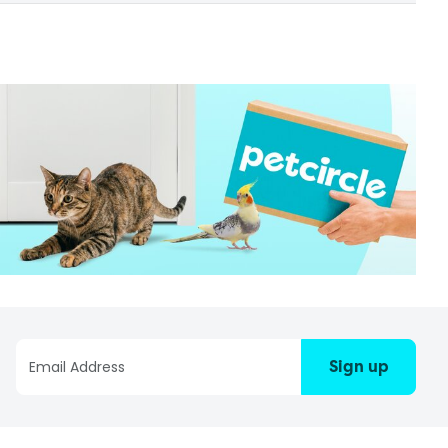
Sign up