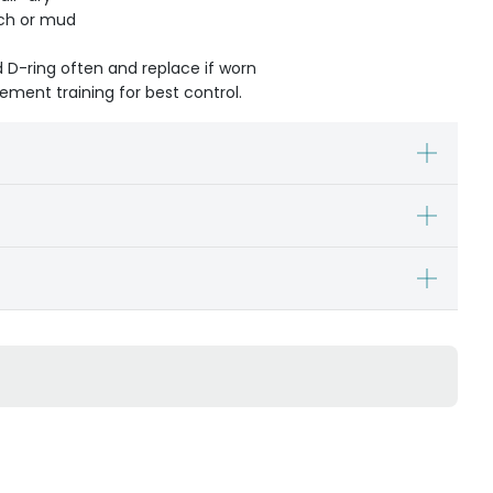
ach or mud
d D-ring often and replace if worn
cement training for best control.