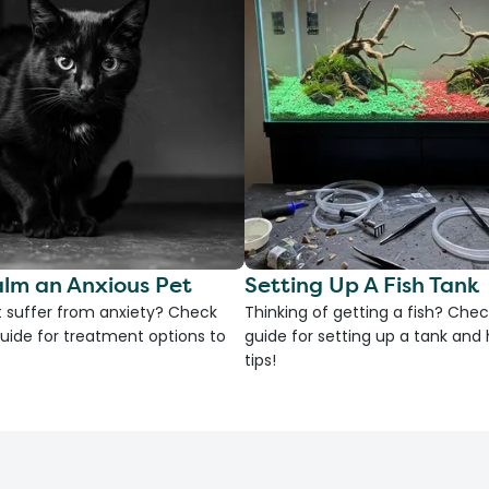
lm an Anxious Pet
Setting Up A Fish Tank
 suffer from anxiety? Check
Thinking of getting a fish? Chec
uide for treatment options to
guide for setting up a tank an
tips!