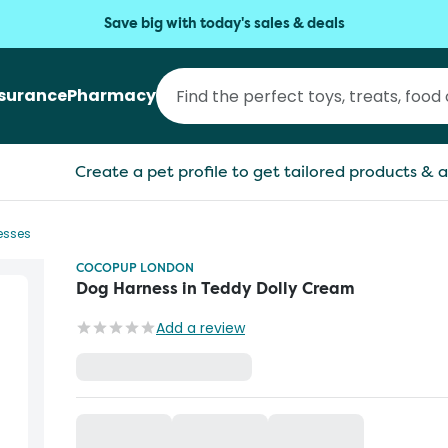
Save big with today's sales & deals
nsurance
Pharmacy
Create a pet profile to get tailored products & a
esses
COCOPUP LONDON
Dog Harness in Teddy Dolly Cream
Add a review