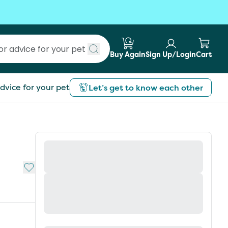
Buy Again
Sign Up/Login
Cart
Submit search
dvice for your pet
Let’s get to know each other
Add to My List