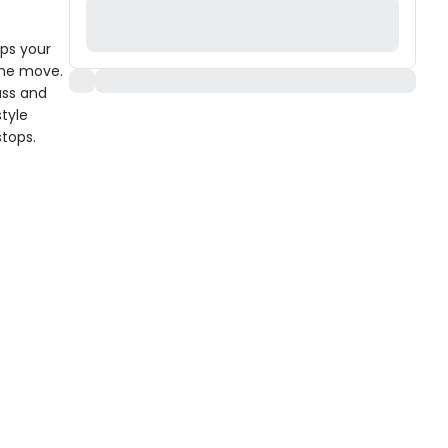
ps your
 the move.
uss and
style
stops.