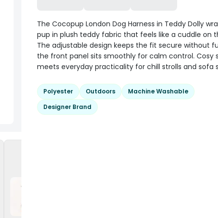
The Cocopup London Dog Harness in Teddy Dolly wra
pup in plush teddy fabric that feels like a cuddle on
The adjustable design keeps the fit secure without f
the front panel sits smoothly for calm control. Cosy 
meets everyday practicality for chill strolls and sofa 
Polyester
Outdoors
Machine Washable
Designer Brand