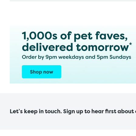
Let’s keep in touch. Sign up to hear first about