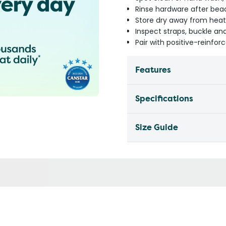
Rinse hardware after be
Store dry away from heat
Inspect straps, buckle an
Pair with positive-reinfor
Features
Specifications
Size Guide