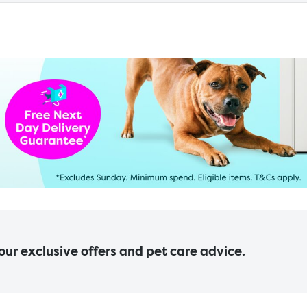
 our exclusive offers and pet care advice.