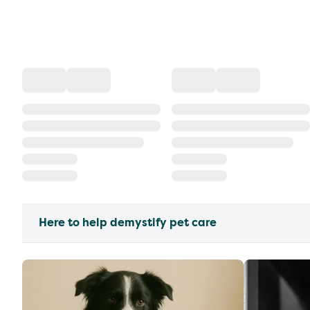
Here to help demystify pet care