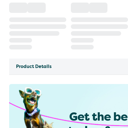
Product Details