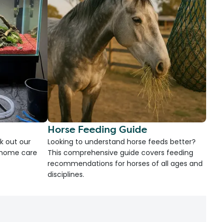
Horse Feeding Guide
k out our
Looking to understand horse feeds better?
d home care
This comprehensive guide covers feeding
recommendations for horses of all ages and
disciplines.