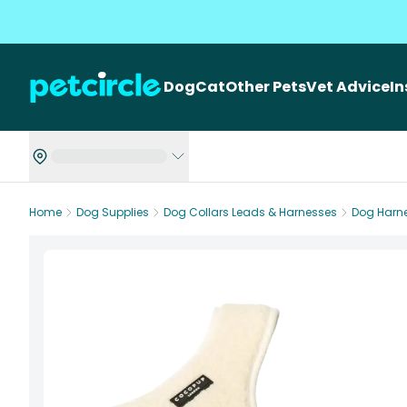
Dog
Cat
Other Pets
Vet Advice
I
Home
Dog Supplies
Dog Collars Leads & Harnesses
Dog Harn