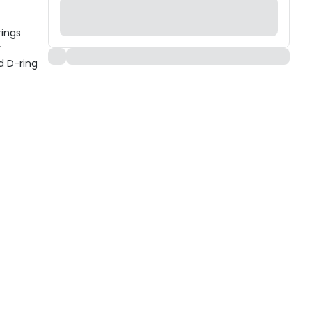
rings
y
d D-ring