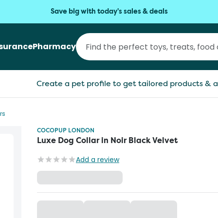
Save big with today's sales & deals
nsurance
Pharmacy
Create a pet profile to get tailored products & a
rs
COCOPUP LONDON
Luxe Dog Collar in Noir Black Velvet
Add a review