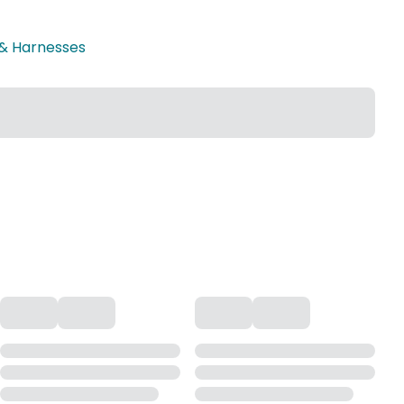
 & Harnesses