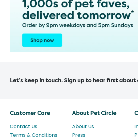
Let’s keep in touch. Sign up to hear first about
Customer Care
About Pet Circle
C
Contact Us
About Us
I
Terms & Conditions
Press
P