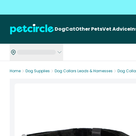
Dog
Cat
Other Pets
Vet Advice
I
Home
Dog Supplies
Dog Collars Leads & Harnesses
Dog Colla