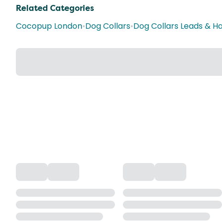
Related Categories
Cocopup London
•
Dog Collars
•
Dog Collars Leads & H