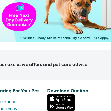
 our exclusive offers and pet care advice.
aring For Your Pet
Download Our App
nsurance
harmacy