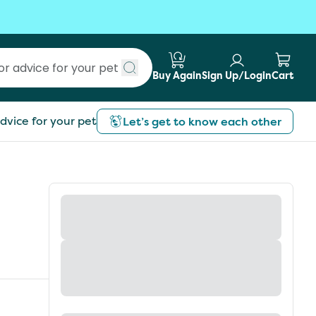
Buy Again
Sign Up/Login
Cart
Submit search
dvice for your pet
Let’s get to know each other