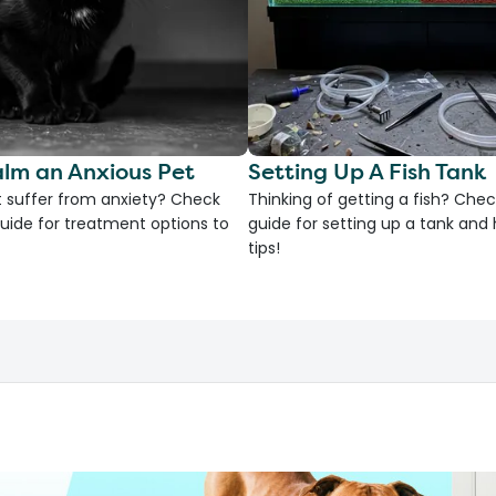
lm an Anxious Pet
Setting Up A Fish Tank
 suffer from anxiety? Check
Thinking of getting a fish? Chec
uide for treatment options to
guide for setting up a tank an
tips!