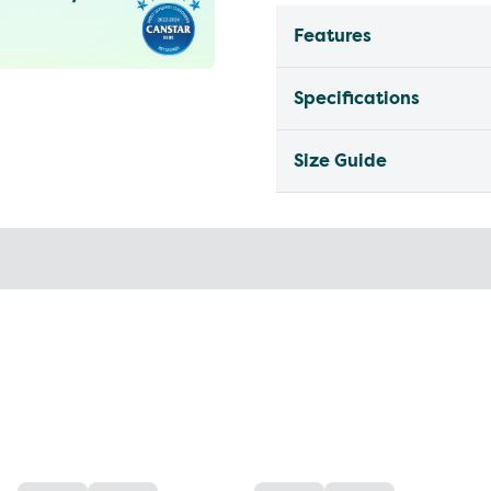
Features
Specifications
Size Guide