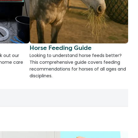
Horse Feeding Guide
k out our
Looking to understand horse feeds better?
d home care
This comprehensive guide covers feeding
recommendations for horses of all ages and
disciplines.