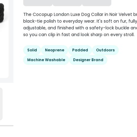
The Cocopup London Luxe Dog Collar in Noir Velvet b
black-tie polish to everyday wear. It's soft on fur, full
adjustable, and finished with a safety-lock buckle an
so you can clip in fast and look sharp on every stroll.
Solid
Neoprene
Padded
Outdoors
Machine Washable
Designer Brand