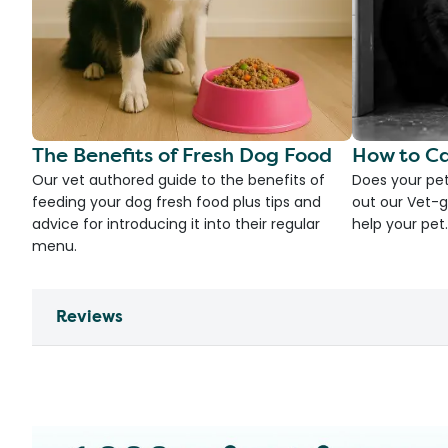
The Benefits of Fresh Dog Food
How to Ca
Our vet authored guide to the benefits of
Does your pet
feeding your dog fresh food plus tips and
out our Vet-g
advice for introducing it into their regular
help your pet.
menu.
Reviews