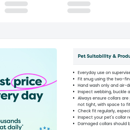
Pet Suitability & Prod
Everyday use on supervis
Fit snug using the two-fi
Hand wash only and air-d
Inspect webbing, buckle a
Always ensure collars are 
not tight, with space to 
Check fit regularly, espec
Inspect your pet's collar 
Damaged collars should b