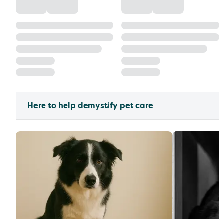
Here to help demystify pet care