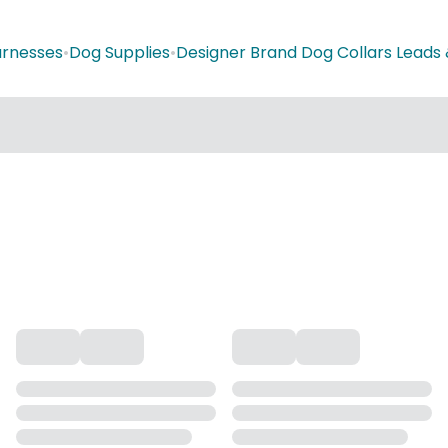
arnesses
•
Dog Supplies
•
Designer Brand Dog Collars Leads