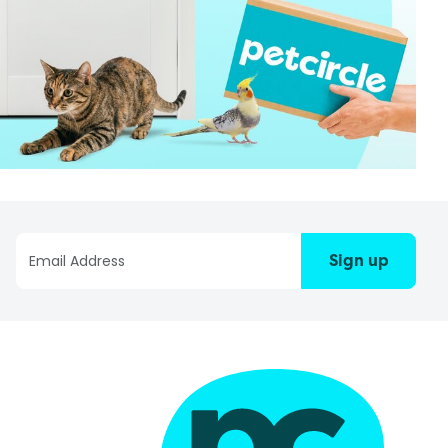
Sign up