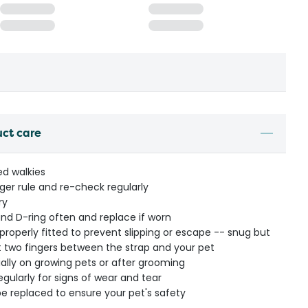
uct care
ed walkies
nger rule and re-check regularly
ry
nd D-ring often and replace if worn
properly fitted to prevent slipping or escape -- snug but
fit two fingers between the strap and your pet
ially on growing pets or after grooming
regularly for signs of wear and tear
e replaced to ensure your pet's safety