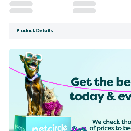
Product Details