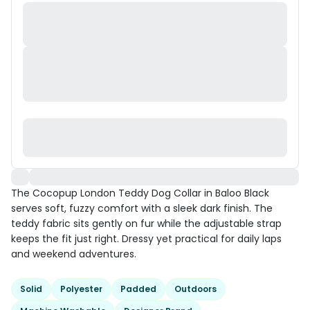
The Cocopup London Teddy Dog Collar in Baloo Black
serves soft, fuzzy comfort with a sleek dark finish. The
teddy fabric sits gently on fur while the adjustable strap
keeps the fit just right. Dressy yet practical for daily laps
and weekend adventures.
Solid
Polyester
Padded
Outdoors