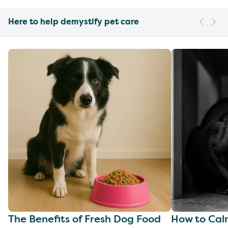
Here to help demystify pet care
The Benefits of Fresh Dog Food
How to Cal