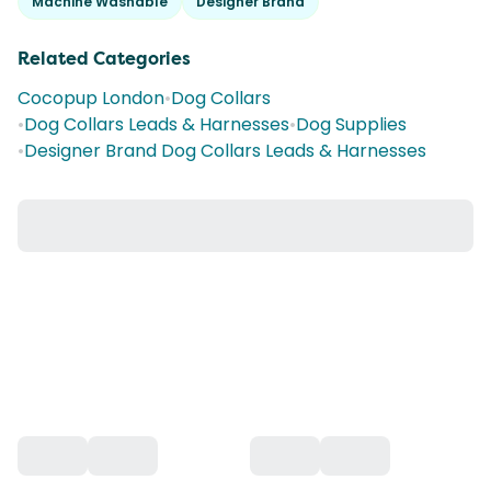
Machine Washable
Designer Brand
Related Categories
Cocopup London
•
Dog Collars
•
Dog Collars Leads & Harnesses
•
Dog Supplies
•
Designer Brand Dog Collars Leads & Harnesses