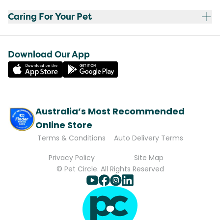
Caring For Your Pet
Download Our App
Australia’s Most Recommended
Online Store
Terms & Conditions
Auto Delivery Terms
Privacy Policy
Site Map
© Pet Circle. All Rights Reserved