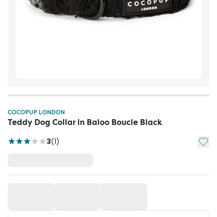
COCOPUP LONDON
Teddy Dog Collar in Baloo Boucle Black
Add t
3
(
1
)