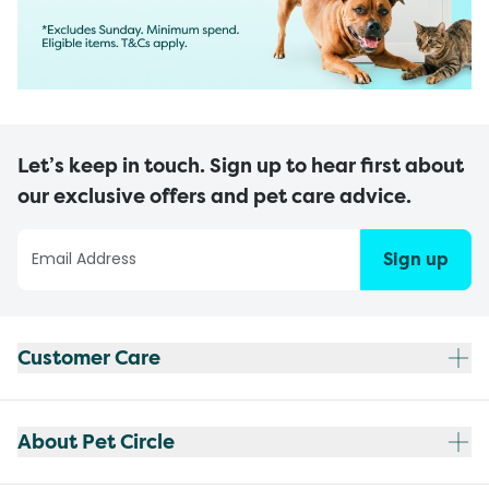
Let’s keep in touch. Sign up to hear first about
our exclusive offers and pet care advice.
Sign up
Customer Care
About Pet Circle