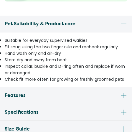
Pet Suitability & Product care
Suitable for everyday supervised walkies
Fit snug using the two finger rule and recheck regularly
Hand wash only and air-dry
Store dry and away from heat
Inspect collar, buckle and D-ring often and replace if worn
or damaged
Check fit more often for growing or freshly groomed pets
Features
Specifications
Size Guide