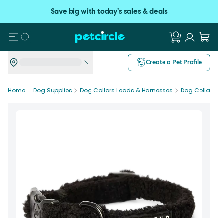
Save big with today's sales & deals
Search
Create a Pet Profile
Home
Dog Supplies
Dog Collars Leads & Harnesses
Dog Collars