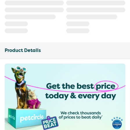
Product Details