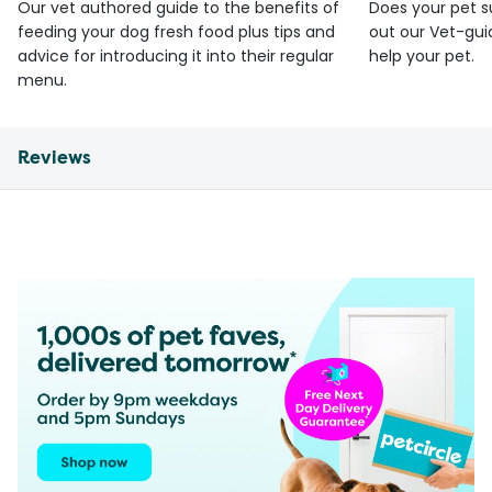
Our vet authored guide to the benefits of
Does your pet s
feeding your dog fresh food plus tips and
out our Vet-gui
advice for introducing it into their regular
help your pet.
menu.
Reviews