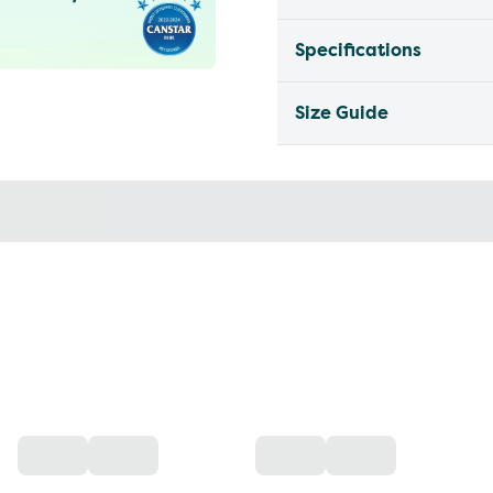
Specifications
Size Guide