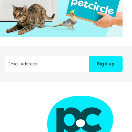
Sign up