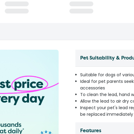
Pet Suitability & Prod
Suitable for dogs of vario
Ideal for pet parents seek
accessories
To clean the lead, hand 
Allow the lead to air dry 
Inspect your pet's lead r
be replaced immediately 
Features