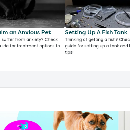
lm an Anxious Pet
Setting Up A Fish Tank
 suffer from anxiety? Check
Thinking of getting a fish? Chec
uide for treatment options to
guide for setting up a tank an
tips!