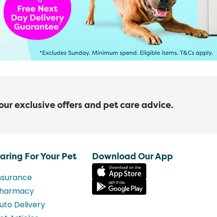
 our exclusive offers and pet care advice.
aring For Your Pet
Download Our App
nsurance
harmacy
uto Delivery