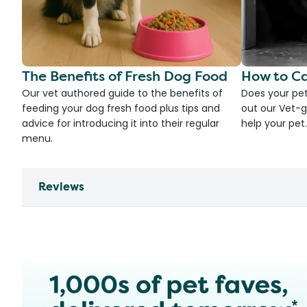
The Benefits of Fresh Dog Food
How to Ca
Our vet authored guide to the benefits of
Does your pet
feeding your dog fresh food plus tips and
out our Vet-g
advice for introducing it into their regular
help your pet.
menu.
Reviews