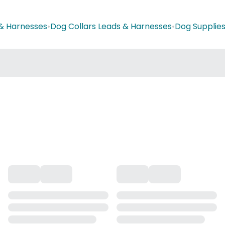
 & Harnesses
•
Dog Collars Leads & Harnesses
•
Dog Supplie