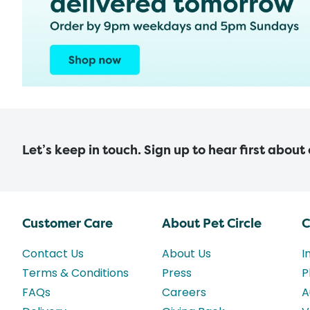
Let’s keep in touch. Sign up to hear first about
Customer Care
About Pet Circle
C
Contact Us
About Us
I
Terms & Conditions
Press
P
FAQs
Careers
A