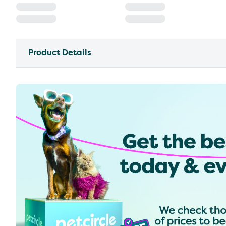
Product Details