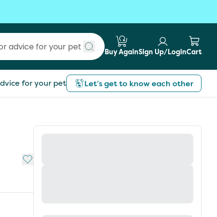
Buy Again
Sign Up/Login
Cart
Submit search
dvice for your pet
Let’s get to know each other
Add to My List