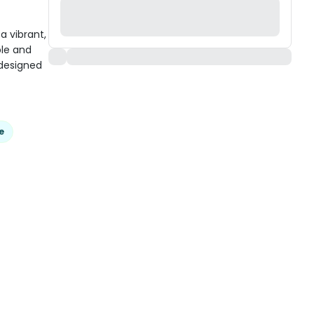
 vibrant,
ble and
 designed
e