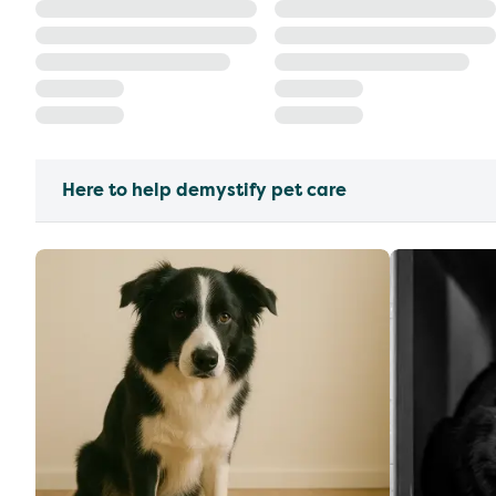
Here to help demystify pet care