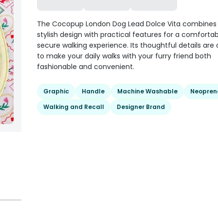
The Cocopup London Dog Lead Dolce Vita combines a
stylish design with practical features for a comforta
secure walking experience. Its thoughtful details are
to make your daily walks with your furry friend both
fashionable and convenient.
Graphic
Handle
Machine Washable
Neopren
Walking and Recall
Designer Brand