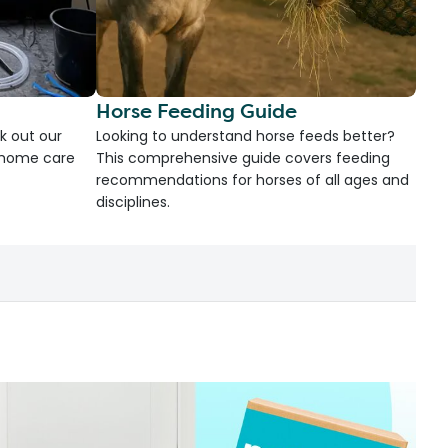
Horse Feeding Guide
k out our
Looking to understand horse feeds better?
d home care
This comprehensive guide covers feeding
recommendations for horses of all ages and
disciplines.