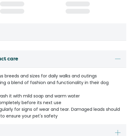
uct care
us breeds and sizes for daily walks and outings
ing a blend of fashion and functionality in their dog
wash it with mild soap and warm water
completely before its next use
egularly for signs of wear and tear. Damaged leads should
to ensure your pet's safety