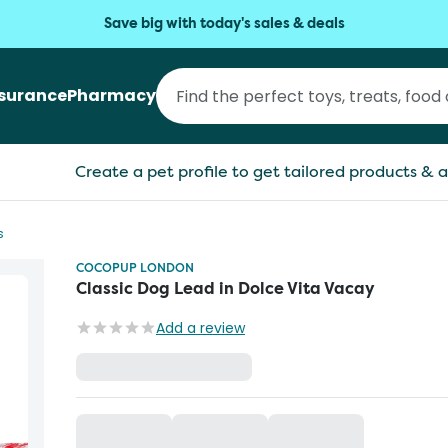
Save big with today's sales & deals
nsurance
Pharmacy
Create a pet profile to get tailored products & a
s
COCOPUP LONDON
Classic Dog Lead in Dolce Vita Vacay
Add a review