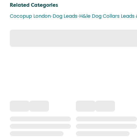
Related Categories
Cocopup London
•
Dog Leads
•
H&le Dog Collars Leads