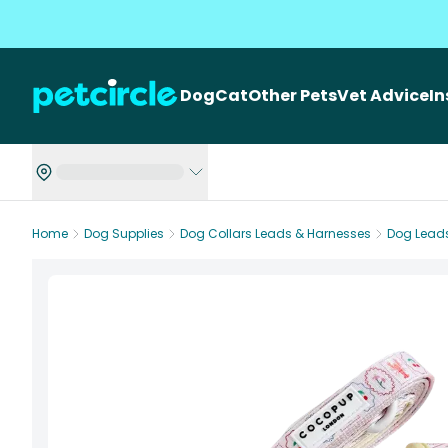
Dog
Cat
Other Pets
Vet Advice
I
Home
Dog Supplies
Dog Collars Leads & Harnesses
Dog Lead