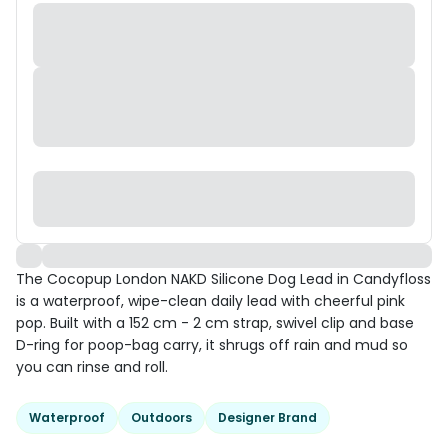
The Cocopup London NAKD Silicone Dog Lead in Candyfloss
is a waterproof, wipe-clean daily lead with cheerful pink
pop. Built with a 152 cm - 2 cm strap, swivel clip and base
D-ring for poop-bag carry, it shrugs off rain and mud so
you can rinse and roll.
Waterproof
Outdoors
Designer Brand