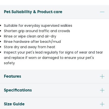
Pet Suitability & Product care
Suitable for everyday supervised walkies
Shorten grip around traffic and crowds
Rinse or wipe clean and air-dry
Rinse hardware after beach/mud
Store dry and away from heat
Inspect your pet's lead regularly for signs of wear and tear
and replace if worn or damaged to ensure your pet's
safety
Features
Specifications
Size Guide