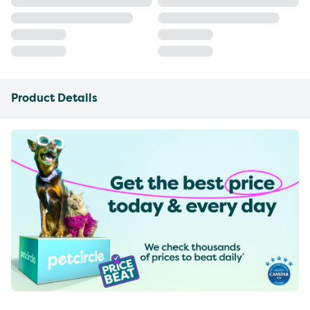
Product Details