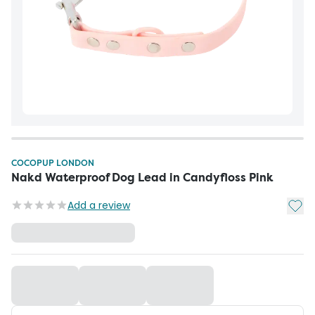
COCOPUP LONDON
Nakd Waterproof Dog Lead in Candyfloss Pink
Add t
Add a review