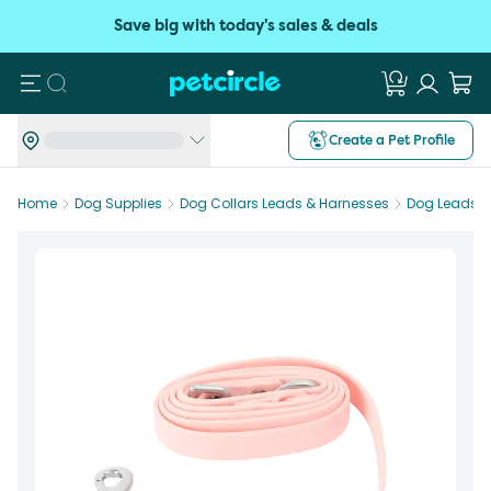
Save big with today's sales & deals
Search
Create a Pet Profile
Home
Dog Supplies
Dog Collars Leads & Harnesses
Dog Leads