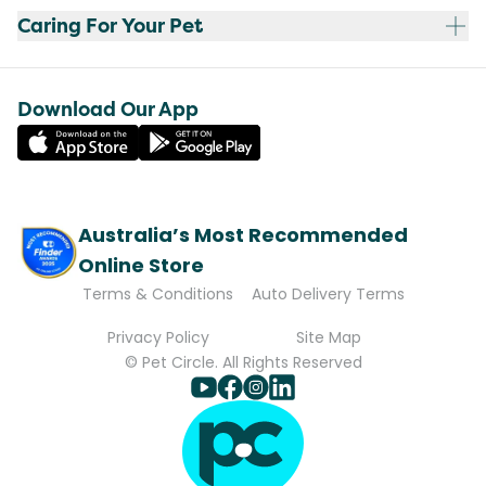
Caring For Your Pet
Download Our App
Australia’s Most Recommended
Online Store
Terms & Conditions
Auto Delivery Terms
Privacy Policy
Site Map
© Pet Circle. All Rights Reserved