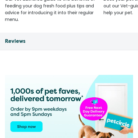
feeding your dog fresh food plus tips and
out our Vet-gui
advice for introducing it into their regular
help your pet.
menu.
Reviews