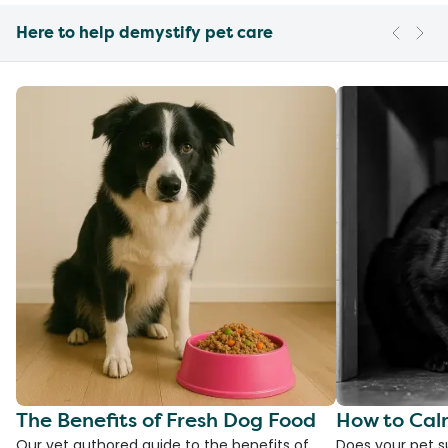
Here to help demystify pet care
The Benefits of Fresh Dog Food
How to Cal
Our vet authored guide to the benefits of
Does your pet s