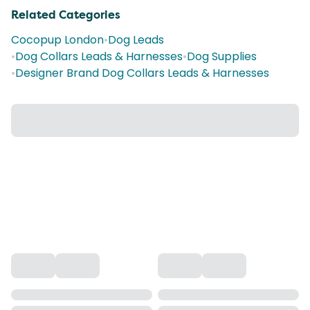
Related Categories
Cocopup London
•
Dog Leads
•
Dog Collars Leads & Harnesses
•
Dog Supplies
•
Designer Brand Dog Collars Leads & Harnesses