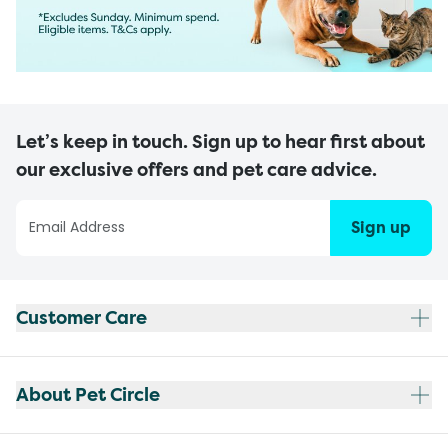
Let’s keep in touch. Sign up to hear first about
our exclusive offers and pet care advice.
Sign up
Customer Care
About Pet Circle